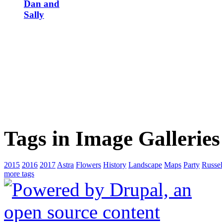
Dan and
Sally
Tags in Image Galleries
2015
2016
2017
Astra
Flowers
History
Landscape
Maps
Party
Russel
more tags