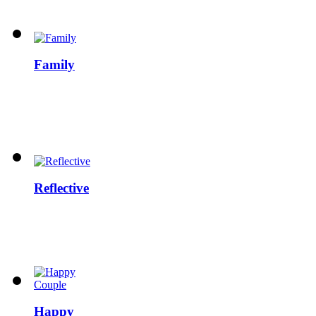
Family
Reflective
Happy