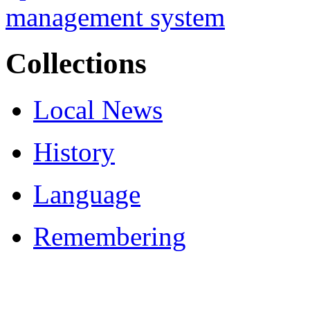
Collections
Local News
History
Language
Remembering