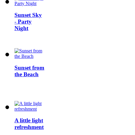
Sunset Sky
- Party
Night
Sunset from
the Beach
A little light
refreshment