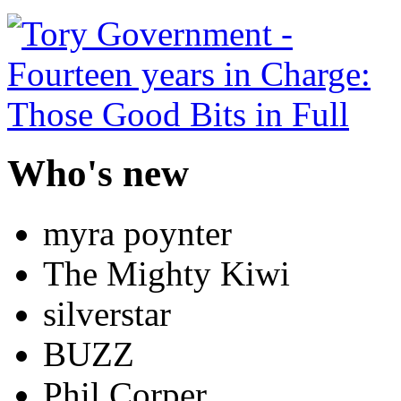
Who's new
myra poynter
The Mighty Kiwi
silverstar
BUZZ
Phil Corper