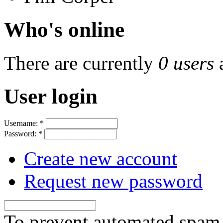
Who's online
There are currently
0 users
User login
Username:
*
Password:
*
Create new account
Request new password
To prevent automated spam s