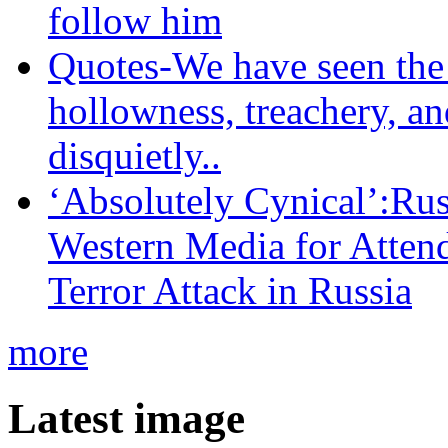
follow him
Quotes-We have seen the 
hollowness, treachery, an
disquietly..
‘Absolutely Cynical’:R
Western Media for Atten
Terror Attack in Russia
more
Latest image