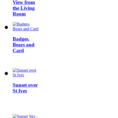
View from
the Living
Room
Badges,
Bears and
Card
Sunset over
St Ives