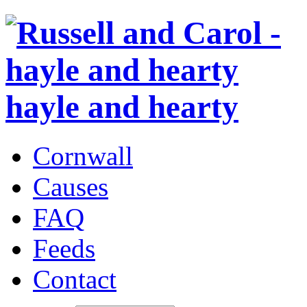
hayle and hearty
Cornwall
Causes
FAQ
Feeds
Contact