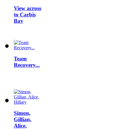
View across
to Carbis
Bay
Team
Recovery...
Simon,
Gillian,
Alice,