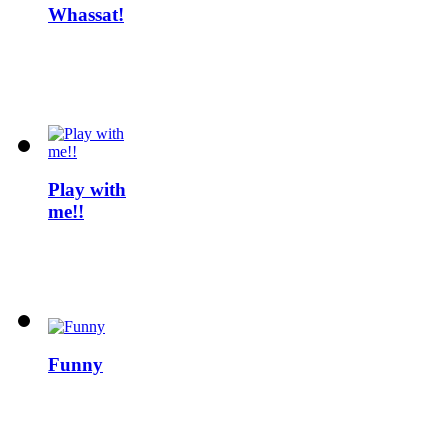
Whassat!
Play with
me!!
Funny