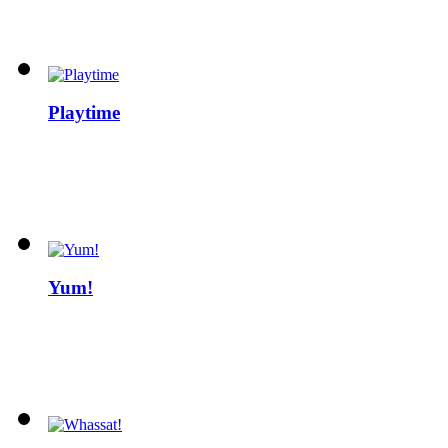
Playtime
Yum!