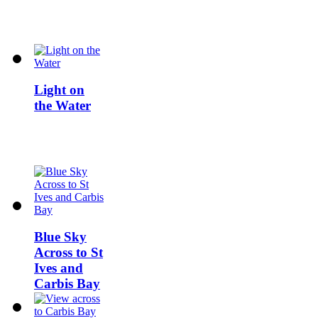
Light on
the Water
Blue Sky
Across to St
Ives and
Carbis Bay