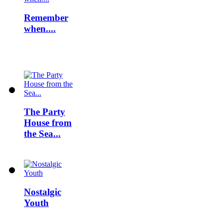
Remember
when....
The Party
House from
the Sea...
Nostalgic
Youth