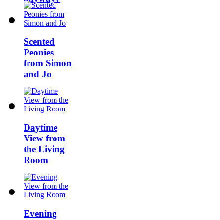
Scented
Peonies
from Simon
and Jo
Daytime
View from
the Living
Room
Evening