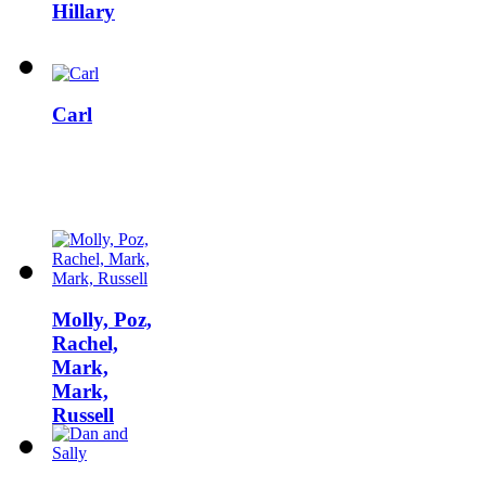
Hillary
Carl
Molly, Poz,
Rachel,
Mark,
Mark,
Russell