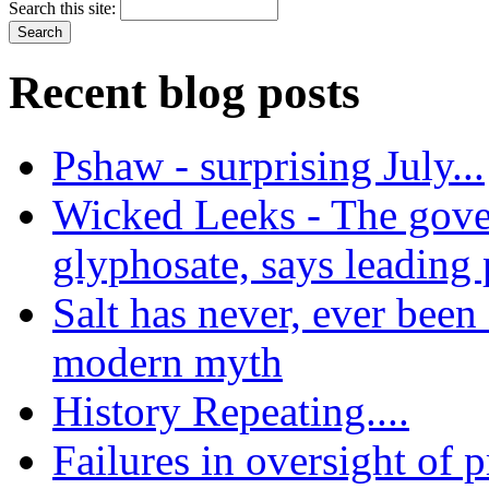
Search this site:
Recent blog posts
Pshaw - surprising July...
Wicked Leeks - The gove
glyphosate, says leading
Salt has never, ever been 
modern myth
History Repeating....
Failures in oversight of 