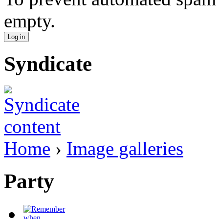
empty.
Syndicate
Home
›
Image galleries
Party