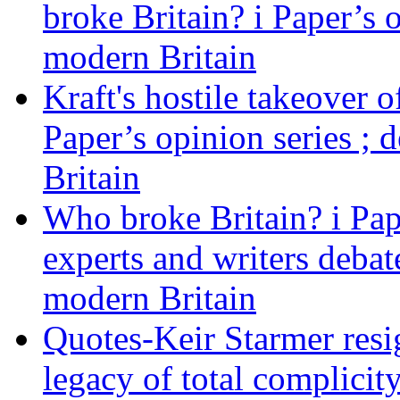
broke Britain? i Paper’s 
modern Britain
Kraft's hostile takeover 
Paper’s opinion series ; 
Britain
Who broke Britain? i Pap
experts and writers debat
modern Britain
Quotes-Keir Starmer resig
legacy of total complicity