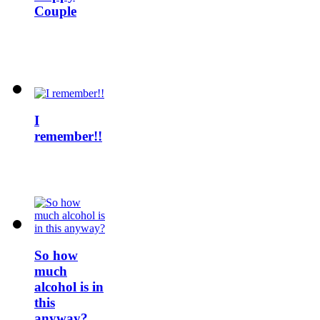
Couple
I
remember!!
So how
much
alcohol is in
this
anyway?