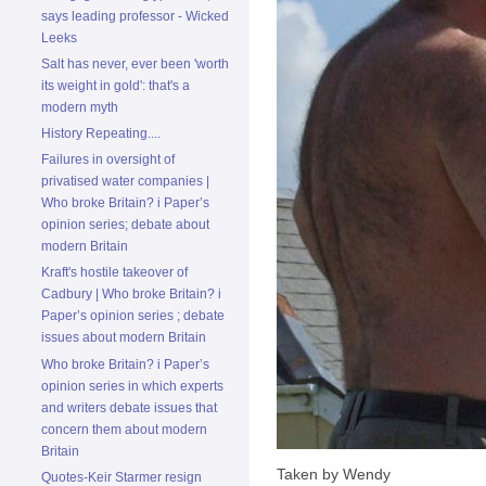
says leading professor - Wicked
Leeks
Salt has never, ever been 'worth
its weight in gold': that's a
modern myth
History Repeating....
Failures in oversight of
privatised water companies |
Who broke Britain? i Paper’s
opinion series; debate about
modern Britain
Kraft's hostile takeover of
Cadbury | Who broke Britain? i
Paper’s opinion series ; debate
issues about modern Britain
Who broke Britain? i Paper’s
opinion series in which experts
and writers debate issues that
concern them about modern
Britain
Taken by Wendy
Quotes-Keir Starmer resign