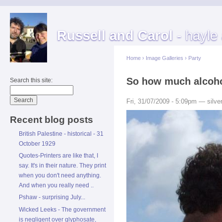
Russell and Carol
- hayle
Home
›
Image Galleries
›
Party
So how much alcohol
Search this site:
Fri, 31/07/2009 - 5:09pm — silver
Recent blog posts
British Palestine - historical - 31
October 1929
Quotes-Printers are like that, I
say. It's in their nature. They print
when you don't need anything.
And when you really need ..
Pshaw - surprising July...
Wicked Leeks - The government
is negligent over glyphosate,