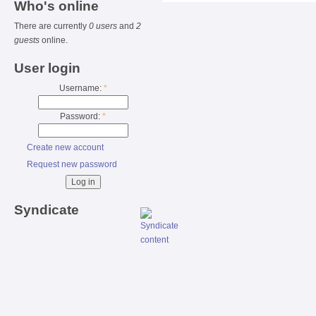
Who's online
There are currently
0 users
and
2
guests
online.
User login
Username:
*
Password:
*
Create new account
Request new password
Syndicate