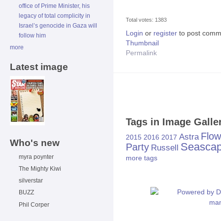
office of Prime Minister, his
legacy of total complicity in
Total votes: 1383
Israel’s genocide in Gaza will
Login
or
register
to post comm
follow him
Thumbnail
more
Permalink
Latest image
Tags in Image Galle
Flow
Astra
2015
2016
2017
Who's new
Seasca
Party
Russell
myra poynter
more tags
The Mighty Kiwi
silverstar
BUZZ
Phil Corper