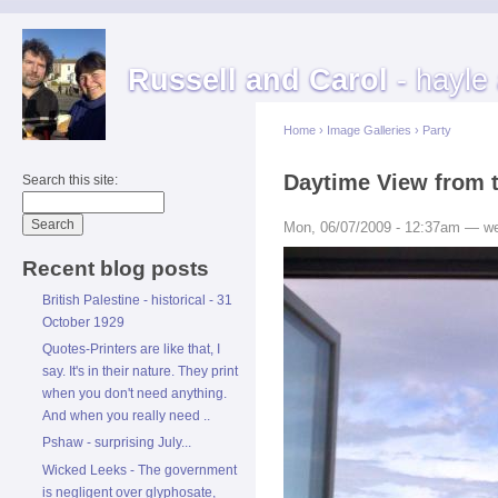
Russell and Carol
- hayle
Home
›
Image Galleries
›
Party
Daytime View from 
Search this site:
Mon, 06/07/2009 - 12:37am — w
Recent blog posts
British Palestine - historical - 31
October 1929
Quotes-Printers are like that, I
say. It's in their nature. They print
when you don't need anything.
And when you really need ..
Pshaw - surprising July...
Wicked Leeks - The government
is negligent over glyphosate,