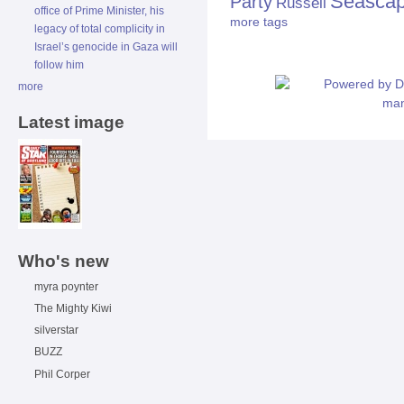
Seasca
Party
Russell
office of Prime Minister, his
more tags
legacy of total complicity in
Israel’s genocide in Gaza will
follow him
more
Latest image
Who's new
myra poynter
The Mighty Kiwi
silverstar
BUZZ
Phil Corper