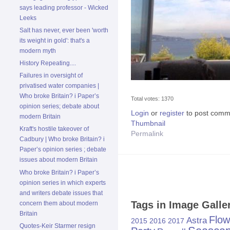
says leading professor - Wicked
Leeks
Salt has never, ever been 'worth
its weight in gold': that's a
modern myth
History Repeating....
Failures in oversight of
privatised water companies |
Who broke Britain? i Paper’s
Total votes: 1370
opinion series; debate about
Login
or
register
to post comm
modern Britain
Thumbnail
Kraft's hostile takeover of
Permalink
Cadbury | Who broke Britain? i
Paper’s opinion series ; debate
issues about modern Britain
Who broke Britain? i Paper’s
opinion series in which experts
and writers debate issues that
Tags in Image Galle
concern them about modern
Britain
Flow
Astra
2015
2016
2017
Quotes-Keir Starmer resign