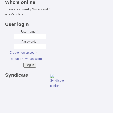
Who's online
There are currently
0 users
and
0
guests
online.
User login
Username:
*
Password:
*
Create new account
Request new password
Syndicate