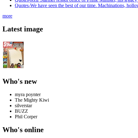
Quotes-We have seen the best of our time. Machinations, hollowne
more
Latest image
Who's new
myra poynter
The Mighty Kiwi
silverstar
BUZZ
Phil Corper
Who's online