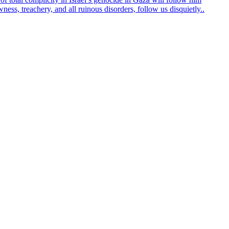
ss, treachery, and all ruinous disorders, follow us disquietly..