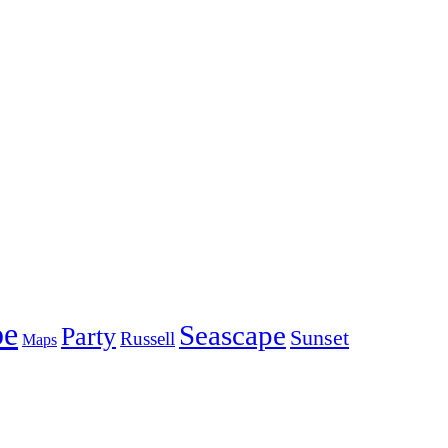
pe
Seascape
Party
Sunset
Russell
Maps