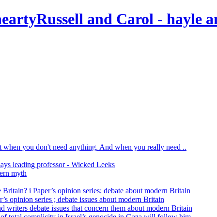
Russell and Carol
- hayle a
print when you don't need anything. And when you really need ..
says leading professor - Wicked Leeks
dern myth
 Britain? i Paper’s opinion series; debate about modern Britain
r’s opinion series ; debate issues about modern Britain
nd writers debate issues that concern them about modern Britain
of total complicity in Israel’s genocide in Gaza will follow him