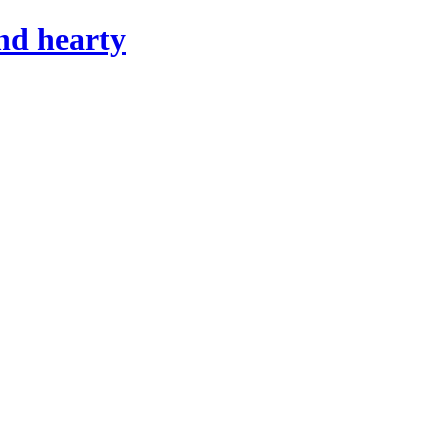
nd hearty