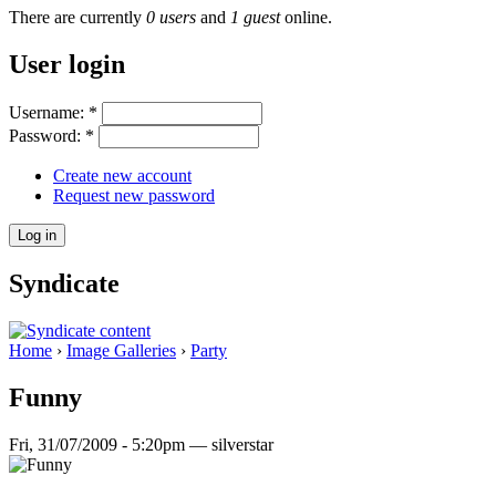
There are currently
0 users
and
1 guest
online.
User login
Username:
*
Password:
*
Create new account
Request new password
Syndicate
Home
›
Image Galleries
›
Party
Funny
Fri, 31/07/2009 - 5:20pm — silverstar