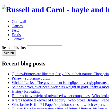
Cornwall
Causes
FAQ
Feeds
Contact
Search this site:
Recent blog posts
Quotes-Printers are like that, I say. It's in their nature. They 
Pshaw - surprising July...
Wicked Leeks - The government is negligent over glyphosate, 
Salt has never, ever been 'worth its weight in gold': that's a mo
History Repeating....
Failures in oversight of privatised water companies | Who broke
Kraft's hostile takeover of Cadbury | Who broke Britain? i Pape
Who broke Britain? i Paper’s opinion series in which experts a
Quotes-Keir Starmer resign office of Prime Minister, his legacy 