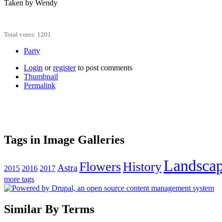
Taken by Wendy
Total votes: 1201
Party
Login
or
register
to post comments
Thumbnail
Permalink
Tags in Image Galleries
Landsca
Flowers
History
Astra
2015
2016
2017
more tags
Similar By Terms