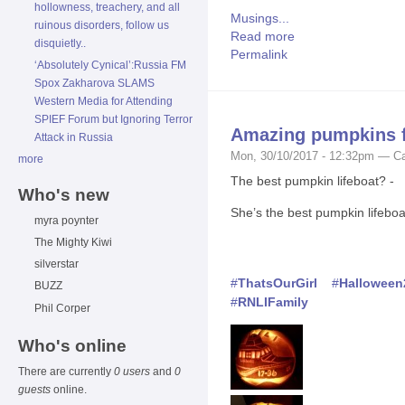
hollowness, treachery, and all
Musings...
ruinous disorders, follow us
Read more
disquietly..
Permalink
‘Absolutely Cynical’:Russia FM
Spox Zakharova SLAMS
Western Media for Attending
SPIEF Forum but Ignoring Terror
Amazing pumpkins f
Attack in Russia
Mon, 30/10/2017 - 12:32pm — Ca
more
The best pumpkin lifeboat? -
Who's new
She’s the best pumpkin lifeboa
myra poynter
The Mighty Kiwi
silverstar
#
ThatsOurGirl
#
Halloween
BUZZ
#
RNLIFamily
Phil Corper
Who's online
There are currently
0 users
and
0
guests
online.