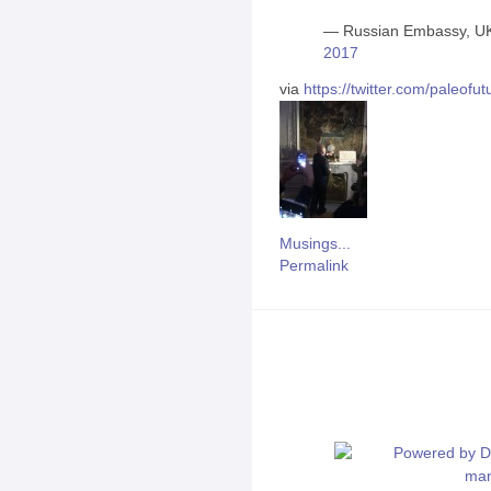
— Russian Embassy, U
2017
via
https://twitter.com/paleo
Musings...
Permalink