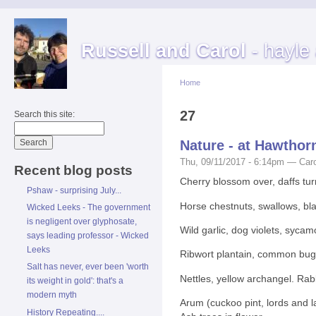
Russell and Carol
- hayle
Home
27
Search this site:
Nature - at Hawthor
Thu, 09/11/2017 - 6:14pm — Caro
Recent blog posts
Cherry blossom over, daffs tu
Pshaw - surprising July...
Horse chestnuts, swallows, bla
Wicked Leeks - The government
is negligent over glyphosate,
Wild garlic, dog violets, sycam
says leading professor - Wicked
Leeks
Ribwort plantain, common bugle,
Salt has never, ever been 'worth
Nettles, yellow archangel. Rab
its weight in gold': that's a
modern myth
Arum (cuckoo pint, lords and la
History Repeating....