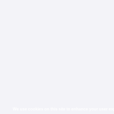
We use cookies on this site to enhance your user e