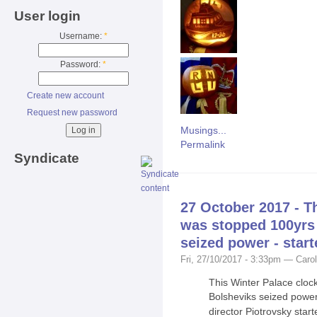
User login
Username:
*
Password:
*
Create new account
Request new password
Musings...
Permalink
Syndicate
27 October 2017 - T
was stopped 100yrs
seized power - start
Fri, 27/10/2017 - 3:33pm — Carol
This Winter Palace clo
Bolsheviks seized powe
director Piotrovsky start