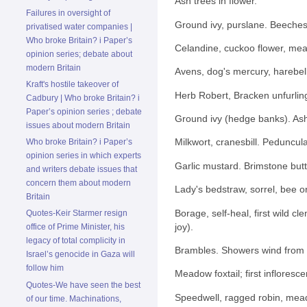
Ash trees in flower.
Failures in oversight of
Ground ivy, purslane. Beeches i
privatised water companies |
Who broke Britain? i Paper’s
Celandine, cuckoo flower, me
opinion series; debate about
modern Britain
Avens, dog's mercury, harebells
Kraft's hostile takeover of
Herb Robert, Bracken unfurling.
Cadbury | Who broke Britain? i
Paper’s opinion series ; debate
Ground ivy (hedge banks). Ash
issues about modern Britain
Milkwort, cranesbill. Pedunculat
Who broke Britain? i Paper’s
opinion series in which experts
Garlic mustard. Brimstone butt
and writers debate issues that
concern them about modern
Lady's bedstraw, sorrel, bee o
Britain
Borage, self-heal, first wild cl
Quotes-Keir Starmer resign
joy).
office of Prime Minister, his
legacy of total complicity in
Brambles. Showers wind from 
Israel’s genocide in Gaza will
follow him
Meadow foxtail; first infloresc
Quotes-We have seen the best
Speedwell, ragged robin, mead
of our time. Machinations,