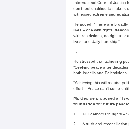
International Court of Justice
don’t feel qualified to make su
witnessed extreme segregation
He added: "There are broadly 
lives – one with rights, freedo
with restrictions, no right to v
lives, and daily hardship."
...
He stressed that achieving pea
"Seeking peace after decades of
both Israelis and Palestinians.
“Achieving this will require po
effort. Peace can’t come until 
Mr. George proposed a "Two
foundation for future peace
1. Full democratic rights – vo
2. A truth and reconciliation