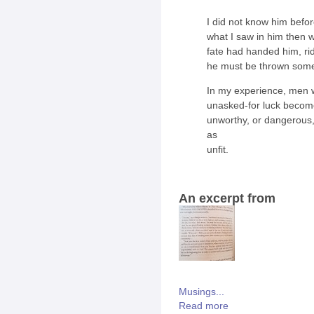
I did not know him befor
what I saw in him then 
fate had handed him, rid
he must be thrown somet
In my experience, men w
unasked-for luck become
unworthy, or dangerous,
as
unfit.
An excerpt from
Musings...
Read more