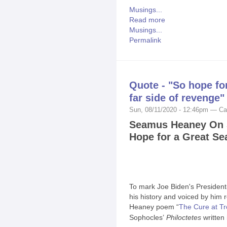
Musings...
Read more
Musings...
Permalink
Quote - "So hope fo
far side of revenge"
Sun, 08/11/2020 - 12:46pm — Ca
Seamus Heaney On Su
Hope for a Great S
To mark Joe Biden's President-
his history and voiced by him
Heaney poem “
The Cure at Tr
Sophocles’
Philoctetes
written