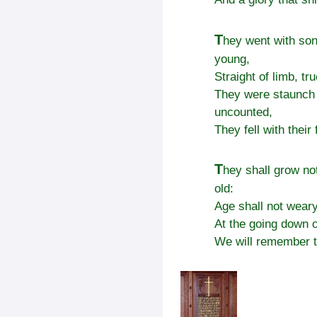
T
hey went with son
young,
Straight of limb, tr
They were staunch 
uncounted,
They fell with their
T
hey shall grow not
old:
Age shall not wear
At the going down o
We will remember 