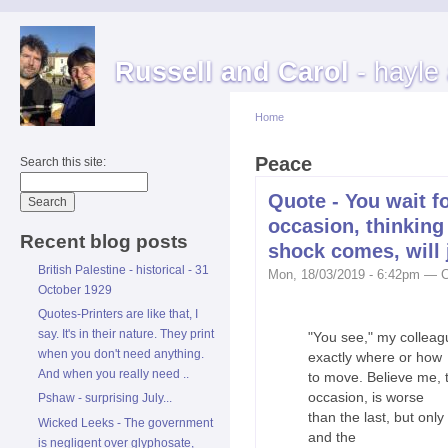
Russell and Carol
- hayle
Home
Peace
Search this site:
Quote - You wait f
occasion, thinking
Recent blog posts
shock comes, will j
British Palestine - historical - 31
Mon, 18/03/2019 - 6:42pm — C
October 1929
Quotes-Printers are like that, I
say. It's in their nature. They print
"You see," my colleag
when you don't need anything.
exactly where or how
And when you really need ..
to move. Believe me, t
occasion, is worse
Pshaw - surprising July...
than the last, but only
Wicked Leeks - The government
and the
is negligent over glyphosate,