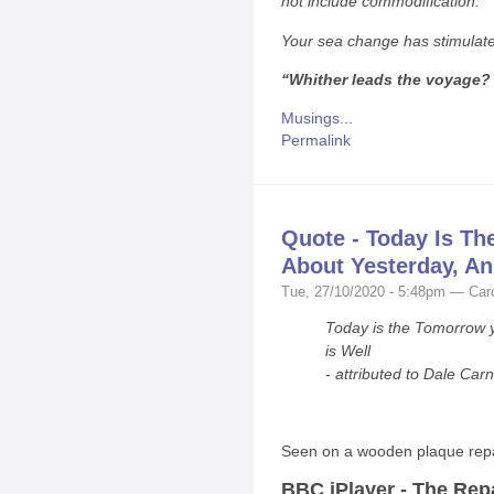
not include commodification.
Your sea change has stimulat
“Whither leads the voyage?
Musings...
Permalink
Quote - Today Is T
About Yesterday, And
Tue, 27/10/2020 - 5:48pm — Car
Today is the Tomorrow y
is Well
-
attributed to Dale Car
Seen on a wooden plaque rep
BBC iPlayer - The Rep