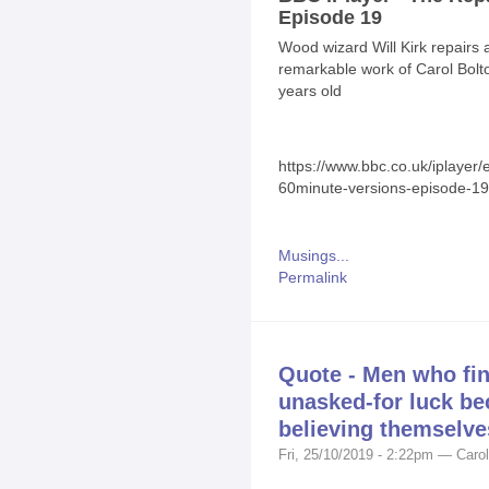
Episode 19
Wood wizard Will Kirk repairs
remarkable work of Carol Bolto
years old
https://www.bbc.co.uk/iplayer
60minute-versions-episode-19
Musings...
Permalink
Quote - Men who fin
unasked-for luck be
believing themselve
Fri, 25/10/2019 - 2:22pm — Carol