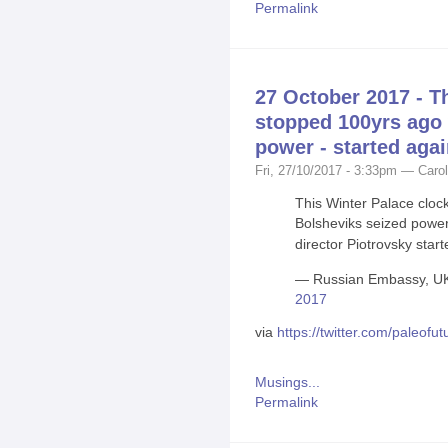
Permalink
27 October 2017 - T
stopped 100yrs ago
power - started aga
Fri, 27/10/2017 - 3:33pm — Carol
This Winter Palace clo
Bolsheviks seized powe
director Piotrovsky start
— Russian Embassy, U
2017
via
https://twitter.com/paleo
Musings...
Permalink