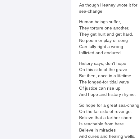
As though Heaney wrote it for 
sea-change.
Human beings suffer,
They torture one another,
They get hurt and get hard.
No poem or play or song
Can fully right a wrong
Inflicted and endured.
History says, don’t hope
On this side of the grave.
But then, once in a lifetime
The longed-for tidal wave
Of justice can rise up,
And hope and history rhyme.
So hope for a great sea-chan
On the far side of revenge.
Believe that a farther shore
Is reachable from here.
Believe in miracles
And cures and healing wells.