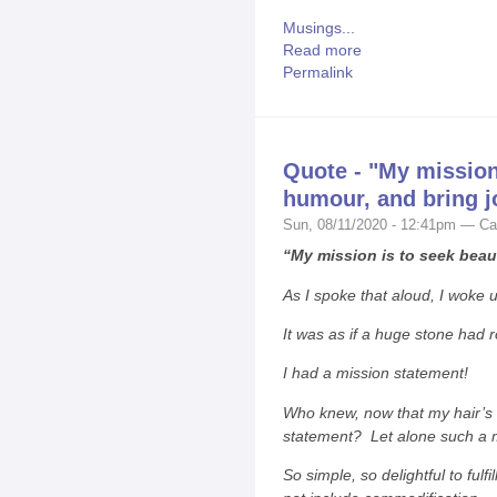
Musings...
Read more
Permalink
Quote - "My mission 
humour, and bring j
Sun, 08/11/2020 - 12:41pm — Ca
“My mission is to seek beaut
As I spoke that aloud, I woke 
It was as if a huge stone had r
I had a mission statement!
Who knew, now that my hair’s t
statement? Let alone such a 
So simple, so delightful to fulfi