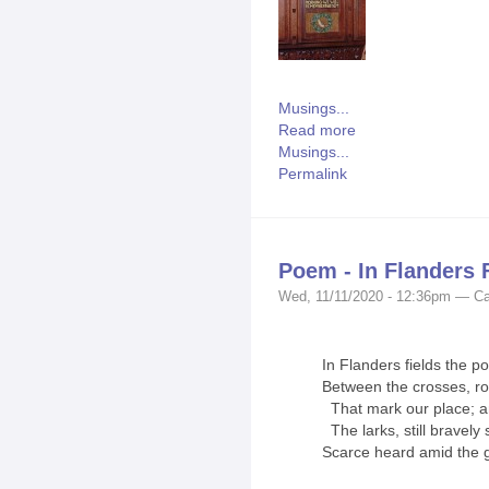
Musings...
Read more
Musings...
Permalink
Poem - In Flanders 
Wed, 11/11/2020 - 12:36pm — Ca
In Flanders fields the p
Between the crosses, r
That mark our place; an
The larks, still bravely s
Scarce heard amid the 