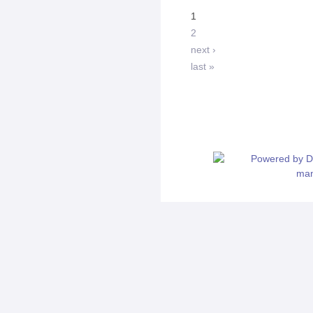
1
2
next ›
last »