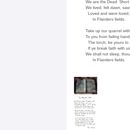
We are the Dead. Short
We lived, felt dawn, saw
Loved and were loved, 
In Flanders fields.
Take up our quarrel with
To you from failing han
The torch; be yours to h
If ye break faith with u
We shall not sleep, tho
In Flanders fields.