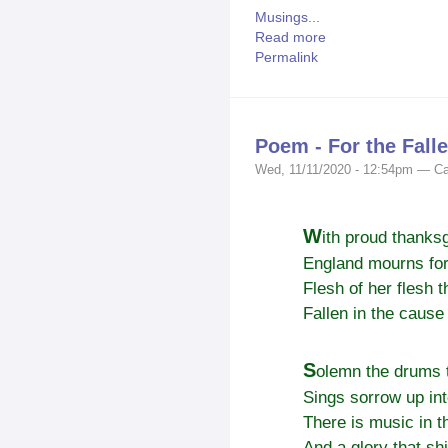
Musings...
Read more
Permalink
Poem - For the Fall
Wed, 11/11/2020 - 12:54pm — Ca
W
ith proud thanksg
England mourns for
Flesh of her flesh th
Fallen in the cause 
S
olemn the drums t
Sings sorrow up in
There is music in t
And a glory that sh