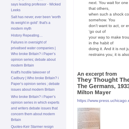
next. You wait for one
says leading professor - Wicked
that others,
Leeks
when such a shock come
Salt has never, ever been 'worth
somehow. You
its weight in gold': that's a
don’t want to act, or e
modern myth
‘go out of
History Repeating....
your way to make trou
Failures in oversight of
in the habit of
privatised water companies |
doing it. And it is not 
Who broke Britain? i Paper’s
restrains you; it is al
opinion series; debate about
modern Britain
Kraft's hostile takeover of
An excerpt from
Cadbury | Who broke Britain? i
They Thought Th
Paper’s opinion series ; debate
The Germans, 193
issues about modern Britain
Milton Mayer
Who broke Britain? i Paper’s
https://www.press.uchicago
opinion series in which experts
and writers debate issues that
concern them about modern
Britain
Quotes-Keir Starmer resign