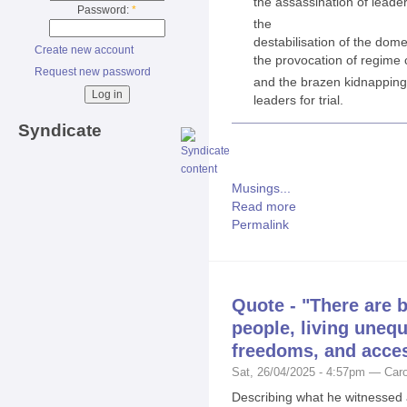
the assassination of leade
Password:
*
the
destabilisation of the domes
Create new account
the provocation of regime
Request new password
and the brazen kidnapping 
leaders for trial.
Syndicate
Musings...
Read more
Permalink
Quote - "There are 
people, living unequ
freedoms, and access
Sat, 26/04/2025 - 4:57pm — Caro
Describing what he witnessed 