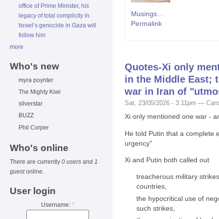
office of Prime Minister, his
Musings...
legacy of total complicity in
Permalink
Israel’s genocide in Gaza will
follow him
more
Who's new
Quotes-Xi only ment
in the Middle East; 
myra poynter
war in Iran of "utm
The Mighty Kiwi
Sat, 23/05/2026 - 3:11pm — Caro
silverstar
BUZZ
Xi only mentioned one war - an
Phil Corper
He told Putin that a complete 
urgency"
Who's online
Xi and Putin both called out
There are currently
0 users
and
1
guest
online.
treacherous military strike
countries,
User login
the hypocritical use of neg
Username:
*
such strikes,