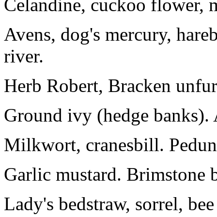
Celandine, cuckoo flower, 
Avens, dog's mercury, harebe
river.
Herb Robert, Bracken unfurl
Ground ivy (hedge banks). 
Milkwort, cranesbill. Pedunc
Garlic mustard. Brimstone b
Lady's bedstraw, sorrel, bee