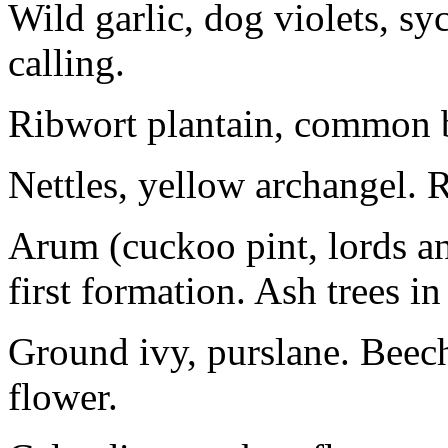
Wild garlic, dog violets, s
calling.
Ribwort plantain, common bug
Nettles, yellow archangel. R
Arum (cuckoo pint, lords an
first formation. Ash trees in
Ground ivy, purslane. Beech
flower.