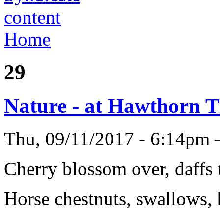
Home
29
Nature - at Hawthorn 
Thu, 09/11/2017 - 6:14pm
Cherry blossom over, daffs
Horse chestnuts, swallows, 