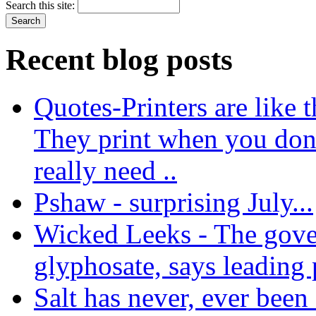
Search this site:
Recent blog posts
Quotes-Printers are like tha
They print when you don
really need ..
Pshaw - surprising July...
Wicked Leeks - The gove
glyphosate, says leading
Salt has never, ever been 