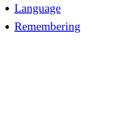
Language
Remembering