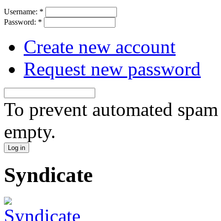
Username:
*
Password:
*
Create new account
Request new password
To prevent automated spam s
empty.
Syndicate