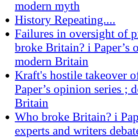
modern myth
History Repeating....
Failures in oversight of 
broke Britain? i Paper’s 
modern Britain
Kraft's hostile takeover 
Paper’s opinion series ; 
Britain
Who broke Britain? i Pap
experts and writers debat