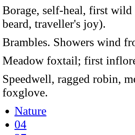
Borage, self-heal, first wil
beard, traveller's joy).
Brambles. Showers wind fro
Meadow foxtail; first inflor
Speedwell, ragged robin, m
foxglove.
Nature
04