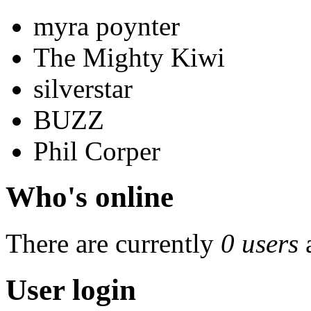
myra poynter
The Mighty Kiwi
silverstar
BUZZ
Phil Corper
Who's online
There are currently
0 users
User login