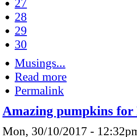
27
28
29
30
Musings...
Read more
Permalink
Amazing pumpkins for
Mon, 30/10/2017 - 12:32p