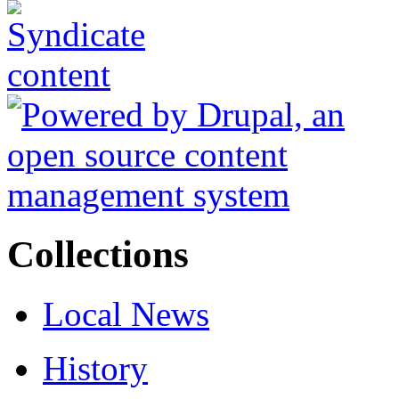
Collections
Local News
History