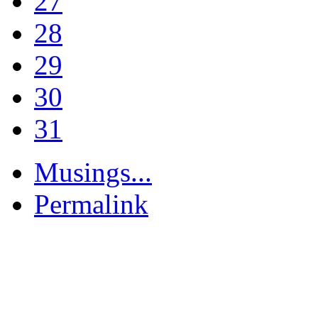
27
28
29
30
31
Musings...
Permalink