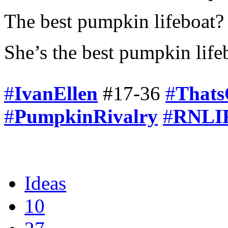
The best pumpkin lifeboat? 
She’s the best pumpkin life
#
IvanEllen
#17-36
#
Thats
#
PumpkinRivalry
#
RNLIF
Ideas
10