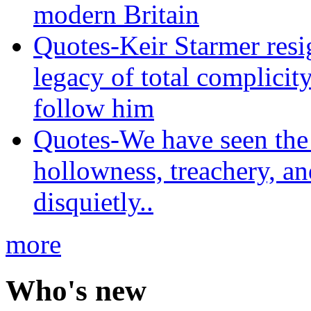
modern Britain
Quotes-Keir Starmer resig
legacy of total complicity
follow him
Quotes-We have seen the 
hollowness, treachery, an
disquietly..
more
Who's new