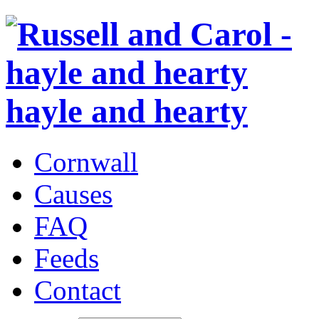
hayle and hearty
Cornwall
Causes
FAQ
Feeds
Contact