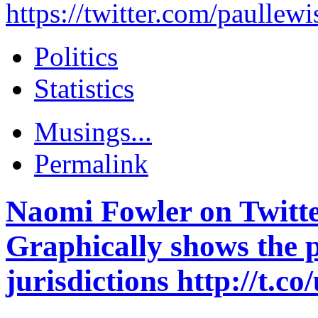
https://twitter.com/paull
Politics
Statistics
Musings...
Permalink
Naomi Fowler on Twitte
Graphically shows the 
jurisdictions http://t