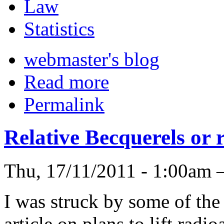
Law
Statistics
webmaster's blog
Read more
Permalink
Relative Becquerels or r
Thu, 17/11/2011 - 1:00am 
I was struck by some of the
article on plans to lift rad