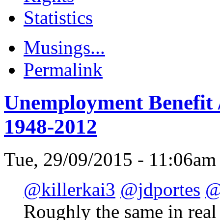
Statistics
Musings...
Permalink
Unemployment Benefit /
1948-2012
Tue, 29/09/2015 - 11:06am
@killerkai3
@jdportes
@
Roughly the same in real