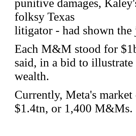
punitive damages, Kaley'
folksy Texas
litigator - had shown the
Each M&M stood for $1bn
said, in a bid to illustra
wealth.
Currently, Meta's market 
$1.4tn, or 1,400 M&Ms.