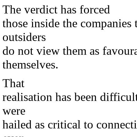
The verdict has forced
those inside the companies 
outsiders
do not view them as favour
themselves.
That
realisation has been difficu
were
hailed as critical to connec