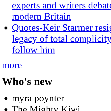
experts and writers debat
modern Britain
Quotes-Keir Starmer resig
legacy of total complicity
follow him
more
Who's new
myra poynter
The Mighty Kiwi