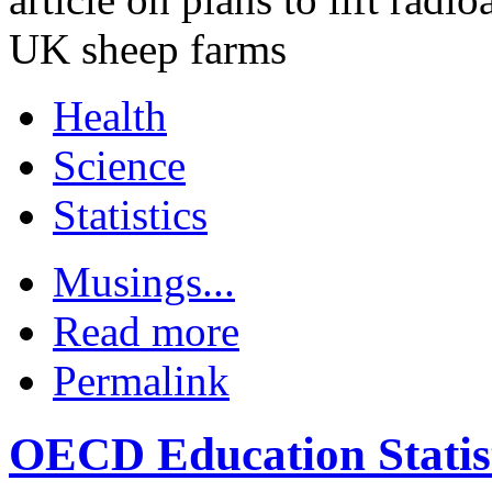
UK sheep farms
Health
Science
Statistics
Musings...
Read more
Permalink
OECD Education Statis