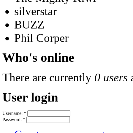
silverstar
BUZZ
Phil Corper
Who's online
There are currently
0 users
User login
Username:
*
Password:
*