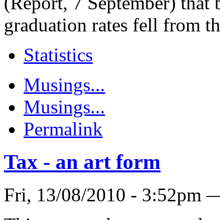
(Report, 7 September) that
graduation rates fell from th
Statistics
Musings...
Musings...
Permalink
Tax - an art form
Fri, 13/08/2010 - 3:52pm 