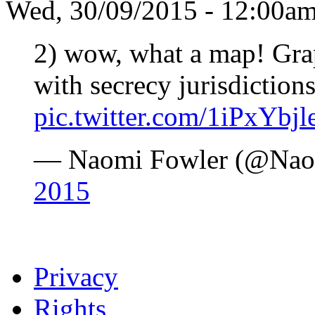
Wed, 30/09/2015 - 12:00a
2) wow, what a map! Gra
with secrecy jurisdiction
pic.twitter.com/1iPxYbjl
— Naomi Fowler (@Nao
2015
Privacy
Rights