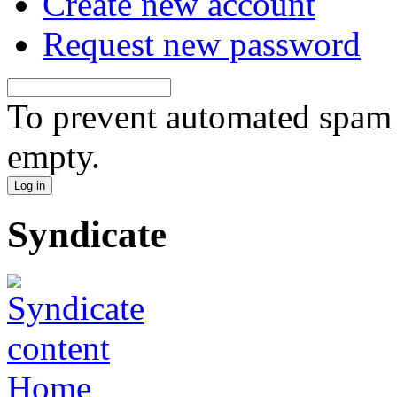
Create new account
Request new password
To prevent automated spam s
empty.
Syndicate
Home