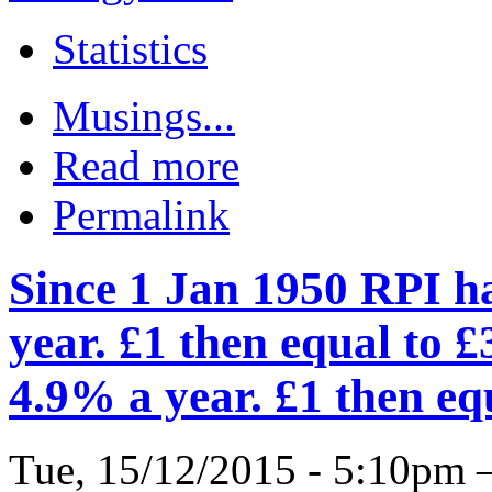
Statistics
Musings...
Read more
Permalink
Since 1 Jan 1950 RPI h
year. £1 then equal to £
4.9% a year. £1 then eq
Tue, 15/12/2015 - 5:10pm 