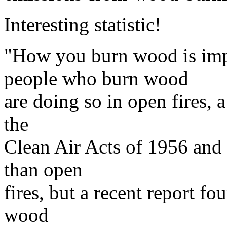
Interesting statistic!
"How you burn wood is imp
people who burn wood
are doing so in open fires, 
the
Clean Air Acts of 1956 and 
than open
fires, but a recent report fo
wood