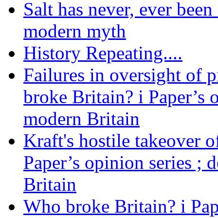
Salt has never, ever been 
modern myth
History Repeating....
Failures in oversight of 
broke Britain? i Paper’s 
modern Britain
Kraft's hostile takeover 
Paper’s opinion series ; 
Britain
Who broke Britain? i Pap