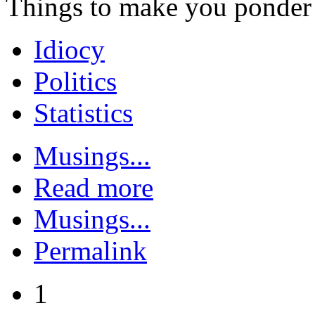
Things to make you ponder
Idiocy
Politics
Statistics
Musings...
Read more
Musings...
Permalink
1