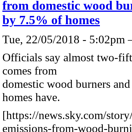
from domestic wood bur
by 7.5% of homes
Tue, 22/05/2018 - 5:02pm 
Officials say almost two-fif
comes from
domestic wood burners and 
homes have.
[https://news.sky.com/story
emissions-from-wood-burni