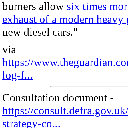
burners allow
six times mor
exhaust of a modern heavy 
new diesel cars."
via
https://www.theguardian.c
log-f...
Consultation document -
https://consult.defra.gov.uk
strategy-co...