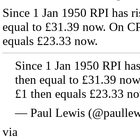
Since 1 Jan 1950 RPI has ri
equal to £31.39 now. On CPI
equals £23.33 now.
Since 1 Jan 1950 RPI has
then equal to £31.39 now.
£1 then equals £23.33 no
— Paul Lewis (@paulle
via