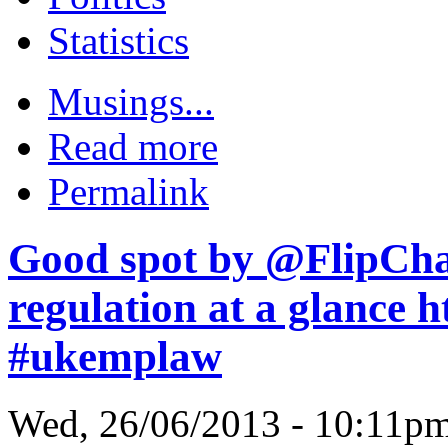
Statistics
Musings...
Read more
Permalink
Good spot by @FlipCh
regulation at a glance
#ukemplaw
Wed, 26/06/2013 - 10:11p