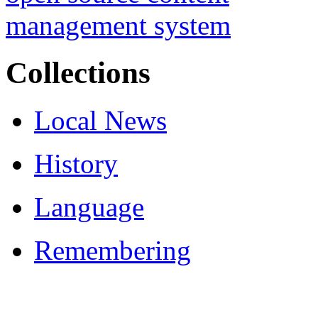
Collections
Local News
History
Language
Remembering