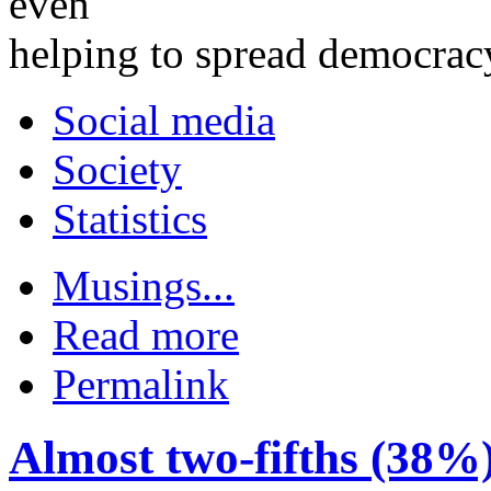
even
helping to spread democrac
Social media
Society
Statistics
Musings...
Read more
Permalink
Almost two-fifths (38%)