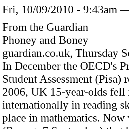
Fri, 10/09/2010 - 9:43am 
From the Guardian
Phoney and Boney
guardian.co.uk, Thursday 
In December the OECD's Pr
Student Assessment (Pisa) 
2006, UK 15-year-olds fell 
internationally in reading s
place in mathematics. Now