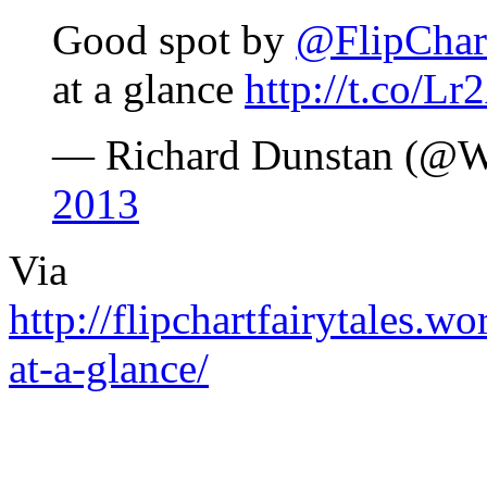
Good spot by
@FlipChar
at a glance
http://t.co/
— Richard Dunstan (@
2013
Via
http://flipchartfairytales.
at-a-glance/