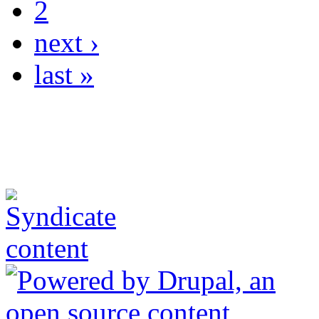
2
next ›
last »