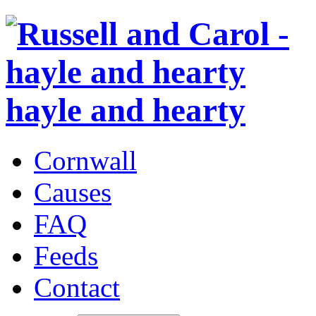
hayle and hearty
Cornwall
Causes
FAQ
Feeds
Contact