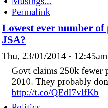
Musings...
Permalink
Lowest ever number of p
JSA?
Thu, 23/01/2014 - 12:45a
Govt claims 250k fewer p
2010. They probably don'
http://t.co/QEdI7vlfKb
Politics