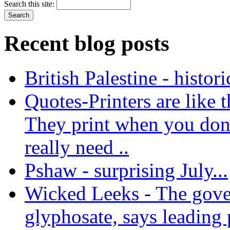
Search this site:
Recent blog posts
British Palestine - histor
Quotes-Printers are like tha
They print when you don
really need ..
Pshaw - surprising July...
Wicked Leeks - The gove
glyphosate, says leading