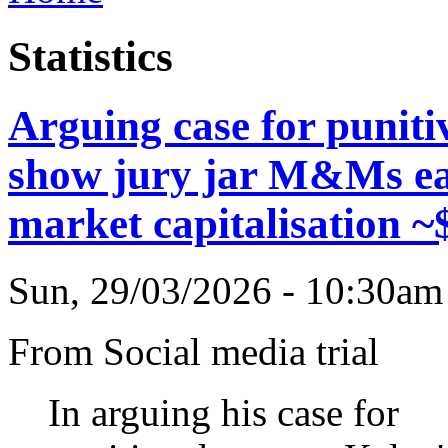
Statistics
Arguing case for punit
show jury jar M&Ms ea
market capitalisation ~
Sun, 29/03/2026 - 10:30a
From Social media trial
In arguing his case for