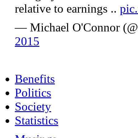
relative to earnings ..
pic
— Michael O'Connor (@
2015
Benefits
Politics
Society
Statistics