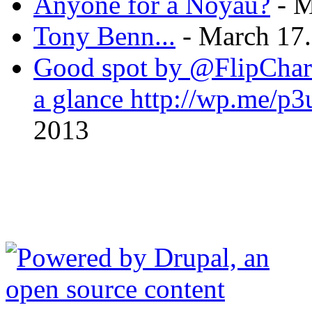
Anyone for a Noyau?
- M
Tony Benn...
- March 17.
Good spot by @FlipChart
a glance http://wp.me/
2013