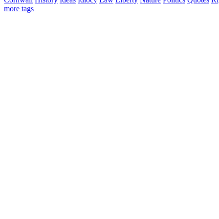
more tags