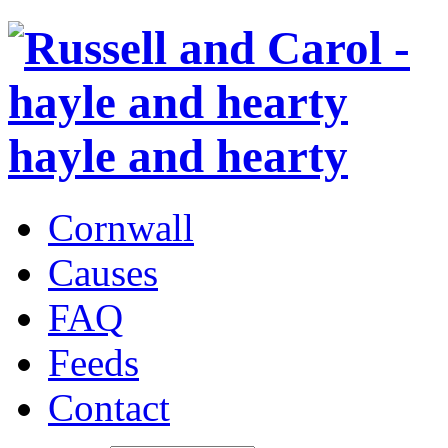
hayle and hearty
Cornwall
Causes
FAQ
Feeds
Contact