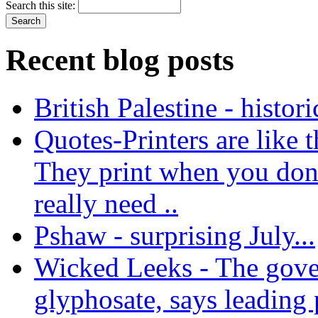
Search this site:
Recent blog posts
British Palestine - histor
Quotes-Printers are like tha
They print when you don
really need ..
Pshaw - surprising July...
Wicked Leeks - The gove
glyphosate, says leading