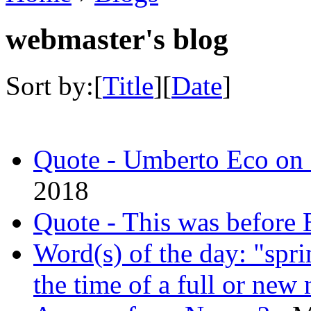
webmaster's blog
Sort by:[
Title
][
Date
]
Quote - Umberto Eco on 
2018
Quote - This was before B
Word(s) of the day: "spri
the time of a full or new