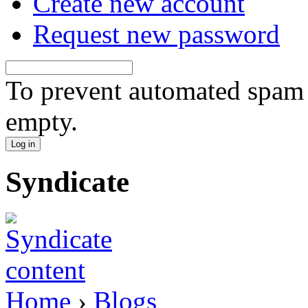
Create new account
Request new password
To prevent automated spam s
empty.
Syndicate
Home
›
Blogs