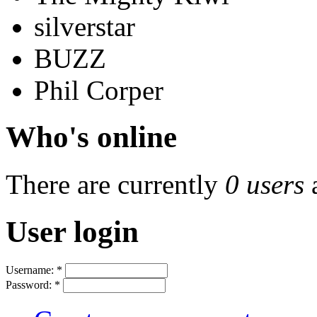
silverstar
BUZZ
Phil Corper
Who's online
There are currently
0 users
User login
Username:
*
Password:
*