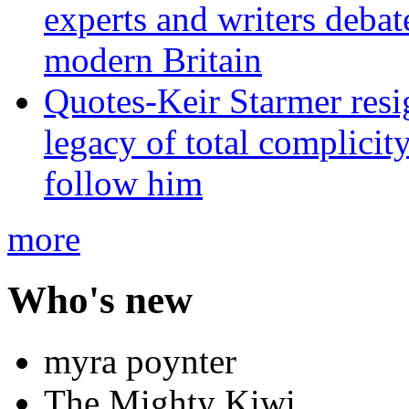
experts and writers debat
modern Britain
Quotes-Keir Starmer resig
legacy of total complicity
follow him
more
Who's new
myra poynter
The Mighty Kiwi