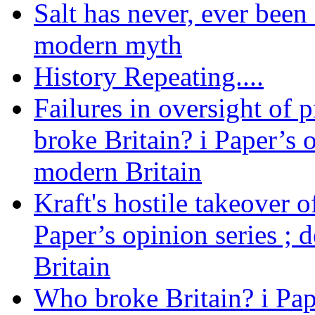
Salt has never, ever been 
modern myth
History Repeating....
Failures in oversight of 
broke Britain? i Paper’s 
modern Britain
Kraft's hostile takeover 
Paper’s opinion series ; 
Britain
Who broke Britain? i Pap