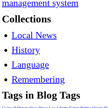
Collections
Local News
History
Language
Remembering
Tags in Blog Tags
Cornwall
History
Ideas
Idiocy
Law
Liberty
Nature
Politics
Quotes
Ri