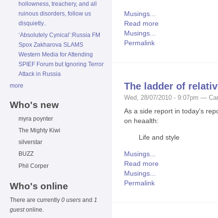
hollowness, treachery, and all
Musings...
ruinous disorders, follow us
Read more
disquietly..
Musings...
‘Absolutely Cynical’:Russia FM
Permalink
Spox Zakharova SLAMS
Western Media for Attending
SPIEF Forum but Ignoring Terror
Attack in Russia
The ladder of relativ
more
Wed, 28/07/2010 - 9:07pm — Car
Who's new
As a side report in today's rep
myra poynter
on heaalth:
The Mighty Kiwi
Life and style
silverstar
Musings...
BUZZ
Read more
Phil Corper
Musings...
Permalink
Who's online
There are currently
0 users
and
1
guest
online.