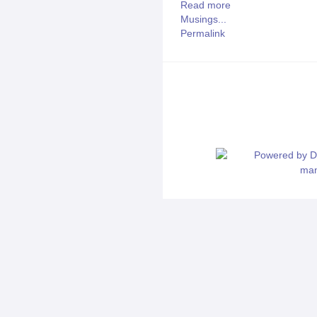
Read more
Musings...
Permalink