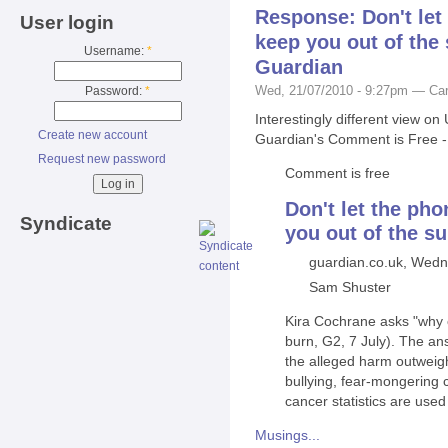
Response: Don't le
User login
keep you out of the
Username:
*
Guardian
Wed, 21/07/2010 - 9:27pm — Car
Password:
*
Interestingly different view 
Create new account
Guardian's Comment is Free - s
Request new password
Comment is free
Don't let the ph
Syndicate
you out of the s
guardian.co.uk, Wedn
Sam Shuster
Kira Cochrane asks "why c
burn, G2, 7 July). The an
the alleged harm outweigh
bullying, fear-mongering
cancer statistics are used
Musings...