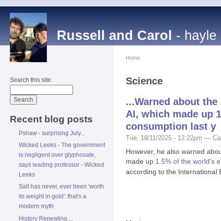
Russell and Carol
- hayle
Home
Science
Search this site:
...Warned about the
AI, which made up 1.
Recent blog posts
consumption last y
Pshaw - surprising July...
Tue, 18/11/2025 - 12:22pm — Ca
Wicked Leeks - The government
However, he also warned abou
is negligent over glyphosate,
made up
1.5% of the world's e
says leading professor - Wicked
according to the International
Leeks
Salt has never, ever been 'worth
its weight in gold': that's a
modern myth
History Repeating....