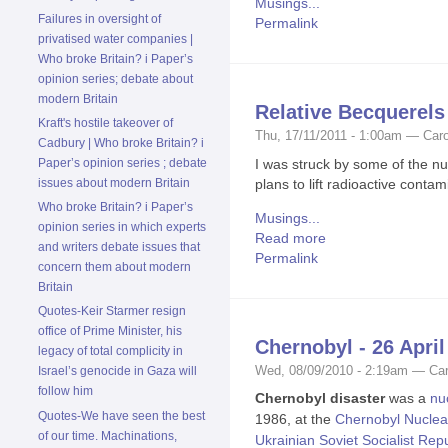
Musings...
Failures in oversight of
Permalink
privatised water companies |
Who broke Britain? i Paper’s
opinion series; debate about
modern Britain
Relative Becquerels 
Kraft's hostile takeover of
Thu, 17/11/2011 - 1:00am — Caro
Cadbury | Who broke Britain? i
I was struck by some of the nu
Paper’s opinion series ; debate
plans to lift radioactive cont
issues about modern Britain
Who broke Britain? i Paper’s
Musings...
opinion series in which experts
Read more
and writers debate issues that
Permalink
concern them about modern
Britain
Quotes-Keir Starmer resign
office of Prime Minister, his
Chernobyl - 26 April
legacy of total complicity in
Wed, 08/09/2010 - 2:19am — Car
Israel’s genocide in Gaza will
follow him
Chernobyl disaster
was a
nu
Quotes-We have seen the best
1986, at the
Chernobyl Nuclea
of our time. Machinations,
Ukrainian Soviet Socialist Rep