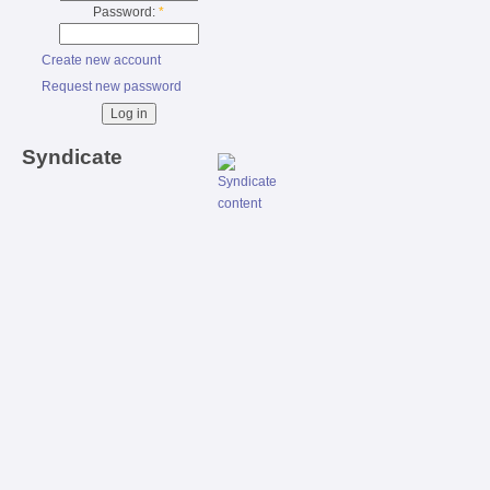
Password:
*
Create new account
Request new password
Syndicate