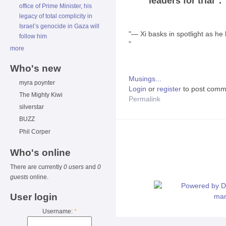
leaders for trial".
office of Prime Minister, his
legacy of total complicity in
Israel’s genocide in Gaza will
"― Xi basks in spotlight as he
follow him
"
more
Who's new
Musings...
myra poynter
Login
or
register
to post comm
The Mighty Kiwi
Permalink
silverstar
BUZZ
Phil Corper
Who's online
There are currently
0 users
and
0
guests
online.
User login
Username:
*