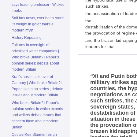
says leading professor - Wicked
such strikes,
Leeks
the assassination of leade
Salt has never, ever been 'worth
the
its weight in gold': that's a
destabilisation of the domes
modern myth
the provocation of regime
History Repeating....
and the brazen kidnapping 
Failures in oversight of
leaders for trial.
privatised water companies |
Who broke Britain? i Paper’s
opinion series; debate about
modern Britain
“Xi and Putin bot
Kraft's hostile takeover of
military strikes a
Cadbury | Who broke Britain? i
countries, the hyp
Paper’s opinion series ; debate
negotiations as c
issues about modern Britain
such strikes, the 
Who broke Britain? i Paper’s
sovereign states,
opinion series in which experts
destabilisation of
and writers debate issues that
situation in these
concern them about modern
the provocation o
Britain
brazen kidnapping
Quotes-Keir Starmer resign