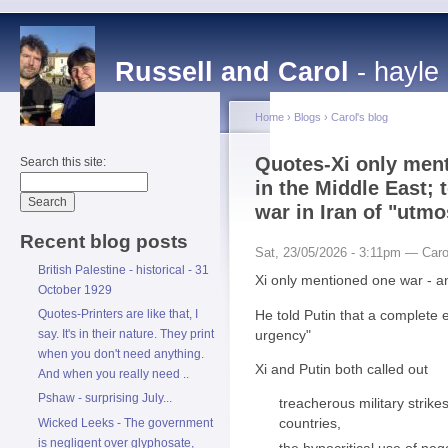
Russell and Carol
- hayle
Home
›
Blogs
›
Carol's blog
Quotes-Xi only ment
Search this site:
in the Middle East; 
war in Iran of "utm
Recent blog posts
Sat, 23/05/2026 - 3:11pm — Caro
British Palestine - historical - 31
Xi only mentioned one war - an
October 1929
He told Putin that a complete 
Quotes-Printers are like that, I
urgency"
say. It's in their nature. They print
when you don't need anything.
Xi and Putin both called out
And when you really need ..
Pshaw - surprising July...
treacherous military strike
countries,
Wicked Leeks - The government
is negligent over glyphosate,
the hypocritical use of neg