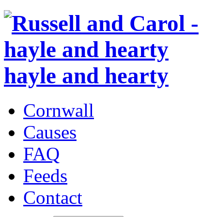
hayle and hearty
Cornwall
Causes
FAQ
Feeds
Contact