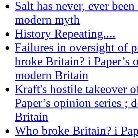
Salt has never, ever been 
modern myth
History Repeating....
Failures in oversight of 
broke Britain? i Paper’s 
modern Britain
Kraft's hostile takeover 
Paper’s opinion series ; 
Britain
Who broke Britain? i Pap