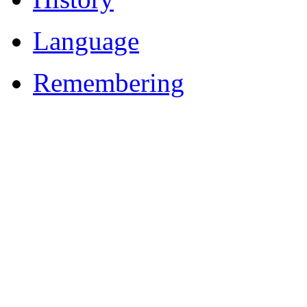
Language
Remembering