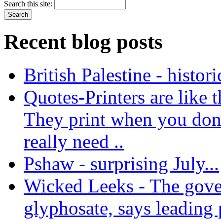
Search this site:
Recent blog posts
British Palestine - histor
Quotes-Printers are like tha
They print when you don
really need ..
Pshaw - surprising July...
Wicked Leeks - The gove
glyphosate, says leading