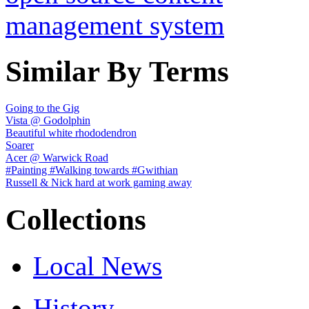
Similar By Terms
Going to the Gig
Vista @ Godolphin
Beautiful white rhododendron
Soarer
Acer @ Warwick Road
#Painting #Walking towards #Gwithian
Russell & Nick hard at work gaming away
Collections
Local News
History