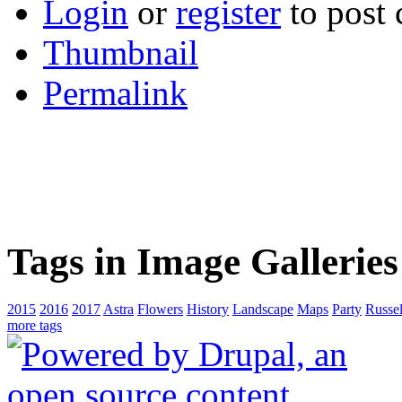
Login
or
register
to post
Thumbnail
Permalink
Tags in Image Galleries
2015
2016
2017
Astra
Flowers
History
Landscape
Maps
Party
Russel
more tags