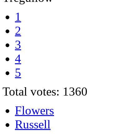
1
2
3
4
5
Total votes: 1360
Flowers
Russell