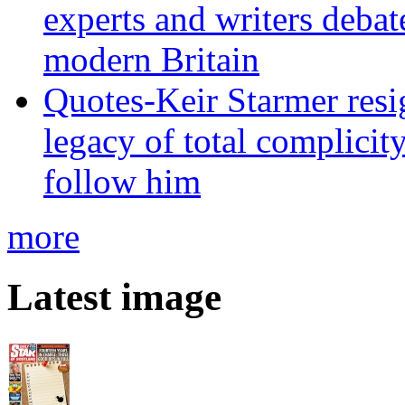
experts and writers debat
modern Britain
Quotes-Keir Starmer resig
legacy of total complicity
follow him
more
Latest image