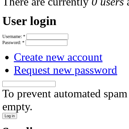
There are currently
0 users
User login
Username:
*
Password:
*
Create new account
Request new password
To prevent automated spam s
empty.