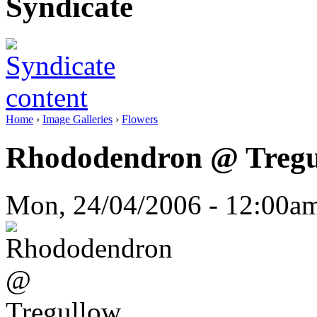
Syndicate
Home
›
Image Galleries
›
Flowers
Rhododendron @ Tregu
Mon, 24/04/2006 - 12:00a