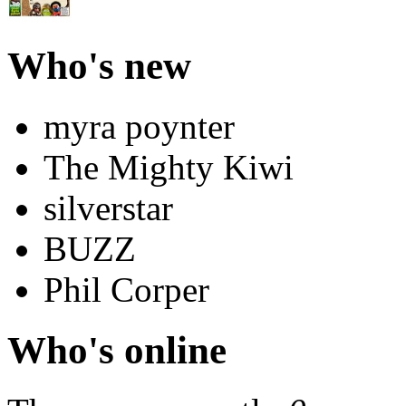
Who's new
myra poynter
The Mighty Kiwi
silverstar
BUZZ
Phil Corper
Who's online