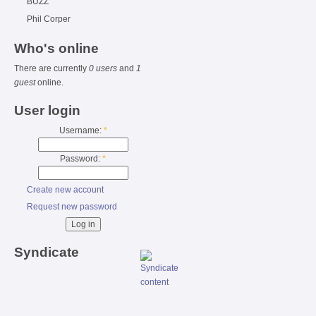
BUZZ
Phil Corper
Who's online
There are currently
0 users
and
1
guest
online.
User login
Username:
*
Password:
*
Create new account
Request new password
Syndicate