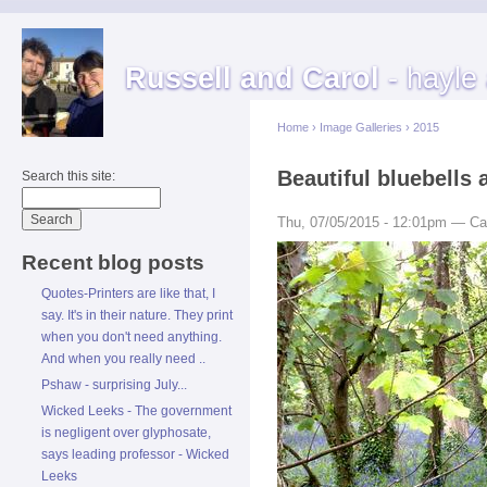
Russell and Carol
- hayle
Home
›
Image Galleries
›
2015
Beautiful bluebells 
Search this site:
Thu, 07/05/2015 - 12:01pm — Ca
Recent blog posts
Quotes-Printers are like that, I
say. It's in their nature. They print
when you don't need anything.
And when you really need ..
Pshaw - surprising July...
Wicked Leeks - The government
is negligent over glyphosate,
says leading professor - Wicked
Leeks