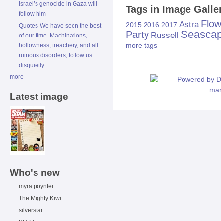
Israel’s genocide in Gaza will
Tags in Image Galle
follow him
Flow
Astra
2015
2016
2017
Quotes-We have seen the best
Seasca
Party
Russell
of our time. Machinations,
more tags
hollowness, treachery, and all
ruinous disorders, follow us
disquietly..
more
Latest image
Who's new
myra poynter
The Mighty Kiwi
silverstar