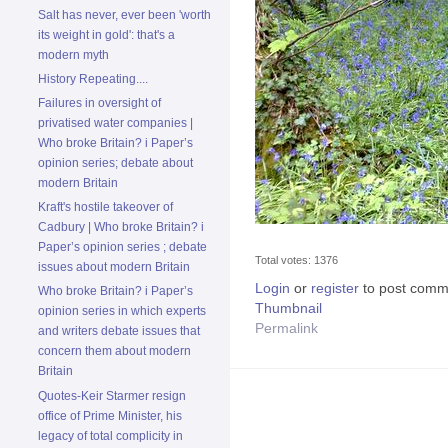
Salt has never, ever been 'worth
its weight in gold': that's a
modern myth
History Repeating....
Failures in oversight of
privatised water companies |
Who broke Britain? i Paper’s
opinion series; debate about
modern Britain
Kraft's hostile takeover of
Cadbury | Who broke Britain? i
Paper’s opinion series ; debate
Total votes: 1376
issues about modern Britain
Login
or
register
to post comm
Who broke Britain? i Paper’s
Thumbnail
opinion series in which experts
Permalink
and writers debate issues that
concern them about modern
Britain
Quotes-Keir Starmer resign
office of Prime Minister, his
legacy of total complicity in