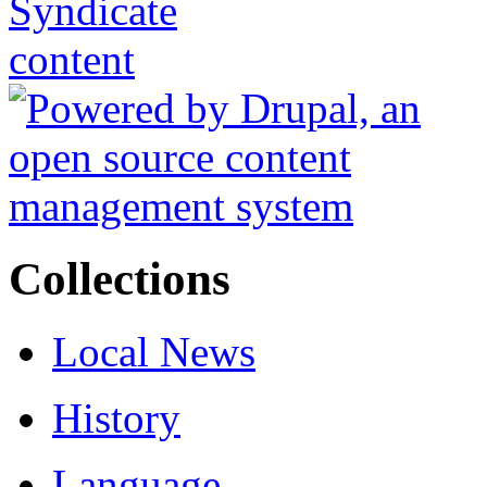
Collections
Local News
History
Language