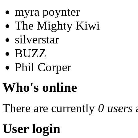
myra poynter
The Mighty Kiwi
silverstar
BUZZ
Phil Corper
Who's online
There are currently
0 users
User login