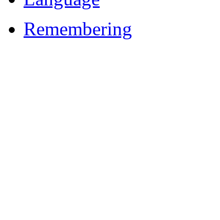
Remembering