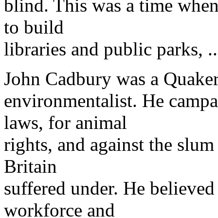
blind. This was a time when
to build
libraries and public parks, ..
John Cadbury was a Quaker, 
environmentalist. He campai
laws, for animal
rights, and against the slum
Britain
suffered under. He believed 
workforce and