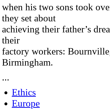
when his two sons took over
they set about
achieving their father’s dr
their
factory workers: Bournville
Birmingham.
...
Ethics
Europe