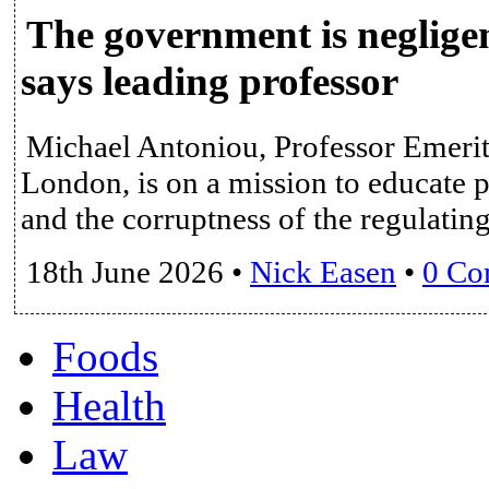
The government is negligen
says leading professor
Michael Antoniou, Professor Emerit
London, is on a mission to educate 
and the corruptness of the regulatin
18th June 2026
•
Nick Easen
•
0 Co
Foods
Health
Law