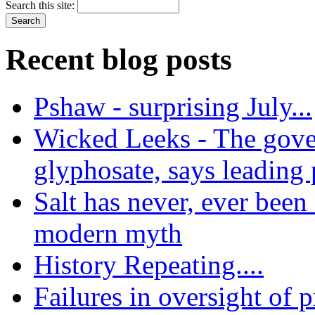
Search this site:
Recent blog posts
Pshaw - surprising July...
Wicked Leeks - The gove
glyphosate, says leading
Salt has never, ever been 
modern myth
History Repeating....
Failures in oversight of 