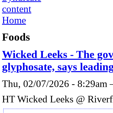
Home
Foods
Wicked Leeks - The gov
glyphosate, says leadin
Thu, 02/07/2026 - 8:29am 
HT Wicked Leeks @ Riverfo