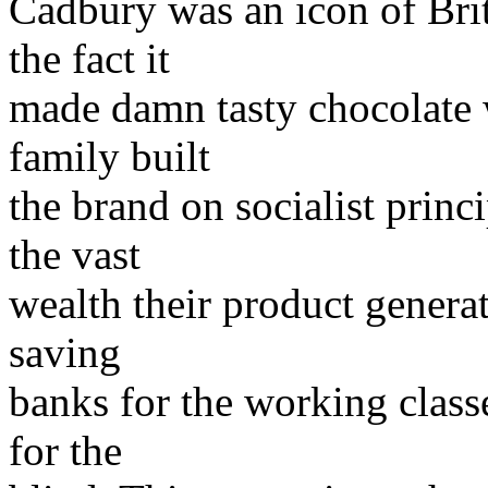
Cadbury was an icon of Brit
the fact it
made damn tasty chocolate 
family built
the brand on socialist princ
the vast
wealth their product generat
saving
banks for the working classe
for the