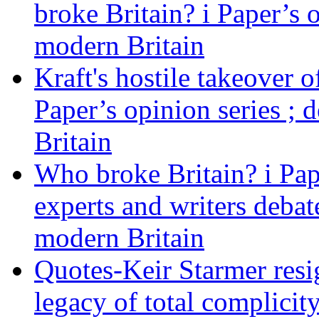
broke Britain? i Paper’s 
modern Britain
Kraft's hostile takeover 
Paper’s opinion series ; 
Britain
Who broke Britain? i Pap
experts and writers debat
modern Britain
Quotes-Keir Starmer resig
legacy of total complicity