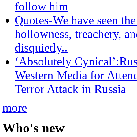
follow him
Quotes-We have seen the 
hollowness, treachery, an
disquietly..
‘Absolutely Cynical’:R
Western Media for Atten
Terror Attack in Russia
more
Who's new