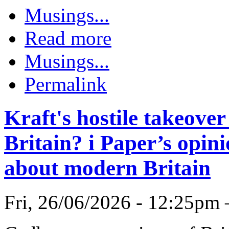
Musings...
Read more
Musings...
Permalink
Kraft's hostile takeove
Britain? i Paper’s opini
about modern Britain
Fri, 26/06/2026 - 12:25pm