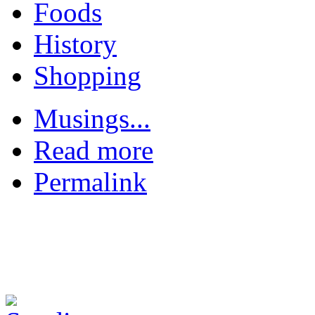
Foods
History
Shopping
Musings...
Read more
Permalink