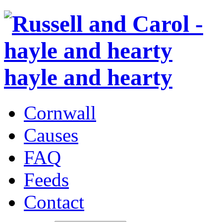
hayle and hearty
Cornwall
Causes
FAQ
Feeds
Contact