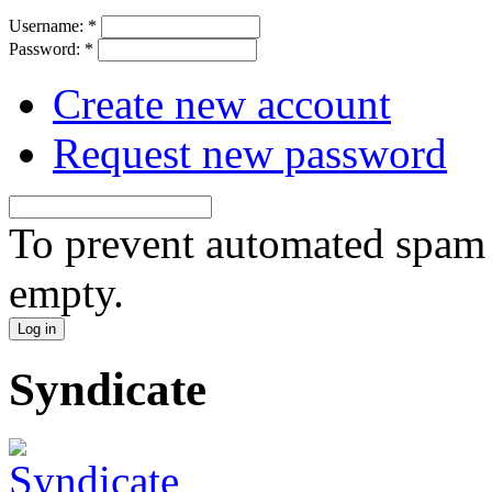
Username:
*
Password:
*
Create new account
Request new password
To prevent automated spam s
empty.
Syndicate