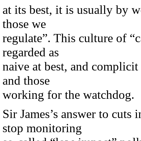
at its best, it is usually by
those we
regulate”. This culture of “c
regarded as
naive at best, and complici
and those
working for the watchdog.
Sir James’s answer to cuts 
stop monitoring