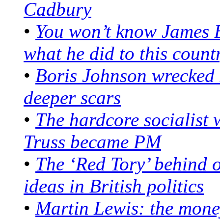
Cadbury
•
You won’t know James 
what he did to this count
•
Boris Johnson wrecked B
deeper scars
•
The hardcore socialist 
Truss became PM
•
The ‘Red Tory’ behind o
ideas in British politics
•
Martin Lewis: the mon