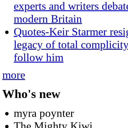
experts and writers debat
modern Britain
Quotes-Keir Starmer resig
legacy of total complicity
follow him
more
Who's new
myra poynter
The Mighty Kiwi