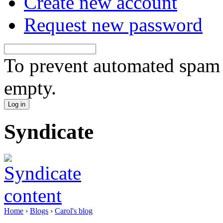
Create new account
Request new password
To prevent automated spam s
empty.
Syndicate
Home
›
Blogs
›
Carol's blog