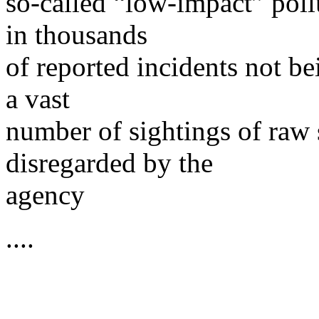
so-called “low-impact” poll
in thousands
of reported incidents not b
a vast
number of sightings of raw 
disregarded by the
agency
....