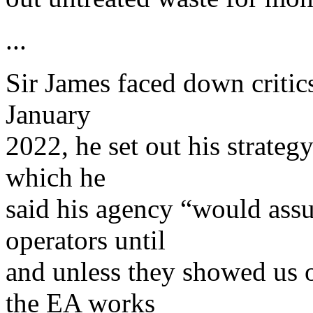
...
Sir James faced down critics
January
2022, he set out his strategy
which he
said his agency “would assu
operators until
and unless they showed us 
the EA works