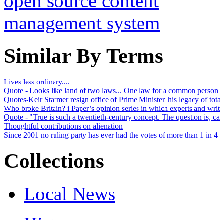
Similar By Terms
Lives less ordinary....
Quote - Looks like land of two laws... One law for a common person l
Quotes-Keir Starmer resign office of Prime Minister, his legacy of tot
Who broke Britain? i Paper’s opinion series in which experts and writ
Quote - "True is such a twentieth-century concept. The question is, can
Thoughtful contributions on alienation
Since 2001 no ruling party has ever had the votes of more than 1 in 4 r
Collections
Local News