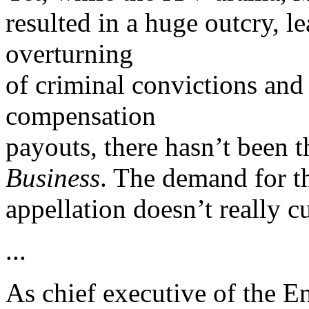
resulted in a huge outcry, le
overturning
of criminal convictions and
compensation
payouts, there hasn’t been t
Business
. The demand for t
appellation doesn’t really cu
...
As chief executive of the 