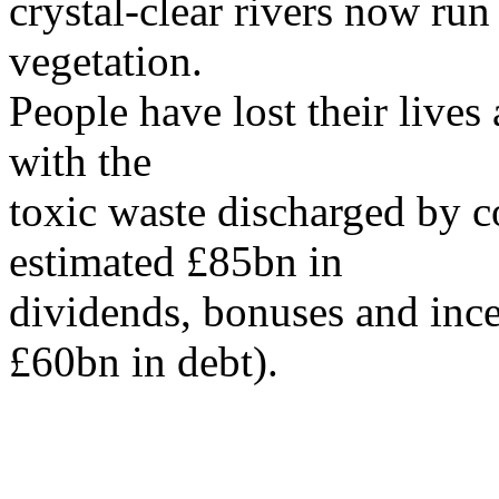
crystal-clear rivers now ru
vegetation.
People have lost their lives
with the
toxic waste discharged by 
estimated £85bn in
dividends, bonuses and inc
£60bn in debt).
...