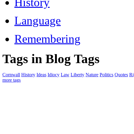
History
Language
Remembering
Tags in Blog Tags
Cornwall
History
Ideas
Idiocy
Law
Liberty
Nature
Politics
Quotes
Ri
more tags