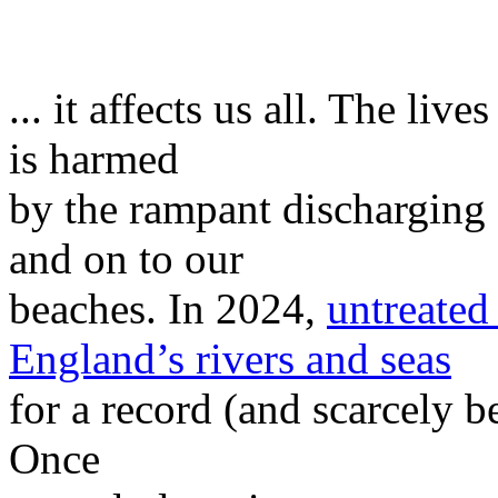
... it affects us all. The liv
is harmed
by the rampant discharging 
and on to our
beaches. In 2024,
untreated
England’s rivers and seas
for a record (and scarcely b
Once