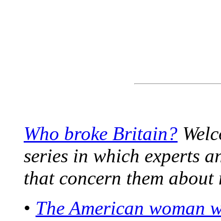
Who broke Britain?
Welco
series in which experts a
that concern them about 
•
The American woman who