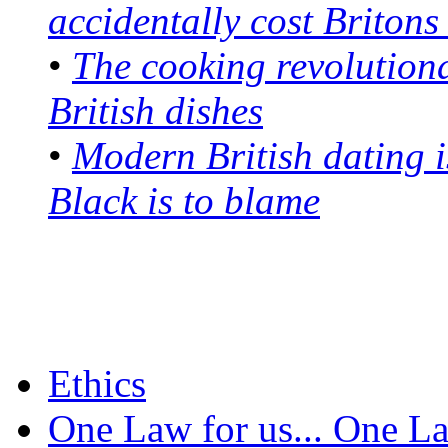
accidentally cost Britons 
•
The cooking revolution
British dishes
•
Modern British dating i
Black is to blame
Ethics
One Law for us... One L