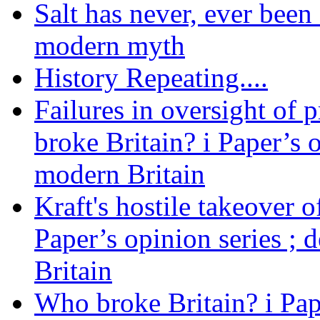
Salt has never, ever been 
modern myth
History Repeating....
Failures in oversight of 
broke Britain? i Paper’s 
modern Britain
Kraft's hostile takeover 
Paper’s opinion series ; 
Britain
Who broke Britain? i Pap