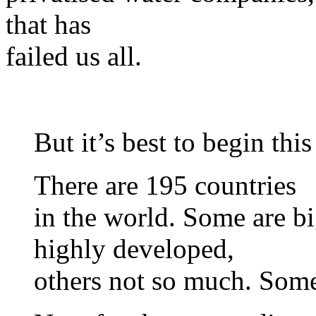
that has
failed us all.
But it’s best to begin thi
There are 195 countries
in the world. Some are b
highly developed,
others not so much. Some