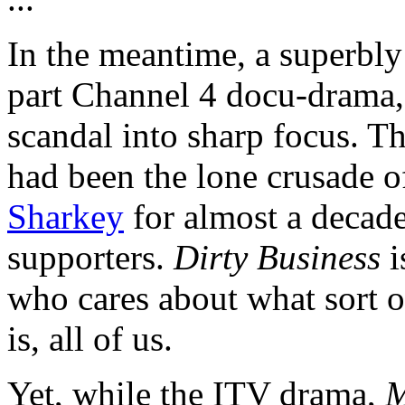
In the meantime, a superbly
part Channel 4 docu-drama
scandal into sharp focus. Th
had been the lone crusade o
Sharkey
for almost a decade
supporters.
Dirty Business
i
who cares about what sort 
is, all of us.
Yet, while the ITV drama,
M