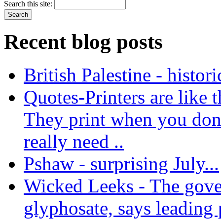
Search this site:
Recent blog posts
British Palestine - histor
Quotes-Printers are like tha
They print when you don
really need ..
Pshaw - surprising July...
Wicked Leeks - The gove
glyphosate, says leading