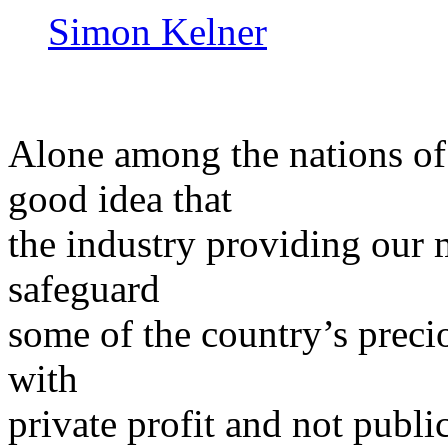
Simon Kelner
Alone among the nations of 
good idea that
the industry providing our m
safeguard
some of the country’s precio
with
private profit and not publi