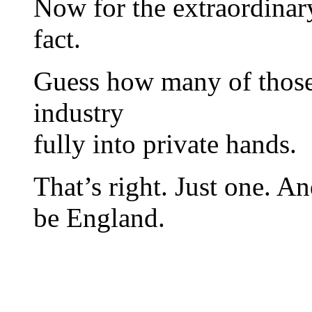
Now for the extraordinar
fact.
Guess how many of those 
industry
fully into private hands.
That’s right. Just one. A
be England.