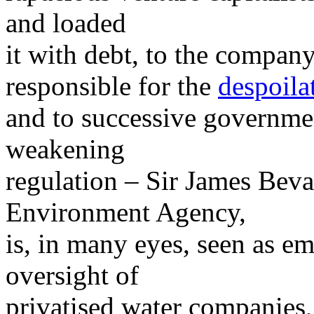
and loaded
it with debt, to the compan
responsible for the
despoila
and to successive governme
weakening
regulation – Sir James Beva
Environment Agency,
is, in many eyes, seen as em
oversight of
privatised water companies,