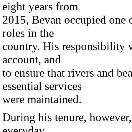
eight years from
2015, Bevan occupied one 
roles in the
country. His responsibility
account, and
to ensure that rivers and be
essential services
were maintained.
During his tenure, however
everyday