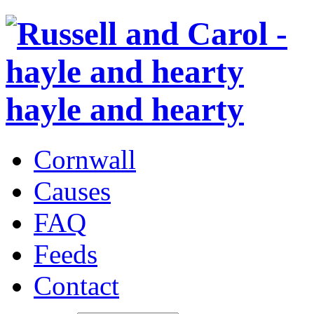
hayle and hearty
Cornwall
Causes
FAQ
Feeds
Contact