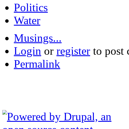
Politics
Water
Musings...
Login
or
register
to post
Permalink