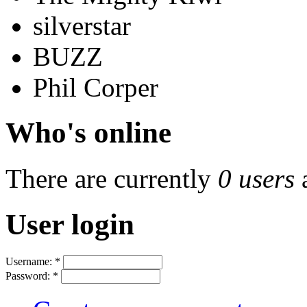
silverstar
BUZZ
Phil Corper
Who's online
There are currently
0 users
User login
Username:
*
Password:
*