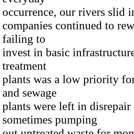
occurrence, our rivers slid i
companies continued to rew
failing to
invest in basic infrastruct
treatment
plants was a low priority fo
and sewage
plants were left in disrepair
sometimes pumping
out untreated waste for mon