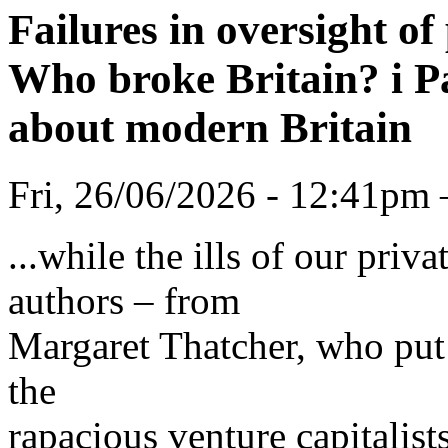
Failures in oversight of
Who broke Britain? i Pa
about modern Britain
Fri, 26/06/2026 - 12:41pm
...while the ills of our pri
authors – from
Margaret Thatcher, who put 
the
rapacious venture capitalist