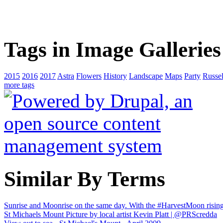
Tags in Image Galleries
2015
2016
2017
Astra
Flowers
History
Landscape
Maps
Party
Russel
more tags
Similar By Terms
Sunrise and Moonrise on the same day. With the #HarvestMoon rising
St Michaels Mount Picture by local artist Kevin Platt | @PRScredda