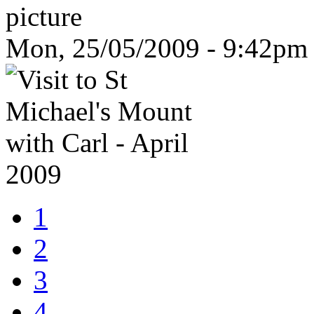
Mon, 25/05/2009 - 9:42pm
1
2
3
4