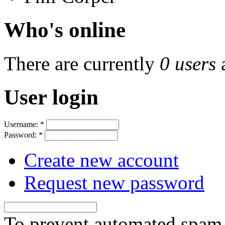
Who's online
There are currently
0 users
User login
Username:
*
Password:
*
Create new account
Request new password
To prevent automated spam s