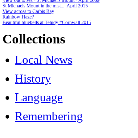
View out to sea - St Michael's Mount - April 2009
St Michaels Mount in the mist.... April 2015
View across to Carbis Bay
Rainbow Haze?
Beautiful bluebells at Tehidy #Cornwall 2015
Collections
Local News
History
Language
Remembering