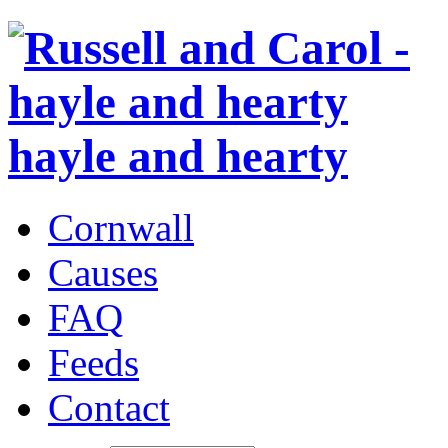
hayle and hearty
Cornwall
Causes
FAQ
Feeds
Contact