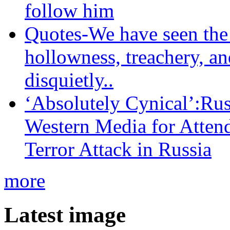
follow him
Quotes-We have seen the 
hollowness, treachery, an
disquietly..
‘Absolutely Cynical’:R
Western Media for Atten
Terror Attack in Russia
more
Latest image