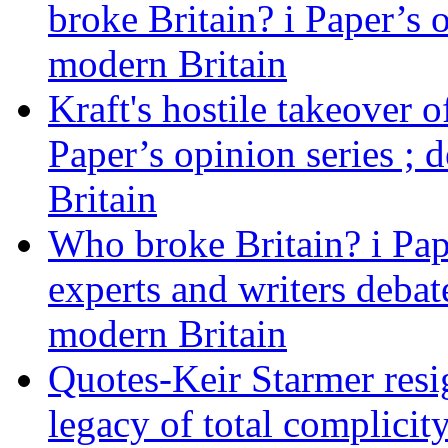
broke Britain? i Paper’s 
modern Britain
Kraft's hostile takeover 
Paper’s opinion series ; 
Britain
Who broke Britain? i Pap
experts and writers debat
modern Britain
Quotes-Keir Starmer resig
legacy of total complicity