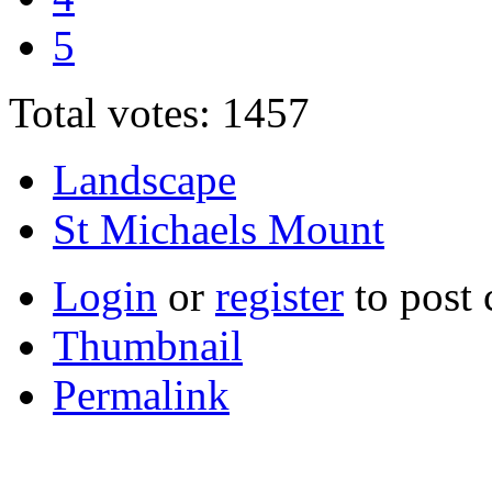
5
Total votes: 1457
Landscape
St Michaels Mount
Login
or
register
to post
Thumbnail
Permalink