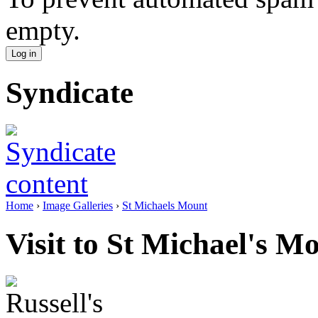
empty.
Syndicate
Home
›
Image Galleries
›
St Michaels Mount
Visit to St Michael's M