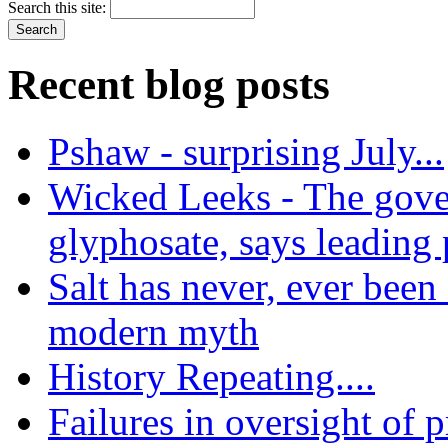
Search this site:
Recent blog posts
Pshaw - surprising July...
Wicked Leeks - The gove
glyphosate, says leading
Salt has never, ever been 
modern myth
History Repeating....
Failures in oversight of 