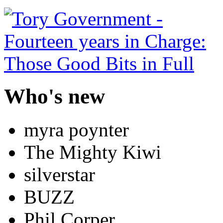
Who's new
myra poynter
The Mighty Kiwi
silverstar
BUZZ
Phil Corper