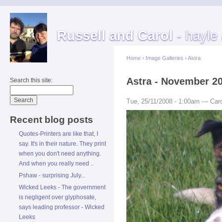
Russell and Carol
- hayle
Home
›
Image Galleries
›
Astra
Astra - November 2
Search this site:
Tue, 25/11/2008 - 1:00am — Caro
Recent blog posts
Quotes-Printers are like that, I
say. It's in their nature. They print
when you don't need anything.
And when you really need ..
Pshaw - surprising July...
Wicked Leeks - The government
is negligent over glyphosate,
says leading professor - Wicked
Leeks