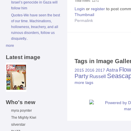
Total votes: 1271
Israel’s genocide in Gaza will
follow him
Login
or
register
to post comm
Thumbnail
Quotes-We have seen the best
Permalink
of our time. Machinations,
hollowness, treachery, and all
ruinous disorders, follow us
disquietly..
more
Latest image
Tags in Image Galle
Flow
Astra
2015
2016
2017
Seasca
Party
Russell
more tags
Who's new
myra poynter
The Mighty Kiwi
silverstar