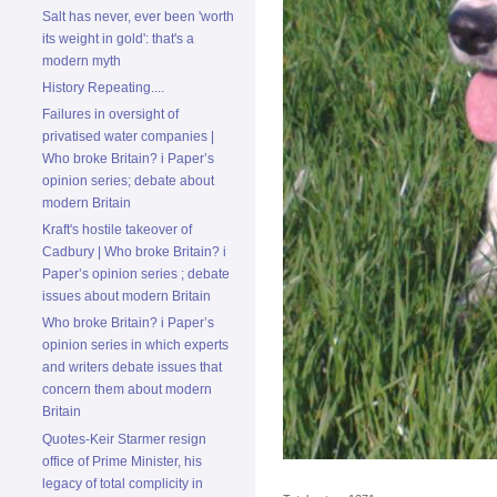
Salt has never, ever been 'worth
its weight in gold': that's a
modern myth
History Repeating....
Failures in oversight of
privatised water companies |
Who broke Britain? i Paper’s
opinion series; debate about
modern Britain
Kraft's hostile takeover of
Cadbury | Who broke Britain? i
Paper’s opinion series ; debate
issues about modern Britain
Who broke Britain? i Paper’s
opinion series in which experts
and writers debate issues that
concern them about modern
Britain
Quotes-Keir Starmer resign
office of Prime Minister, his
legacy of total complicity in