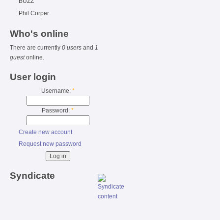
BUZZ
Phil Corper
Who's online
There are currently
0 users
and
1
guest
online.
User login
Username:
*
Password:
*
Create new account
Request new password
Syndicate