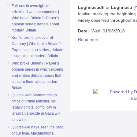
Failures in oversight of
Lughnasadh
or
Lughnasa
(
/
'
privatised water companies |
festival marking the beginning
Who broke Britain? i Paper’s
widely observed throughout
Ir
opinion series; debate about
modern Britain
Date:
Wed, 01/08/2018
Kraft's hostile takeover of
Read more
Cadbury | Who broke Britain? i
Paper’s opinion series ; debate
issues about modern Britain
Who broke Britain? i Paper’s
opinion series in which experts
and writers debate issues that
concern them about modern
Britain
Quotes-Keir Starmer resign
office of Prime Minister, his
legacy of total complicity in
Israel’s genocide in Gaza will
follow him
Quotes-We have seen the best
of our time. Machinations,