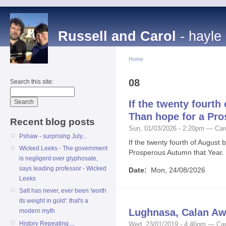
Russell and Carol
- hayle
Home
08
Search this site:
If the twenty fourth 
Than hope for a Pro
Recent blog posts
Sun, 01/03/2026 - 2:20pm — Car
Pshaw - surprising July...
If the twenty fourth of August 
Wicked Leeks - The government
Prosperous Autumn that Year.
is negligent over glyphosate,
says leading professor - Wicked
Date:
Mon, 24/08/2026
Leeks
Salt has never, ever been 'worth
its weight in gold': that's a
Lughnasa, Calan Aw
modern myth
History Repeating....
Wed, 23/01/2019 - 4:46pm — Car