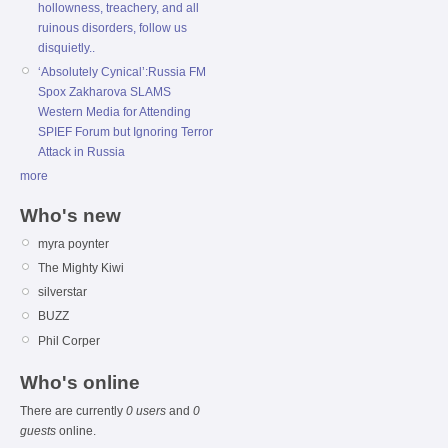
hollowness, treachery, and all
ruinous disorders, follow us
disquietly..
‘Absolutely Cynical’:Russia FM
Spox Zakharova SLAMS
Western Media for Attending
SPIEF Forum but Ignoring Terror
Attack in Russia
more
Who's new
myra poynter
The Mighty Kiwi
silverstar
BUZZ
Phil Corper
Who's online
There are currently
0 users
and
0
guests
online.