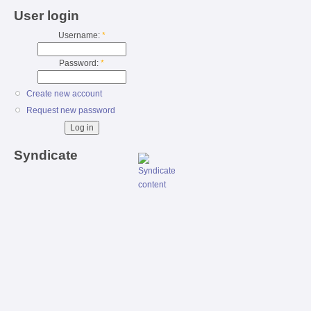
User login
Username:
*
Password:
*
Create new account
Request new password
Syndicate