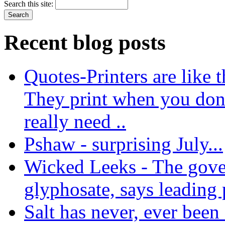
Search this site:
Recent blog posts
Quotes-Printers are like tha
They print when you don
really need ..
Pshaw - surprising July...
Wicked Leeks - The gove
glyphosate, says leading
Salt has never, ever been 