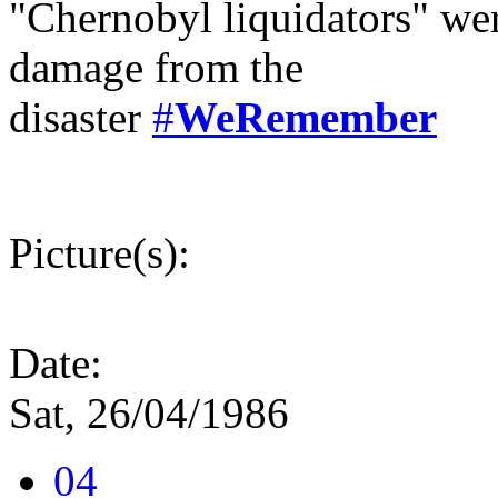
"Chernobyl liquidators" wer
damage from the
disaster
#
WeRemember
Picture(s):
Date:
Sat, 26/04/1986
04