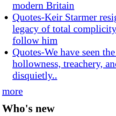
modern Britain
Quotes-Keir Starmer resig
legacy of total complicity
follow him
Quotes-We have seen the 
hollowness, treachery, an
disquietly..
more
Who's new