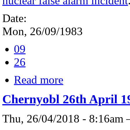
nuclear false alarm incident
Date:
Mon, 26/09/1983
09
26
Read more
Chernyobl 26th April 1
Thu, 26/04/2018 - 8:16am 