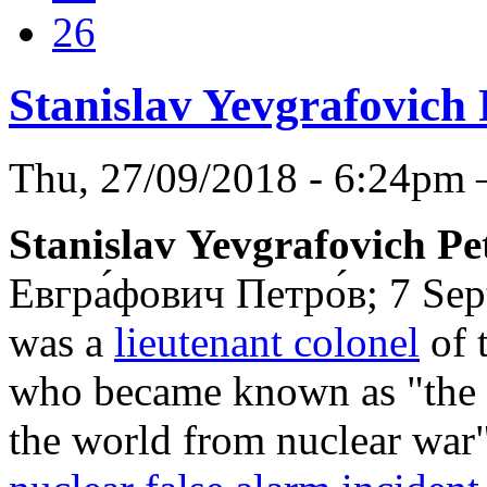
26
Stanislav Yevgrafovich
Thu, 27/09/2018 - 6:24pm
Stanislav Yevgrafovich Pe
Евгра́фович Петро́в
; 7 Se
was a
lieutenant colonel
of 
who became known as "the 
the world from nuclear war" 