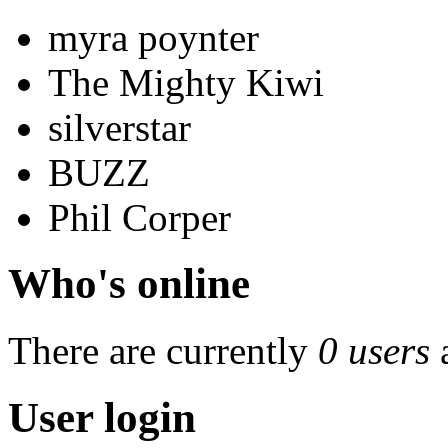
myra poynter
The Mighty Kiwi
silverstar
BUZZ
Phil Corper
Who's online
There are currently
0 users
User login