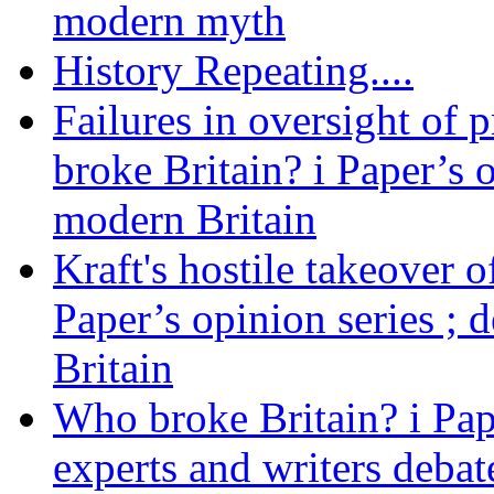
modern myth
History Repeating....
Failures in oversight of 
broke Britain? i Paper’s 
modern Britain
Kraft's hostile takeover 
Paper’s opinion series ; 
Britain
Who broke Britain? i Pap
experts and writers debat