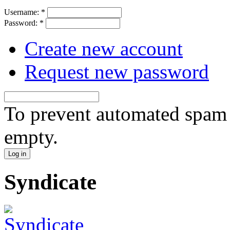
Username:
*
Password:
*
Create new account
Request new password
To prevent automated spam s
empty.
Syndicate