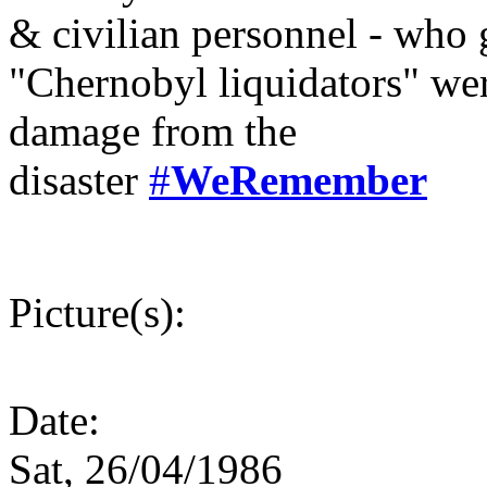
& civilian personnel - who g
"Chernobyl liquidators" wer
damage from the
disaster
#
WeRemember
Picture(s):
Date:
Sat, 26/04/1986