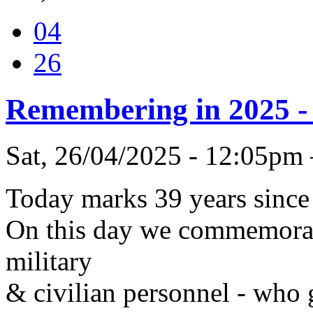
04
26
Remembering in 2025 - 
Sat, 26/04/2025 - 12:05pm
Today marks 39 years since
On this day we commemorate
military
& civilian personnel - who g