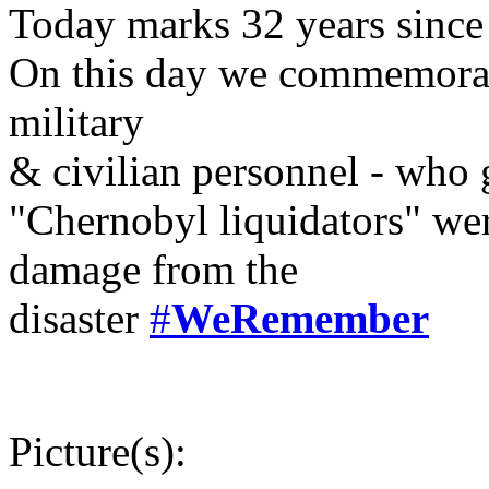
Today marks 32 years since
On this day we commemorate
military
& civilian personnel - who g
"Chernobyl liquidators" wer
damage from the
disaster
#
WeRemember
Picture(s):