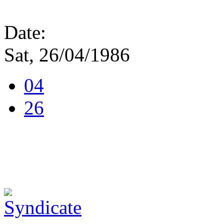
Date:
Sat, 26/04/1986
04
26