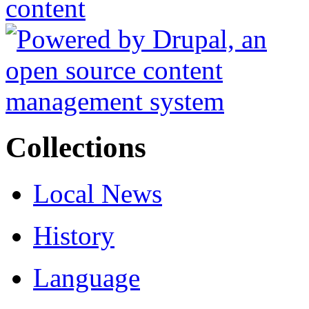
Collections
Local News
History
Language