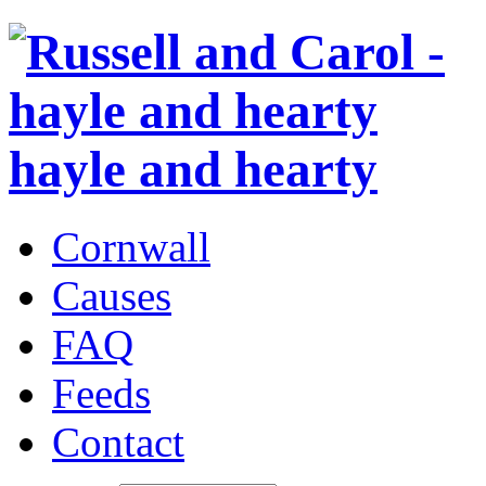
hayle and hearty
Cornwall
Causes
FAQ
Feeds
Contact