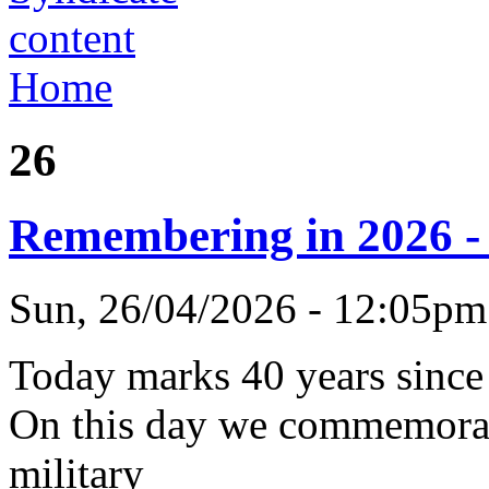
Home
26
Remembering in 2026 - 
Sun, 26/04/2026 - 12:05p
Today marks 40 years since
On this day we commemorate
military