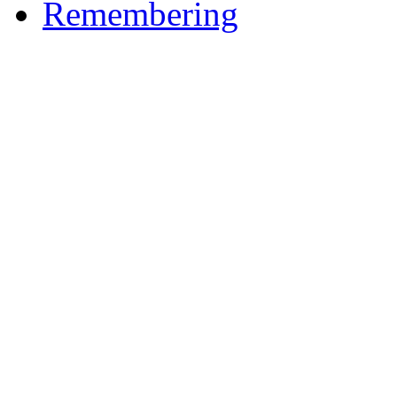
Remembering