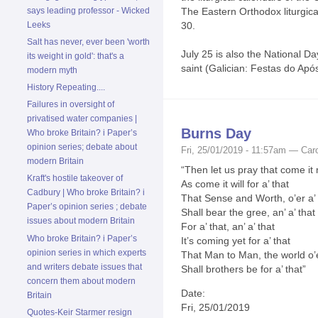
says leading professor - Wicked
The Eastern Orthodox liturgi
Leeks
30.
Salt has never, ever been 'worth
July 25 is also the National Da
its weight in gold': that's a
saint (Galician: Festas do Após
modern myth
History Repeating....
Failures in oversight of
privatised water companies |
Burns Day
Who broke Britain? i Paper’s
opinion series; debate about
Fri, 25/01/2019 - 11:57am — Caro
modern Britain
“Then let us pray that come it
Kraft's hostile takeover of
As come it will for a’ that
Cadbury | Who broke Britain? i
That Sense and Worth, o’er a’ 
Paper’s opinion series ; debate
Shall bear the gree, an’ a’ that
issues about modern Britain
For a’ that, an’ a’ that
Who broke Britain? i Paper’s
It’s coming yet for a’ that
opinion series in which experts
That Man to Man, the world o’
and writers debate issues that
Shall brothers be for a’ that”
concern them about modern
Date:
Britain
Fri, 25/01/2019
Quotes-Keir Starmer resign