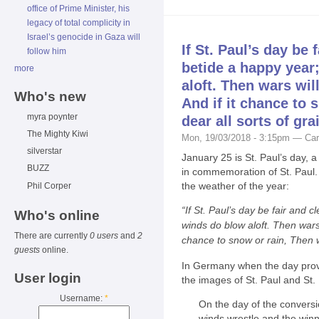
office of Prime Minister, his
legacy of total complicity in
Israel’s genocide in Gaza will
If St. Paul’s day be f
follow him
betide a happy year;
more
aloft. Then wars will
Who's new
And if it chance to 
myra poynter
dear all sorts of gra
The Mighty Kiwi
Mon, 19/03/2018 - 3:15pm — Car
silverstar
January 25 is St. Paul’s day, 
BUZZ
in commemoration of St. Paul. 
the weather of the year:
Phil Corper
“If St. Paul’s day be fair and c
Who's online
winds do blow aloft. Then wars w
There are currently
0 users
and
2
chance to snow or rain, Then wi
guests
online.
In Germany when the day prov
User login
the images of St. Paul and St. 
Username:
*
On the day of the conversio
winds wrestle and the winne