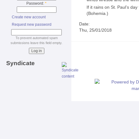
Password:
*
If it rains on St. Paul’s da
(Bohemia.)
Create new account
Date:
Request new password
Thu, 25/01/2018
To prevent automated spam
submissions leave this field empty.
Syndicate