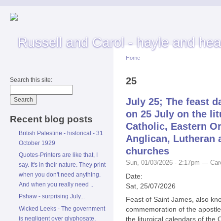
Home
25
Search this site:
July 25; The feast d
on 25 July on the li
Recent blog posts
Catholic, Eastern O
British Palestine - historical - 31
Anglican, Lutheran 
October 1929
churches
Quotes-Printers are like that, I
Sun, 01/03/2026 - 2:17pm — Car
say. It's in their nature. They print
when you don't need anything.
Date:
And when you really need ..
Sat, 25/07/2026
Pshaw - surprising July...
Feast of Saint James, also kn
Wicked Leeks - The government
commemoration of the apostle 
is negligent over glyphosate,
the liturgical calendars of th