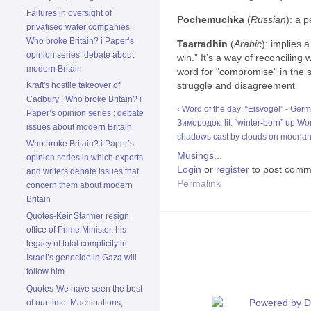
Failures in oversight of
Pochemuchka
(
Russian
): a 
privatised water companies |
Who broke Britain? i Paper’s
Taarradhin
(
Arabic
): implies 
opinion series; debate about
win.” It’s a way of reconciling
modern Britain
word for "compromise" in the 
struggle and disagreement
Kraft's hostile takeover of
Cadbury | Who broke Britain? i
‹ Word of the day: “Eisvogel” - German
Paper’s opinion series ; debate
Зимородок, lit. “winter-born”
up
Wor
issues about modern Britain
shadows cast by clouds on moorlan
Who broke Britain? i Paper’s
Musings...
opinion series in which experts
Login
or
register
to post comm
and writers debate issues that
Permalink
concern them about modern
Britain
Quotes-Keir Starmer resign
office of Prime Minister, his
legacy of total complicity in
Israel’s genocide in Gaza will
follow him
Quotes-We have seen the best
of our time. Machinations,