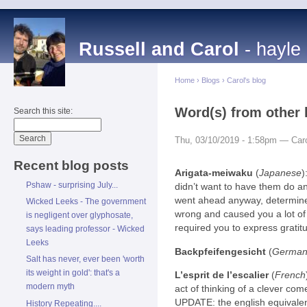
Russell and Carol
- hayle
Home
›
Blogs
›
Carol's blog
Word(s) from other 
Search this site:
Thu, 03/10/2019 - 1:58pm — Car
Recent blog posts
Arigata-meiwaku
(
Japanese
)
Pshaw - surprising July...
didn’t want to have them do an
went ahead anyway, determined
Wicked Leeks - The government
wrong and caused you a lot of 
is negligent over glyphosate,
required you to express gratit
says leading professor - Wicked
Leeks
Backpfeifengesicht
(
Germa
Salt has never, ever been 'worth
its weight in gold': that's a
L’esprit de l’escalier
(
French
modern myth
act of thinking of a clever come
UPDATE: the english equivalent
History Repeating....