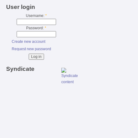
User login
Username:
*
Password:
*
Create new account
Request new password
Syndicate