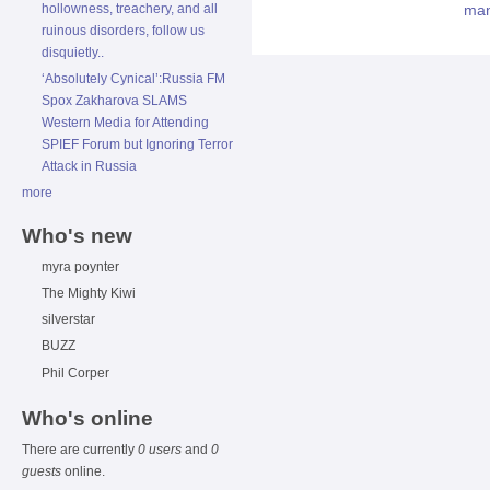
hollowness, treachery, and all
ruinous disorders, follow us
disquietly..
‘Absolutely Cynical’:Russia FM
Spox Zakharova SLAMS
Western Media for Attending
SPIEF Forum but Ignoring Terror
Attack in Russia
more
Who's new
myra poynter
The Mighty Kiwi
silverstar
BUZZ
Phil Corper
Who's online
There are currently
0 users
and
0
guests
online.