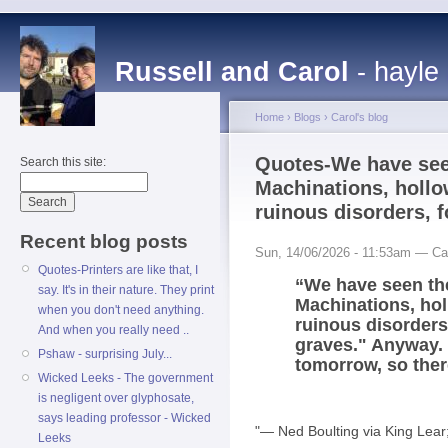
Russell and Carol
- hayle
Home
›
Blogs
›
Carol's blog
Quotes-We have seen
Search this site:
Machinations, hollo
ruinous disorders, f
Recent blog posts
Sun, 14/06/2026 - 11:53am — Ca
Quotes-Printers are like that, I
“We have seen the
say. It's in their nature. They print
Machinations, hol
when you don't need anything.
ruinous disorders,
And when you really need ..
graves." Anyway. 
Pshaw - surprising July...
tomorrow, so ther
Wicked Leeks - The government
is negligent over glyphosate,
says leading professor - Wicked
"― Ned Boulting via King Lear
Leeks