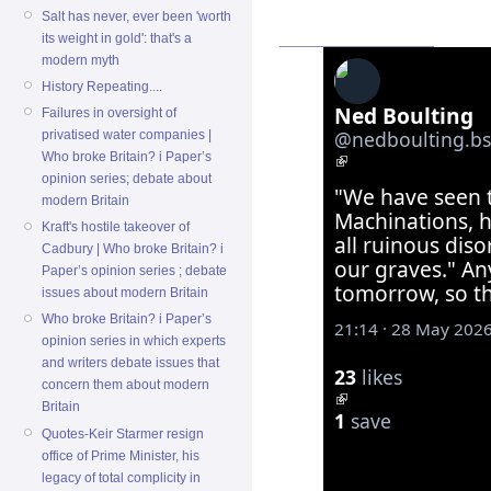
Salt has never, ever been 'worth
its weight in gold': that's a
modern myth
History Repeating....
Ned Boulting
Failures in oversight of
‪@nedboulting.bsk
privatised water companies |
Who broke Britain? i Paper’s
opinion series; debate about
"We have seen t
modern Britain
Machinations, h
Kraft's hostile takeover of
all ruinous diso
Cadbury | Who broke Britain? i
our graves." An
Paper’s opinion series ; debate
tomorrow, so th
issues about modern Britain
Who broke Britain? i Paper’s
21:14 · 28 May 202
opinion series in which experts
and writers debate issues that
23
likes
concern them about modern
Britain
1
save
Quotes-Keir Starmer resign
office of Prime Minister, his
legacy of total complicity in