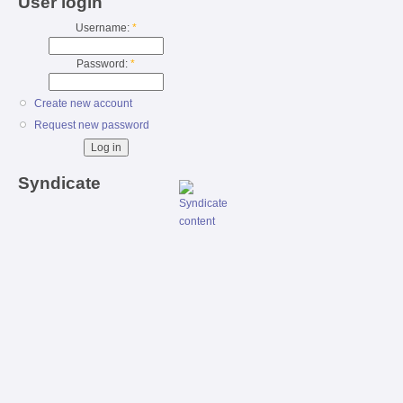
User login
Username:
*
Password:
*
Create new account
Request new password
Syndicate