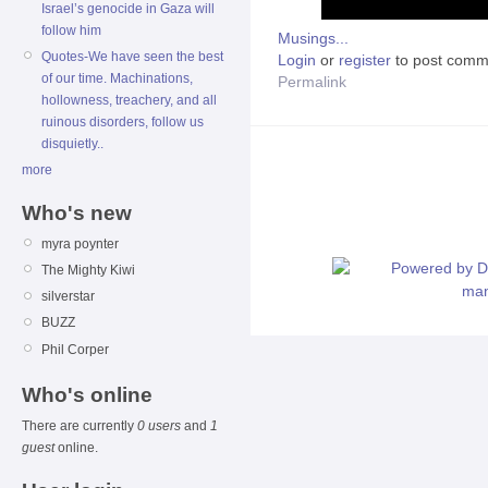
Israel’s genocide in Gaza will
follow him
Musings...
Quotes-We have seen the best
Login
or
register
to post comm
of our time. Machinations,
Permalink
hollowness, treachery, and all
ruinous disorders, follow us
disquietly..
more
Who's new
myra poynter
The Mighty Kiwi
silverstar
BUZZ
Phil Corper
Who's online
There are currently
0 users
and
1
guest
online.