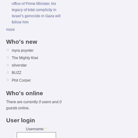
office of Prime Minister, his
legacy of total complicity in
Israel’s genocide in Gaza will
follow him
more
Who's new
myra poynter
The Mighty Kiwi
silverstar
BUZZ
Phil Corper
Who's online
There are currently
0 users
and
0
guests
online.
User login
Username:
*