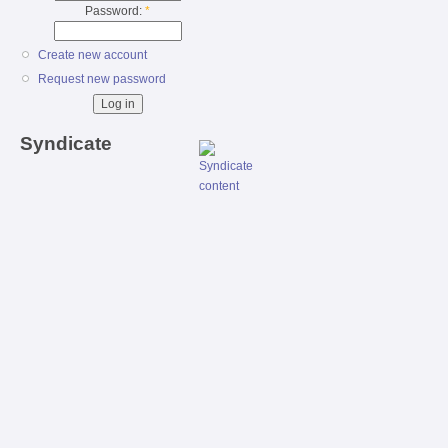
Password:
*
Create new account
Request new password
Syndicate