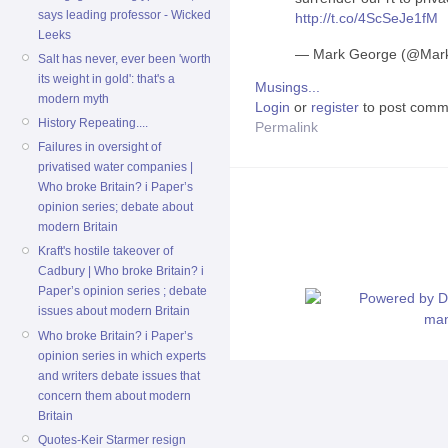
says leading professor - Wicked
http://t.co/4ScSeJe1fM
Leeks
— Mark George (@Ma
Salt has never, ever been 'worth
its weight in gold': that's a
Musings...
modern myth
Login
or
register
to post comm
History Repeating....
Permalink
Failures in oversight of
privatised water companies |
Who broke Britain? i Paper’s
opinion series; debate about
modern Britain
Kraft's hostile takeover of
Cadbury | Who broke Britain? i
Paper’s opinion series ; debate
issues about modern Britain
Who broke Britain? i Paper’s
opinion series in which experts
and writers debate issues that
concern them about modern
Britain
Quotes-Keir Starmer resign