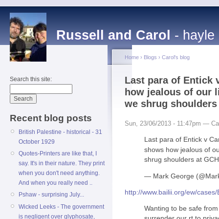
Russell and Carol
- hayle
Home
›
Blogs
›
Carol's blog
Last para of Entick
Search this site:
how jealous of our 
we shrug shoulder
Recent blog posts
Sun, 23/06/2013 - 11:47pm — Ca
British Palestine - historical - 31
Last para of Entick v C
October 1929
shows how jealous of ou
Quotes-Printers are like that, I
shrug shoulders at GC
say. It's in their nature. They print
when you don't need anything.
— Mark George (@Ma
And when you really need ..
http://www.bailii.org/ew/cas
Pshaw - surprising July...
Wicked Leeks - The government
Wanting to be safe from
is negligent over glyphosate,
surrender our rt to pri