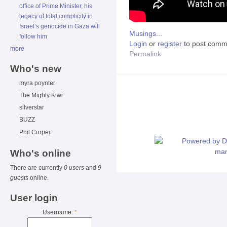
office of Prime Minister, his
legacy of total complicity in
Israel’s genocide in Gaza will
Musings...
follow him
Login
or
register
to post comm
more
Permalink
Who's new
myra poynter
The Mighty Kiwi
silverstar
BUZZ
Phil Corper
Who's online
There are currently
0 users
and
9
guests
online.
User login
Username:
*