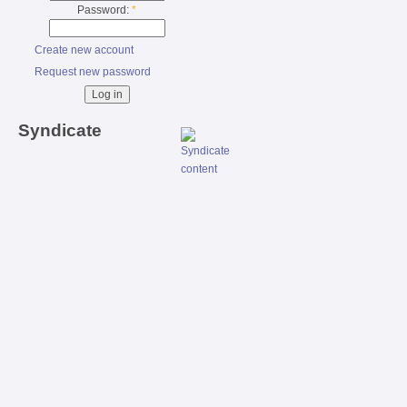
Password:
*
Create new account
Request new password
Syndicate