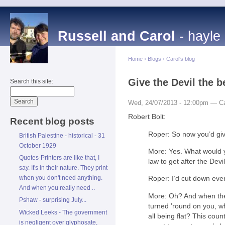
Russell and Carol
- hayle
Home
›
Blogs
›
Carol's blog
Give the Devil the b
Search this site:
Wed, 24/07/2013 - 12:00pm — Ca
Robert Bolt:
Recent blog posts
Roper: So now you’d give
British Palestine - historical - 31
October 1929
More: Yes. What would 
Quotes-Printers are like that, I
law to get after the Devi
say. It's in their nature. They print
when you don't need anything.
Roper: I’d cut down ever
And when you really need ..
More: Oh? And when the
Pshaw - surprising July...
turned ’round on you, w
Wicked Leeks - The government
all being flat? This coun
is negligent over glyphosate,