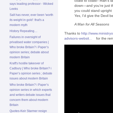
coast to coast– man’s l
says leading professor - Wicked
down—and you’re just th
Leeks
you could stand upright 
Salt has never, ever been 'worth
Yes, I’d give the Devil b
its weight in gold': that's a
A Man for All Seasons
modern myth
History Repeating....
Thanks to
http://www.ministry
Failures in oversight of
advisors-websit...
for the rem
privatised water companies |
Who broke Britain? i Paper’s
opinion series; debate about
modern Britain
Kraft's hostile takeover of
Cadbury | Who broke Britain? i
Paper’s opinion series ; debate
issues about modern Britain
Who broke Britain? i Paper’s
opinion series in which experts
and writers debate issues that
concern them about modern
Britain
Quotes-Keir Starmer resign