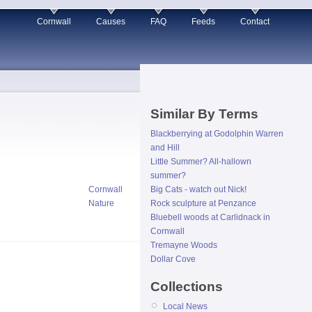
Cornwall
Causes
FAQ
Feeds
Contact
Similar By Terms
Blackberrying at Godolphin Warren
and Hill
Little Summer? All-hallown
summer?
Cornwall
Big Cats - watch out Nick!
Nature
Rock sculpture at Penzance
Bluebell woods at Carlidnack in
Cornwall
Tremayne Woods
Dollar Cove
Collections
Local News