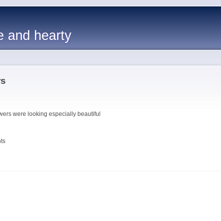
e and hearty
rs
wers were looking especially beautiful
ts