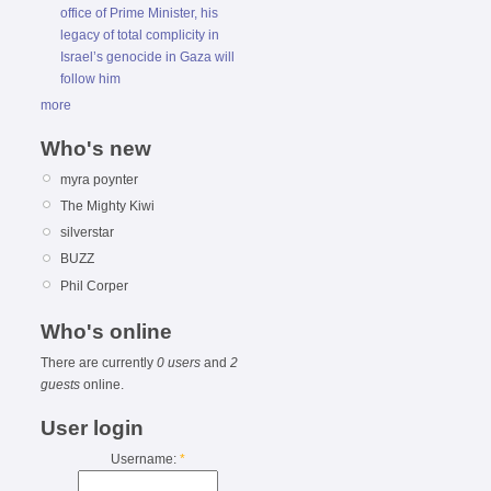
office of Prime Minister, his
legacy of total complicity in
Israel’s genocide in Gaza will
follow him
more
Who's new
myra poynter
The Mighty Kiwi
silverstar
BUZZ
Phil Corper
Who's online
There are currently
0 users
and
2
guests
online.
User login
Username:
*