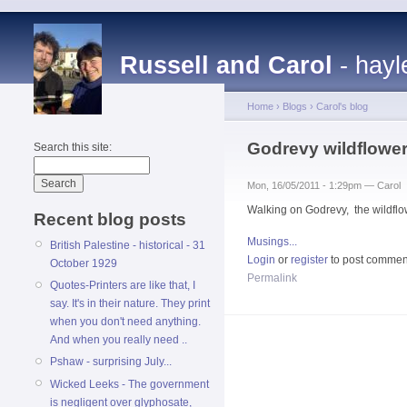
Russell and Carol
- hayl
Home
›
Blogs
›
Carol's blog
Godrevy wildflowe
Search this site:
Mon, 16/05/2011 - 1:29pm — Carol
Walking on Godrevy, the wildflo
Recent blog posts
Musings...
British Palestine - historical - 31
Login
or
register
to post commen
October 1929
Permalink
Quotes-Printers are like that, I
say. It's in their nature. They print
when you don't need anything.
And when you really need ..
Pshaw - surprising July...
Wicked Leeks - The government
is negligent over glyphosate,