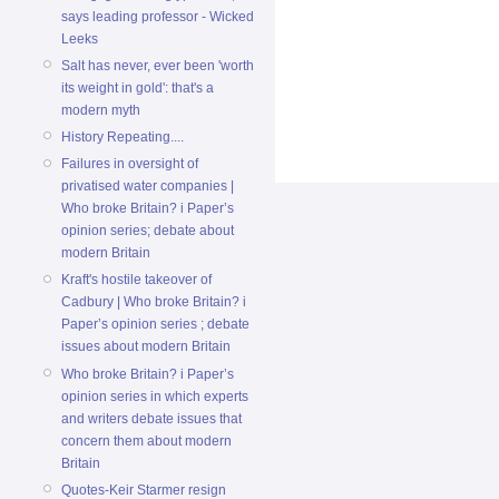
says leading professor - Wicked
Leeks
Salt has never, ever been 'worth
its weight in gold': that's a
modern myth
History Repeating....
Failures in oversight of
privatised water companies |
Who broke Britain? i Paper’s
opinion series; debate about
modern Britain
Kraft's hostile takeover of
Cadbury | Who broke Britain? i
Paper’s opinion series ; debate
issues about modern Britain
Who broke Britain? i Paper’s
opinion series in which experts
and writers debate issues that
concern them about modern
Britain
Quotes-Keir Starmer resign