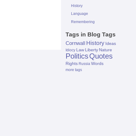
History
Language
Remembering
Tags in Blog Tags
History
Cornwall
Ideas
Law
Liberty
Nature
Idiocy
Politics
Quotes
Rights
Words
Russia
more tags