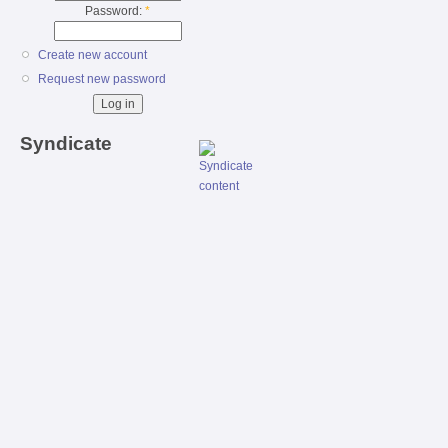
Password:
*
Create new account
Request new password
Syndicate