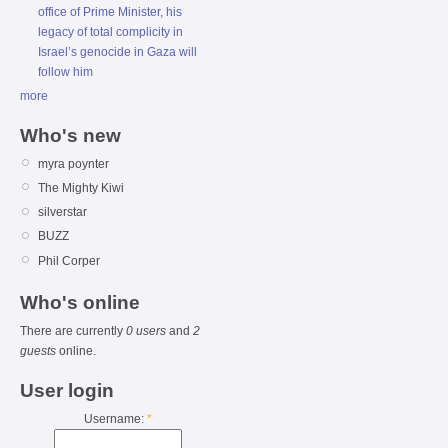
office of Prime Minister, his
legacy of total complicity in
Israel’s genocide in Gaza will
follow him
more
Who's new
myra poynter
The Mighty Kiwi
silverstar
BUZZ
Phil Corper
Who's online
There are currently
0 users
and
2
guests
online.
User login
Username:
*