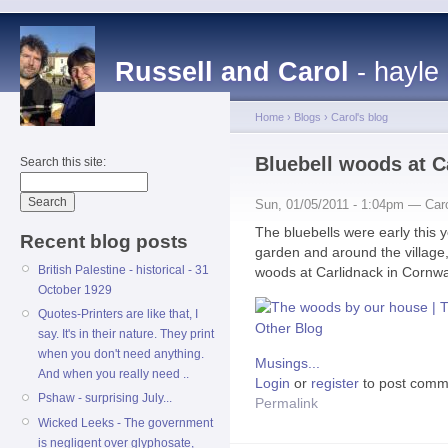
Russell and Carol
- hayle
Home
›
Blogs
›
Carol's blog
Bluebell woods at C
Search this site:
Sun, 01/05/2011 - 1:04pm — Car
The bluebells were early this 
Recent blog posts
garden and around the village, b
British Palestine - historical - 31
woods at Carlidnack in Cornwa
October 1929
Quotes-Printers are like that, I
say. It's in their nature. They print
when you don't need anything.
Musings...
And when you really need ..
Login
or
register
to post comm
Pshaw - surprising July...
Permalink
Wicked Leeks - The government
is negligent over glyphosate,