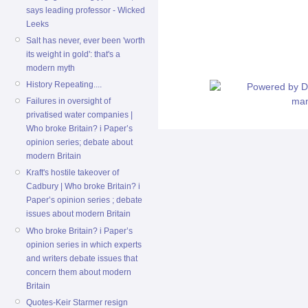
says leading professor - Wicked
Leeks
Salt has never, ever been 'worth
its weight in gold': that's a
modern myth
History Repeating....
Failures in oversight of
privatised water companies |
Who broke Britain? i Paper’s
opinion series; debate about
modern Britain
Kraft's hostile takeover of
Cadbury | Who broke Britain? i
Paper’s opinion series ; debate
issues about modern Britain
Who broke Britain? i Paper’s
opinion series in which experts
and writers debate issues that
concern them about modern
Britain
Quotes-Keir Starmer resign