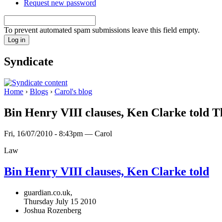
Request new password
To prevent automated spam submissions leave this field empty.
Syndicate
Home
›
Blogs
›
Carol's blog
Bin Henry VIII clauses, Ken Clarke told Th
Fri, 16/07/2010 - 8:43pm — Carol
Law
Bin
Henry
VIII
clauses, Ken Clarke told
guardian.co.uk,
Thursday July 15 2010
Joshua Rozenberg