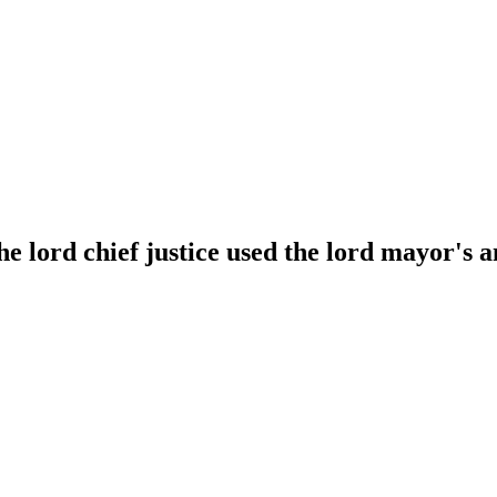
e lord chief justice used the lord mayor's a