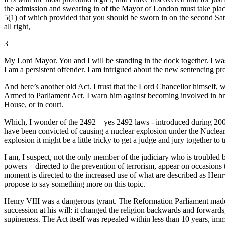
the admission and swearing in of the Mayor of London must take plac
5(1) of which provided that you should be sworn in on the second Sat
all right,
3
My Lord Mayor. You and I will be standing in the dock together. I wa
I am a persistent offender. I am intrigued about the new sentencing pr
And here’s another old Act. I trust that the Lord Chancellor himself,
Armed to Parliament Act. I warn him against becoming involved in broil
House, or in court.
Which, I wonder of the 2492 – yes 2492 laws - introduced during 2009,
have been convicted of causing a nuclear explosion under the Nuclear 
explosion it might be a little tricky to get a judge and jury together
I am, I suspect, not the only member of the judiciary who is troubled 
powers – directed to the prevention of terrorism, appear on occasions 
moment is directed to the increased use of what are described as Henry 
propose to say something more on this topic.
Henry VIII was a dangerous tyrant. The Reformation Parliament made 
succession at his will: it changed the religion backwards and forwards,
supineness. The Act itself was repealed within less than 10 years, imm