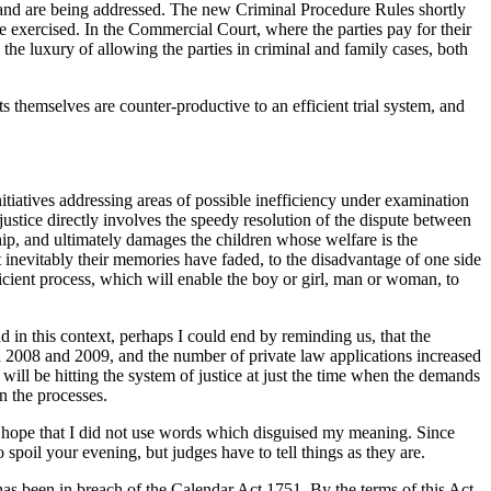
on and are being addressed. The new Criminal Procedure Rules shortly
be exercised. In the Commercial Court, where the parties pay for their
the luxury of allowing the parties in criminal and family cases, both
 themselves are counter-productive to an efficient trial system, and
nitiatives addressing areas of possible inefficiency under examination
 justice directly involves the speedy resolution of the dispute between
nship, and ultimately damages the children whose welfare is the
 inevitably their memories have faded, to the disadvantage of one side
ficient process, which will enable the boy or girl, man or woman, to
nd in this context, perhaps I could end by reminding us, that the
n 2008 and 2009, and the number of private law applications increased
 will be hitting the system of justice at just the time when the demands
n the processes.
 I hope that I did not use words which disguised my meaning. Since
oil your evening, but judges have to tell things as they are.
s has been in breach of the Calendar Act 1751. By the terms of this Act