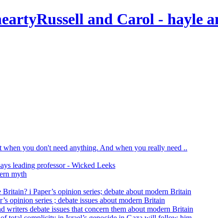
Russell and Carol
- hayle a
print when you don't need anything. And when you really need ..
says leading professor - Wicked Leeks
dern myth
 Britain? i Paper’s opinion series; debate about modern Britain
r’s opinion series ; debate issues about modern Britain
nd writers debate issues that concern them about modern Britain
of total complicity in Israel’s genocide in Gaza will follow him