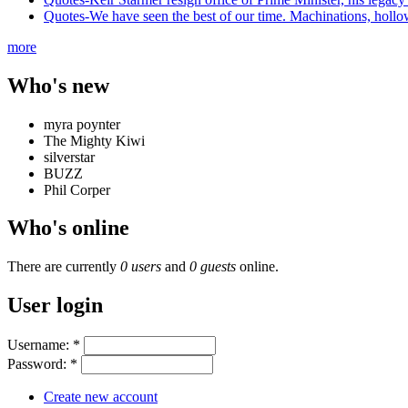
Quotes-We have seen the best of our time. Machinations, hollowne
more
Who's new
myra poynter
The Mighty Kiwi
silverstar
BUZZ
Phil Corper
Who's online
There are currently
0 users
and
0 guests
online.
User login
Username:
*
Password:
*
Create new account