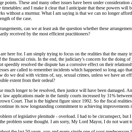
 fringe points. These and many other issues have been under considerati
imetables: and I make it clear that I anticipate that these powers will 
rks without a murmur. What I am saying is that we can no longer afford 
ength of the case.
rangements, can we at least ask the question whether these arrangements
arily received by the most efficient practitioners?
are here for. I am simply trying to focus on the realities that the many i
the financial crisis. In the end, the judiciary’s concern for the doing of
not speedily resolved the dispute has a corrosive effect on their relatio
esses are called to remember incidents which happened so long ago that
how do we deal with victims of, say, sexual crimes, unless we have an ef
ssible extent from their ordeal?
es take much longer to be resolved, then justice will have been damaged. A
ic law applications made in the family courts increased by 31% betwee
own Court. That is the highest figure since 1992. So the fiscal realities
ll continue its now longstanding commitment to achieving improvements i
oblem of legislative plenitude - overload. I had to be circumspect, but
e problem some thought. I am sorry, My Lord Mayor, I do not want to sp
st about the last 50 years, you and every single one of your predecessor