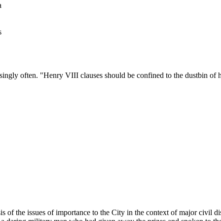
a
s
singly often. "
Henry
VIII
clauses should be confined to the dustbin of h
s of the issues of importance to the City in the context of major civil di