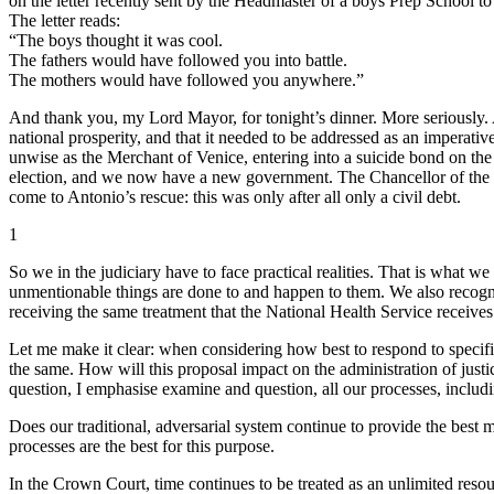
on the letter recently sent by the Headmaster of a boys Prep School t
The letter reads:
“The boys thought it was cool.
The fathers would have followed you into battle.
The mothers would have followed you anywhere.”
And thank you, my Lord Mayor, for tonight’s dinner. More seriously. 
national prosperity, and that it needed to be addressed as an imperati
unwise as the Merchant of Venice, entering into a suicide bond on the
election, and we now have a new government. The Chancellor of the Ex
come to Antonio’s rescue: this was only after all only a civil debt.
1
So we in the judiciary have to face practical realities. That is what w
unmentionable things are done to and happen to them. We also recognis
receiving the same treatment that the National Health Service receives
Let me make it clear: when considering how best to respond to specific
the same. How will this proposal impact on the administration of justi
question, I emphasise examine and question, all our processes, inclu
Does our traditional, adversarial system continue to provide the best 
processes are the best for this purpose.
In the Crown Court, time continues to be treated as an unlimited resourc