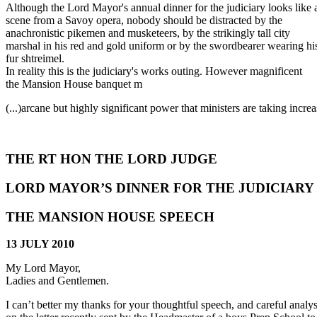
Although the Lord Mayor's annual dinner for the judiciary looks like 
scene from a Savoy opera, nobody should be distracted by the
anachronistic pikemen and musketeers, by the strikingly tall city
marshal in his red and gold uniform or by the swordbearer wearing hi
fur shtreimel.
In reality this is the judiciary's works outing. However magnificent
the Mansion House banquet m
(...)
arcane but highly significant power that ministers are taking increa
THE RT HON THE LORD JUDGE
LORD MAYOR’S DINNER FOR THE JUDICIARY
THE MANSION HOUSE SPEECH
13 JULY 2010
My Lord Mayor,
Ladies and Gentlemen.
I can’t better my thanks for your thoughtful speech, and careful analysi