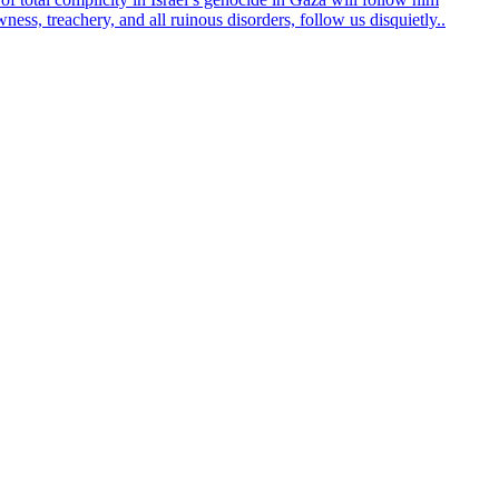
ss, treachery, and all ruinous disorders, follow us disquietly..