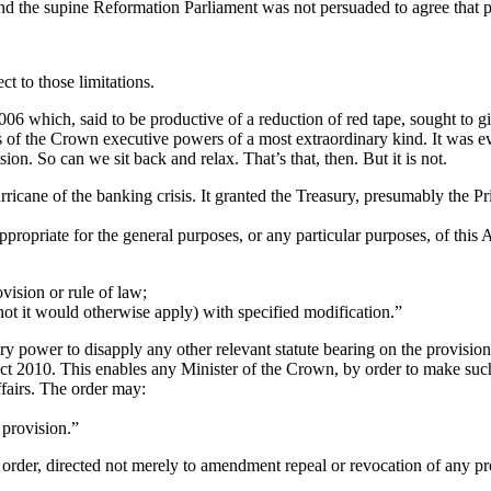
 and the supine Reformation Parliament was not persuaded to agree that 
ect to those limitations.
 which, said to be productive of a reduction of red tape, sought to gi
 of the Crown executive powers of a most extraordinary kind. It was 
sion. So can we sit back and relax. That’s that, then. But it is not.
ricane of the banking crisis. It granted the Treasury, presumably the P
 appropriate for the general purposes, or any particular purposes, of thi
ovision or rule of law;
 not it would otherwise apply) with specified modification.”
y power to disapply any other relevant statute bearing on the provision
 2010. This enables any Minister of the Crown, by order to make such p
affairs. The order may:
 provision.”
order, directed not merely to amendment repeal or revocation of any provi