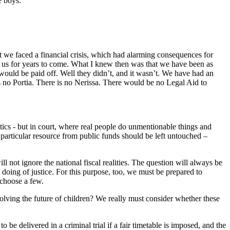
e boys.
 we faced a financial crisis, which had alarming consequences for
ith us for years to come. What I knew then was that we have been as
 would be paid off. Well they didn’t, and it wasn’t. We have had an
 no Portia. There is no Nerissa. There would be no Legal Aid to
ritics - but in court, where real people do unmentionable things and
particular resource from public funds should be left untouched –
 not ignore the national fiscal realities. The question will always be
 doing of justice. For this purpose, too, we must be prepared to
 choose a few.
volving the future of children? We really must consider whether these
 be delivered in a criminal trial if a fair timetable is imposed, and the