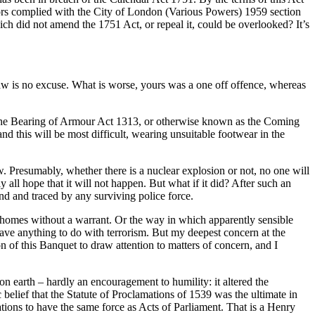
ors complied with the City of London (Various Powers) 1959 section
h did not amend the 1751 Act, or repeal it, could be overlooked? It’s
aw is no excuse. What is worse, yours was a one off offence, whereas
ind the Bearing of Armour Act 1313, or otherwise known as the Coming
d this will be most difficult, wearing unsuitable footwear in the
. Presumably, whether there is a nuclear explosion or not, no one will
ll hope that it will not happen. But what if it did? After such an
und and traced by any surviving police force.
’s homes without a warrant. Or the way in which apparently sensible
 have anything to do with terrorism. But my deepest concern at the
on of this Banquet to draw attention to matters of concern, and I
earth – hardly an encouragement to humility: it altered the
 belief that the Statute of Proclamations of 1539 was the ultimate in
ations to have the same force as Acts of Parliament. That is a Henry