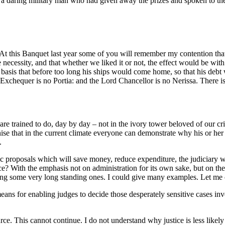
o a daring military man who had given away the prizes and spoken to th
At this Banquet last year some of you will remember my contention that
ve necessity, and that whether we liked it or not, the effect would be w
 basis that before too long his ships would come home, so that his debt
chequer is no Portia: and the Lord Chancellor is no Nerissa. There is
e are trained to do, day by day – not in the ivory tower beloved of our c
e that in the current climate everyone can demonstrate why his or her 
.
 proposals which will save money, reduce expenditure, the judiciary will
ce? With the emphasis not on administration for its own sake, but on the
ding some very long standing ones. I could give many examples. Let me
means for enabling judges to decide those desperately sensitive cases in
e. This cannot continue. I do not understand why justice is less likely to