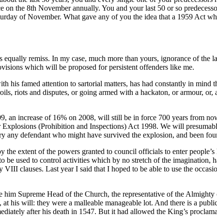
e on the 8th November annually. You and your last 50 or so predecess
urday of November. What gave any of you the idea that a 1959 Act whic
s equally remiss. In my case, much more than yours, ignorance of the l
ovisions which will be proposed for persistent offenders like me.
 with his famed attention to sartorial matters, has had constantly in m
s, riots and disputes, or going armed with a hackaton, or armour, or, an
 an increase of 16% on 2008, will still be in force 700 years from now
Explosions (Prohibition and Inspections) Act 1998. We will presumably a
 to try any defendant who might have survived the explosion, and been fo
by the extent of the powers granted to council officials to enter people
to be used to control activities which by no stretch of the imagination,
VIII clauses. Last year I said that I hoped to be able to use the occasi
him Supreme Head of the Church, the representative of the Almighty on 
 at his will: they were a malleable manageable lot. And there is a public
ediately after his death in 1547. But it had allowed the King’s proclam