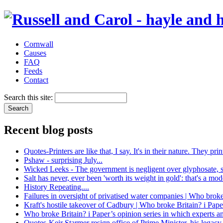
Cornwall
Causes
FAQ
Feeds
Contact
Search this site:
Recent blog posts
Quotes-Printers are like that, I say. It's in their nature. They 
Pshaw - surprising July...
Wicked Leeks - The government is negligent over glyphosate, 
Salt has never, ever been 'worth its weight in gold': that's a mo
History Repeating....
Failures in oversight of privatised water companies | Who broke
Kraft's hostile takeover of Cadbury | Who broke Britain? i Pape
Who broke Britain? i Paper’s opinion series in which experts a
Quotes-Keir Starmer resign office of Prime Minister, his legacy 