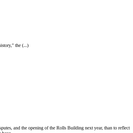
istory," the
(...)
sputes, and the opening of the Rolls Building next year, than to reflect