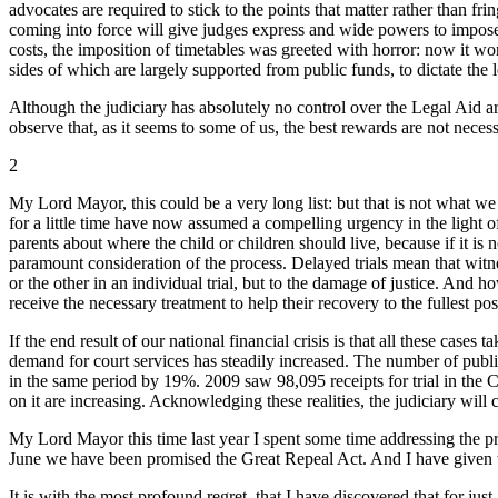
advocates are required to stick to the points that matter rather than
coming into force will give judges express and wide powers to impose t
costs, the imposition of timetables was greeted with horror: now it wo
sides of which are largely supported from public funds, to dictate the l
Although the judiciary has absolutely no control over the Legal Aid ar
observe that, as it seems to some of us, the best rewards are not necess
2
My Lord Mayor, this could be a very long list: but that is not what we 
for a little time have now assumed a compelling urgency in the light of 
parents about where the child or children should live, because if it is 
paramount consideration of the process. Delayed trials mean that witn
or the other in an individual trial, but to the damage of justice. And 
receive the necessary treatment to help their recovery to the fullest po
If the end result of our national financial crisis is that all these cas
demand for court services has steadily increased. The number of publ
in the same period by 19%. 2009 saw 98,095 receipts for trial in the Cr
on it are increasing. Acknowledging these realities, the judiciary wi
My Lord Mayor this time last year I spent some time addressing the pr
June we have been promised the Great Repeal Act. And I have given th
It is with the most profound regret, that I have discovered that for ju