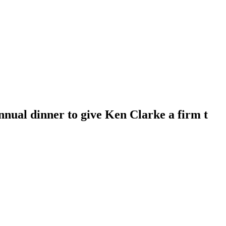
nnual dinner to give Ken Clarke a firm t