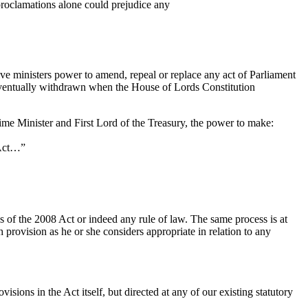
proclamations alone could prejudice any
ve ministers power to amend, repeal or replace any act of Parliament
eventually withdrawn when the House of Lords Constitution
rime Minister and First Lord of the Treasury, the power to make:
s Act…”
s of the 2008 Act or indeed any rule of law. The same process is at
rovision as he or she considers appropriate in relation to any
sions in the Act itself, but directed at any of our existing statutory