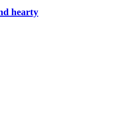
nd hearty