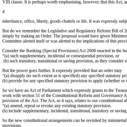
VIII clause. It is perhaps worth emphasising, however, that this Act,
4
inheritance, office, liberty, goods chattels or life. It was expressly subj
But do we remember the Legislative and Regulatory Reform Bill of 2006
simply by making an Order. The proposal would have given Ministers
Committee alerted itself or was alerted to the implications of this provi
Consider the Banking (Special Provisions) Act 2008 enacted in the hur
“(a) such supplementary, incidental or consequential provision, or
(b) such transitory, transitional or saving provision, as they consider
But the power goes further. It expressly provided that an order may
“(a) disapply (to such extent as is specified) any specified statutory pr
(b) provide for any specified statutory provision to apply (whether or
So we have an Act of Parliament which expressly grants to the Treasur
work with section 51 of the Constitutional Reform and Governance Act
provision of the Act. The Act, as it says, relates to our constitutional 
“(a) amend, repeal or revoke any existing statutory provision,
(b) include supplementary, incidental, transitional, transitory or saving
So the new constitutional arrangements can be revisited by ministerial 
provisions.