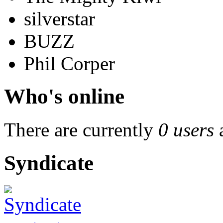
silverstar
BUZZ
Phil Corper
Who's online
There are currently
0 users
Syndicate