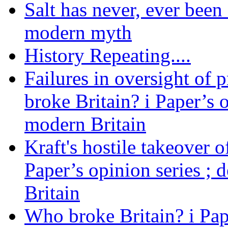
Salt has never, ever been 
modern myth
History Repeating....
Failures in oversight of 
broke Britain? i Paper’s 
modern Britain
Kraft's hostile takeover 
Paper’s opinion series ; 
Britain
Who broke Britain? i Pap