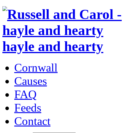
hayle and hearty
Cornwall
Causes
FAQ
Feeds
Contact