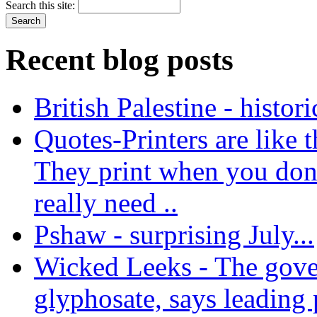
Search this site:
Recent blog posts
British Palestine - histor
Quotes-Printers are like tha
They print when you don
really need ..
Pshaw - surprising July...
Wicked Leeks - The gove
glyphosate, says leading