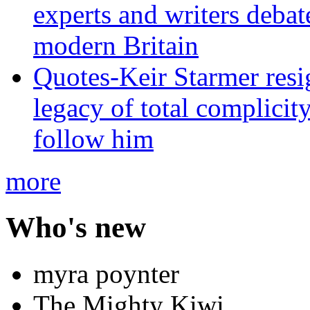
experts and writers debat
modern Britain
Quotes-Keir Starmer resig
legacy of total complicity
follow him
more
Who's new
myra poynter
The Mighty Kiwi