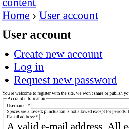
Home
›
User account
User account
Create new account
Log in
Request new password
You're welcome to register with the site, we won't share or publish you
Account information
Username:
*
Spaces are allowed; punctuation is not allowed except for periods,
E-mail address:
*
A valid e-mail address. All 