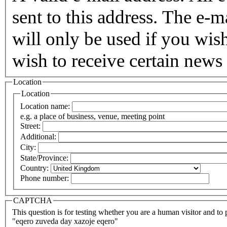
sent to this address. The e-m
will only be used if you wis
wish to receive certain news 
Location
Location
Location name:
e.g. a place of business, venue, meeting point
Street:
Additional:
City:
State/Province:
Country:
Phone number:
CAPTCHA
This question is for testing whether you are a human visitor and t
"eqero zuveda day xazoje eqero"