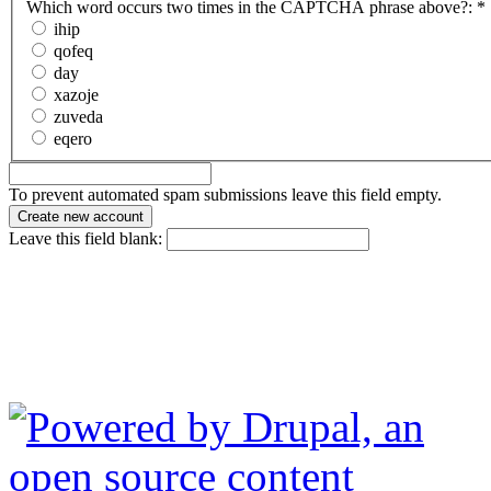
Which word occurs two times in the CAPTCHA phrase above?:
*
ihip
qofeq
day
xazoje
zuveda
eqero
To prevent automated spam submissions leave this field empty.
Leave this field blank: