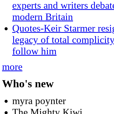
experts and writers debat
modern Britain
Quotes-Keir Starmer resig
legacy of total complicity
follow him
more
Who's new
myra poynter
The Mighty Kiwi