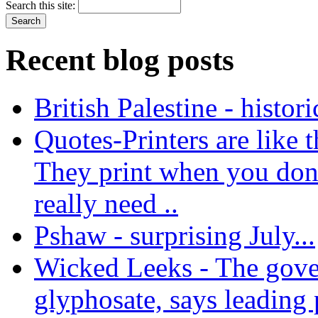
Search this site:
Recent blog posts
British Palestine - histor
Quotes-Printers are like tha
They print when you don
really need ..
Pshaw - surprising July...
Wicked Leeks - The gove
glyphosate, says leading