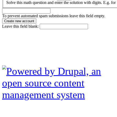
Solve this math question and enter the solution with digits. E.g. for
To prevent automated spam submissions leave this field empty.
Leave this field blank: