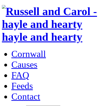
hayle and hearty
Cornwall
Causes
FAQ
Feeds
Contact