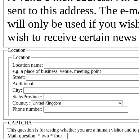
sent to this address. The e-m
will only be used if you wis
wish to receive certain news 
Location
Location
Location name:
e.g. a place of business, venue, meeting point
Street:
Additional:
City:
State/Province:
Country:
Phone number:
CAPTCHA
This question is for testing whether you are a human visitor and t
Math question:
*
two * four =