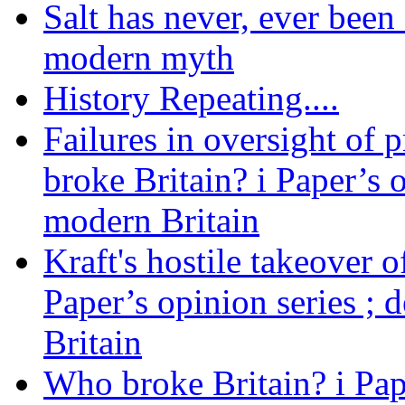
Salt has never, ever been 
modern myth
History Repeating....
Failures in oversight of 
broke Britain? i Paper’s 
modern Britain
Kraft's hostile takeover 
Paper’s opinion series ; 
Britain
Who broke Britain? i Pap