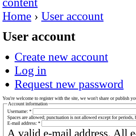
Home
›
User account
User account
Create new account
Log in
Request new password
You're welcome to register with the site, we won't share or publish you
Account information
Username:
*
Spaces are allowed; punctuation is not allowed except for periods,
E-mail address:
*
A valid e-mail address. All 