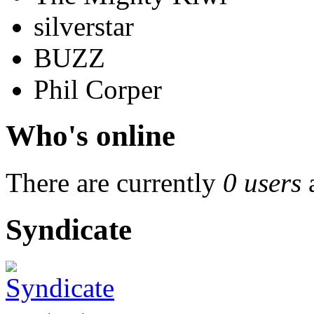
silverstar
BUZZ
Phil Corper
Who's online
There are currently
0 users
Syndicate