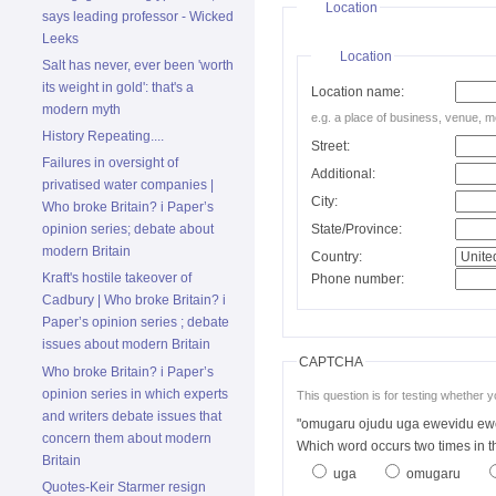
Location
says leading professor - Wicked
Leeks
Location
Salt has never, ever been 'worth
its weight in gold': that's a
Location name:
modern myth
e.g. a place of business, venue, m
History Repeating....
Street:
Failures in oversight of
Additional:
privatised water companies |
City:
Who broke Britain? i Paper’s
State/Province:
opinion series; debate about
modern Britain
Country:
Kraft's hostile takeover of
Phone number:
Cadbury | Who broke Britain? i
Paper’s opinion series ; debate
issues about modern Britain
CAPTCHA
Who broke Britain? i Paper’s
opinion series in which experts
This question is for testing whether
and writers debate issues that
"omugaru ojudu uga ewevidu ew
concern them about modern
Which word occurs two times in
Britain
uga
omugaru
Quotes-Keir Starmer resign