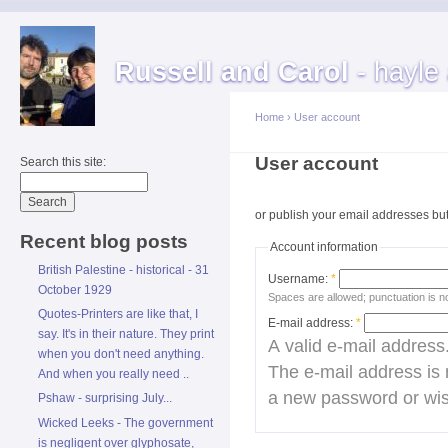
Russell and Carol
- hayle
Home
›
User account
User account
Search this site:
Cre
or publish your email addresses but 
Recent blog posts
Account information
British Palestine - historical - 31
Username:
*
October 1929
Spaces are allowed; punctuation is n
Quotes-Printers are like that, I
E-mail address:
*
say. It's in their nature. They print
A valid e-mail address.
when you don't need anything.
The e-mail address is 
And when you really need ..
a new password or wish
Pshaw - surprising July...
Wicked Leeks - The government
is negligent over glyphosate,