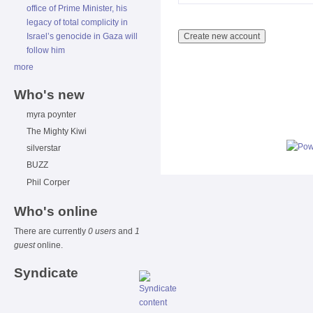
office of Prime Minister, his
legacy of total complicity in
Israel’s genocide in Gaza will
follow him
more
Who's new
myra poynter
The Mighty Kiwi
silverstar
BUZZ
Phil Corper
Who's online
There are currently
0 users
and
1
guest
online.
Syndicate