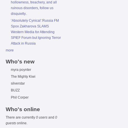
hollowness, treachery, and all
ruinous disorders, follow us
disquietly..
‘Absolutely Cynical’:Russia FM
Spox Zakharova SLAMS
Western Media for Attending
SPIEF Forum but Ignoring Terror
Attack in Russia
more
Who's new
myra poynter
The Mighty Kiwi
silverstar
BUZZ
Phil Corper
Who's online
There are currently
0 users
and
0
guests
online.