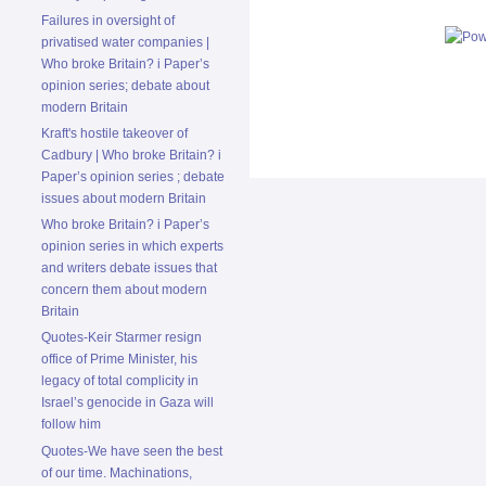
Failures in oversight of
privatised water companies |
Who broke Britain? i Paper’s
opinion series; debate about
modern Britain
Kraft's hostile takeover of
Cadbury | Who broke Britain? i
Paper’s opinion series ; debate
issues about modern Britain
Who broke Britain? i Paper’s
opinion series in which experts
and writers debate issues that
concern them about modern
Britain
Quotes-Keir Starmer resign
office of Prime Minister, his
legacy of total complicity in
Israel’s genocide in Gaza will
follow him
Quotes-We have seen the best
of our time. Machinations,