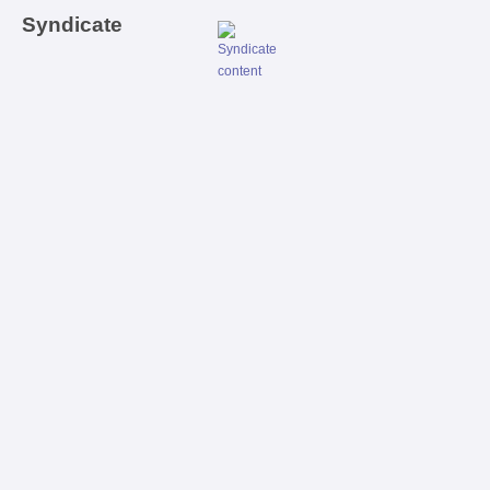
Syndicate