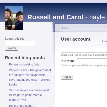
Russell and Carol
- hayle
Home
User account
Search this site:
Cre
Enter your Russell and Carol username
Recent blog posts
Password:
*
Pshaw - surprising July...
Enter the password that accompanies 
Wicked Leeks - The government
is negligent over glyphosate,
says leading professor - Wicked
Leeks
Salt has never, ever been 'worth
its weight in gold': that's a
modern myth
History Repeating....