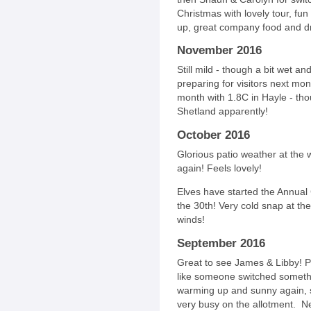
Christmas with lovely tour, fu
up, great company food and dri
November 2016
Still mild - though a bit wet an
preparing for visitors next mon
month with 1.8C in Hayle - tho
Shetland apparently!
October 2016
Glorious patio weather at th
again! Feels lovely!
Elves have started the Annual 
the 30th! Very cold snap at t
winds!
September 2016
Great to see James & Libby! Pr
like someone switched someth
warming up and sunny again, s
very busy on the allotment. Ne