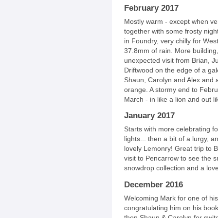
February 2017
Mostly warm - except when very 
together with some frosty nigh
in Foundry, very chilly for West
37.8mm of rain. More building,
unexpected visit from Brian, Ju
Driftwood on the edge of a gale
Shaun, Carolyn and Alex and a
orange. A stormy end to Febr
March - in like a lion and out l
January 2017
Starts with more celebrating f
lights... then a bit of a lurgy, 
lovely Lemonry! Great trip to 
visit to Pencarrow to see the
snowdrop collection and a love
December 2016
Welcoming Mark for one of his f
congratulating him on his book
then Shaun & Carolyn for switc