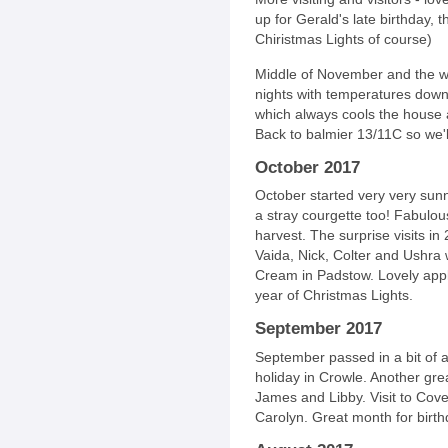
up for Gerald's late birthday, 
Chiristmas Lights of course)
Middle of November and the we
nights with temperatures dow
which always cools the house a li
Back to balmier 13/11C so we'
October 2017
October started very very sunn
a stray courgette too! Fabulou
harvest. The surprise visits in 
Vaida, Nick, Colter and Ushra 
Cream in Padstow. Lovely appl
year of Christmas Lights.
September 2017
September passed in a bit of a
holiday in Crowle. Another gre
James and Libby. Visit to Co
Carolyn. Great month for birth