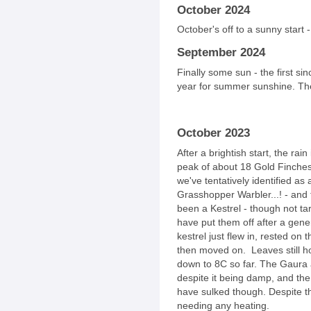
October 2024
October's off to a sunny start
September 2024
Finally some sun - the first si
year for summer sunshine. The
October 2023
After a brightish start, the rai
peak of about 18 Gold Finches
we've tentatively identified as
Grasshopper Warbler...! - and
been a Kestrel - though not ta
have put them off after a gener
kestrel just flew in, rested on
then moved on. Leaves still ho
down to 8C so far. The Gaura
despite it being damp, and the
have sulked though. Despite the 
needing any heating.