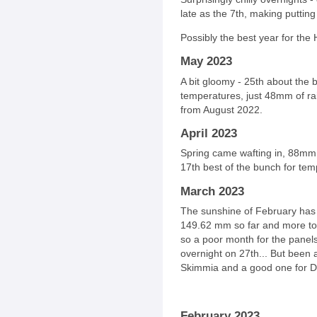
late as the 7th, making putting 
Possibly the best year for the 
May 2023
A bit gloomy - 25th about the 
temperatures, just 48mm of rain
from August 2022.
April 2023
Spring came wafting in, 88mm o
17th best of the bunch for tem
March 2023
The sunshine of February has
149.62 mm so far and more to 
so a poor month for the panels
overnight on 27th... But been 
Skimmia and a good one for Da
February 2023