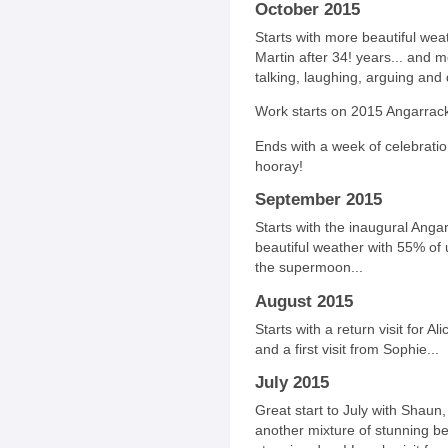
October 2015
Starts with more beautiful weat
Martin after 34! years... and 
talking, laughing, arguing and d
Work starts on 2015 Angarrack
Ends with a week of celebration
hooray!
September 2015
Starts with the inaugural Anga
beautiful weather with 55% of 
the supermoon...
August 2015
Starts with a return visit for Al
and a first visit from Sophie...
July 2015
Great start to July with Shaun,
another mixture of stunning be