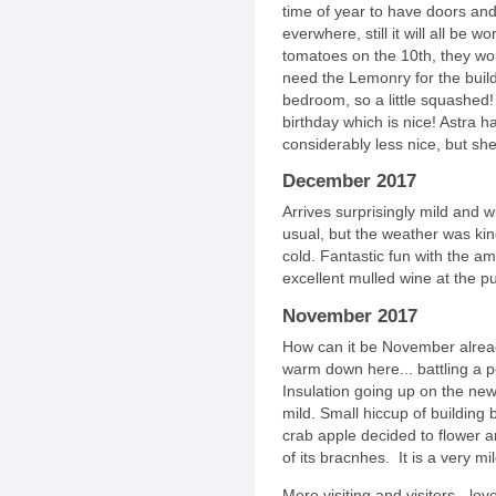
time of year to have doors a
everwhere, still it will all be w
tomatoes on the 10th, they wo
need the Lemonry for the build
bedroom, so a little squashed!
birthday which is nice! Astra 
considerably less nice, but sh
December 2017
Arrives surprisingly mild and w
usual, but the weather was kind
cold. Fantastic fun with the a
excellent mulled wine at the p
November 2017
How can it be November already
warm down here... battling a pe
Insulation going up on the new b
mild. Small hiccup of building b
crab apple decided to flower 
of its bracnhes. It is a very mi
More visiting and visitors - lo