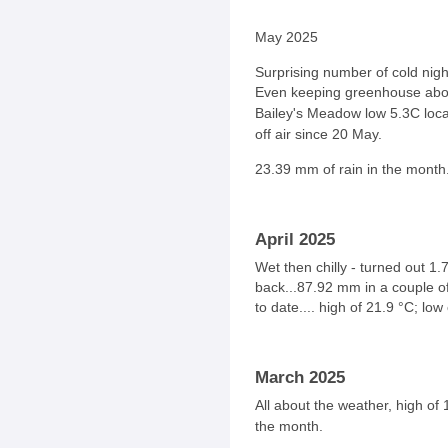
May 2025
Surprising number of cold night
Even keeping greenhouse abov
Bailey's Meadow low
5.3C loc
off air since 20 May.
23.39
mm of rain in the month
April 2025
Wet then chilly - turned out 1.
back...87.92 mm in a couple o
to date.... high of 21.9
°
C
; low
March 2025
All about the weather, high of
the month.