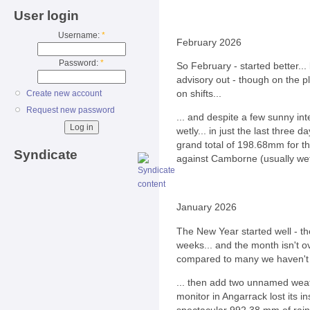
User login
Username:
*
February 2026
Password:
*
So February - started better...
advisory out - though on the p
on shifts...
Create new account
Request new password
... and despite a few sunny in
wetly... in just the last thre
grand total of 198.68mm for th
Syndicate
against Camborne (usually we
January 2026
The New Year started well - t
weeks... and the month isn't o
compared to many we haven't g
... then add two unnamed wea
monitor in Angarrack lost its i
spectacular 992.38 mm of rain 