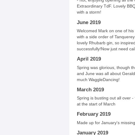
- hot, enjoying opening all the
Extraordinary TdF. Lovely BBQs
with a storm!
June 2019
Welcomed Mark on one of his wh
with a side order of Tanquer
lovely Rhubarb gin, so inspire
successfully!Now just need ca
April 2019
Spring was glorious, though th
and June was all about Gerald.
much WaggleDancing!
March 2019
Spring is busting out all over -
at the start of March
February 2019
Made up for January's missing s
January 2019