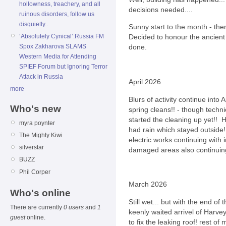
hollowness, treachery, and all
decisions needed....
ruinous disorders, follow us
disquietly..
Sunny start to the month - th
‘Absolutely Cynical’:Russia FM
Decided to honour the ancient 
Spox Zakharova SLAMS
done.
Western Media for Attending
SPIEF Forum but Ignoring Terror
Attack in Russia
April 2026
more
Blurs of activity continue into 
Who's new
spring cleans!! - though techni
started the cleaning up yet!!
myra poynter
had rain which stayed outside!
The Mighty Kiwi
electric works continuing wit
silverstar
damaged areas also continuing
BUZZ
Phil Corper
March 2026
Who's online
Still wet... but with the end o
There are currently
0 users
and
1
keenly waited arrivel of Harve
guest
online.
to fix the leaking roof! rest of 