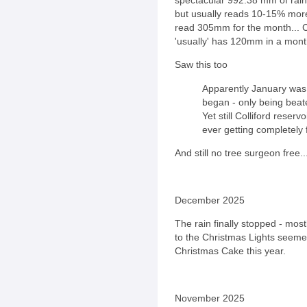
but usually reads 10-15% more 
read 305mm for the month... C
'usually' has 120mm in a mont
Saw this too
Apparently January was 
began - only being beat
Yet still Colliford reser
ever getting completely f
And still no tree surgeon free..
December 2025
The rain finally stopped - mostly
to the Christmas Lights seeme
Christmas Cake this year.
November 2025