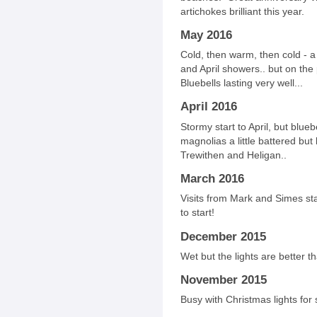
artichokes brilliant this year.
May 2016
Cold, then warm, then cold - 
and April showers.. but on the
Bluebells lasting very well...
April 2016
Stormy start to April, but blueb
magnolias a little battered but 
Trewithen and Heligan..
March 2016
Visits from Mark and Simes sta
to start!
December 2015
Wet but the lights are better t
November 2015
Busy with Christmas lights for