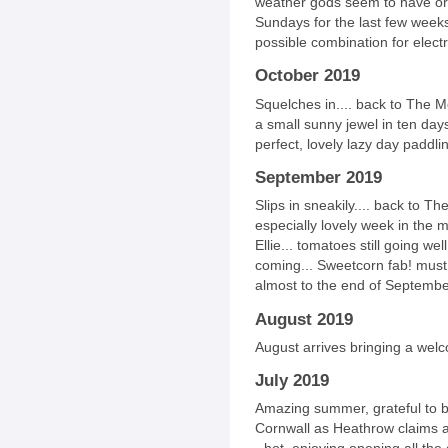
weather gods seem to have or
Sundays for the last few weeks
possible combination for electric
October 2019
Squelches in.... back to The M
a small sunny jewel in ten days
perfect, lovely lazy day paddli
September 2019
Slips in sneakily.... back to T
especially lovely week in the 
Ellie... tomatoes still going w
coming... Sweetcorn fab! must
almost to the end of September
August 2019
August arrives bringing a welc
July 2019
Amazing summer, grateful to be 
Cornwall as Heathrow claims 