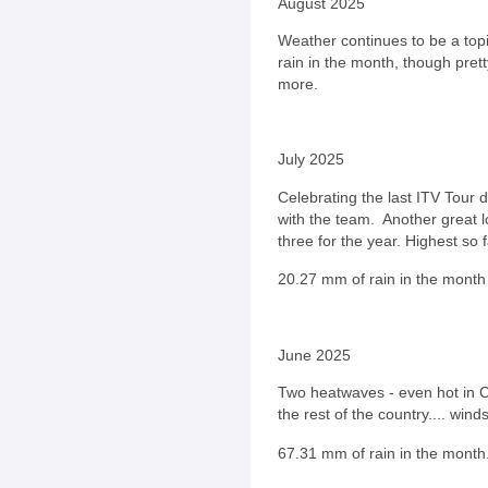
August 2025
Weather continues to be a top
rain in the month, though pret
more.
July 2025
Celebrating the last ITV Tour 
with the team. Another great l
three for the year. Highest so
20.27
mm of rain in the month 
June 2025
Two heatwaves - even hot in C
the rest of the country.... win
67.31
mm of rain in the month