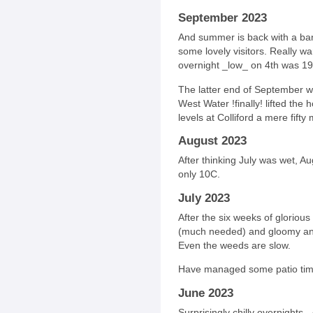
September 2023
And summer is back with a bang
some lovely visitors. Really w
overnight _low_ on 4th was 19
The latter end of September we
West Water !finally! lifted th
levels at Colliford a mere fifty 
August 2023
After thinking July was wet, A
only 10C.
July 2023
After the six weeks of glorious
(much needed) and gloomy and
Even the weeds are slow.
Have managed some patio time
June 2023
Surprisingly chilly overnights