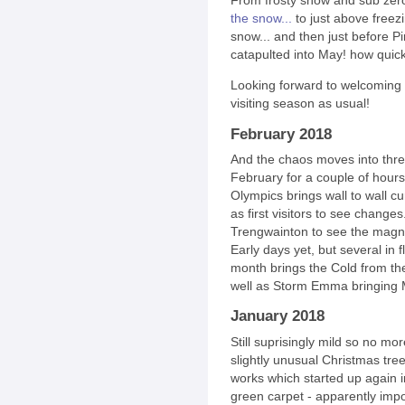
From frosty snow and sub zer
the snow...
to just above freez
snow... and then just before P
catapulted into May! how quick
Looking forward to welcoming Si
visiting season as usual!
February 2018
And the chaos moves into thre
February for a couple of hours
Olympics brings wall to wall c
as first visitors to see changes.
Trengwainton to see the magnol
Early days yet, but several in f
month brings the Cold from the
well as Storm Emma bringing Ma
January 2018
Still suprisingly mild so no m
slightly unusual Christmas tre
works which started up again in
green carpet - apparently impo