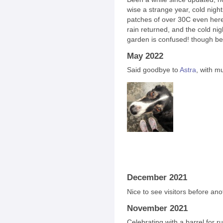
wise a strange year, cold nights
patches of over 30C even here
rain returned, and the cold ni
garden is confused! though bea
May 2022
Said goodbye to
Astra
, with m
December 2021
Nice to see visitors before an
November 2021
Celebrating with a barrel for ru