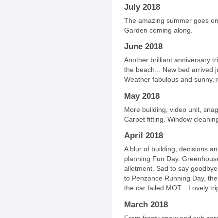
July 2018
The amazing summer goes on! 
Garden coming along.
June 2018
Another brilliant anniversary t
the beach... New bed arrived jus
Weather fabulous and sunny, m
May 2018
More building, video unit, sn
Carpet fitting. Window cleaning
April 2018
A blur of building, decisions an
planning Fun Day. Greenhouse
allotment. Sad to say goodbye t
to Penzance Running Day, the
the car failed MOT... Lovely tr
March 2018