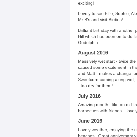
exciting!
Lovely to see Ellie, Sophie, Al
Mr B's and visit Birdies!
Brilliant birthday with anothe
Hill which has been on to do li
Godolphin.
August 2016
Massively wet start - twice the
caused some excitement in the 
and Matt - makes a change fo
Sweetcorn coming along well, 
- too dry for them!
July 2016
Amazing month - like an old-f
barbecues with friends... lovel
June 2016
Lovely weather, enjoying the 
beaches. Great anniversary visi