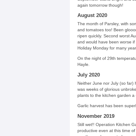
again tomorrow though!
August 2020
The month of Parsley, with so
and tomatoes too! Been glooo
ripen quickly. Second worst Aug
and would have been worse if 
Holiday Monday for many year
On the night of 29th temperatu
Hayle.
July 2020
Neither June nor July (so far
was weeks of glorious unbrok
plants to the kitchen garden a
Garlic harvest has been super
November 2019
Still wet!! Operation Kitchen G
productive even at this time of 