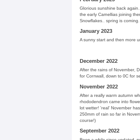
Glorious sunshine back again..
the early Camellias joining th
Snowflakes.. spring is coming.
January 2023
A sunny start and then more u
December 2022
After the rains of November, 
for Cornwall, down to 0C for se
November 2022
After a really warm autumn wh
rhododendron came into flower
lot wetter! 'real' November ha
250mm of rain so far in Novemb
course!)
September 2022
Been a while since updated, no