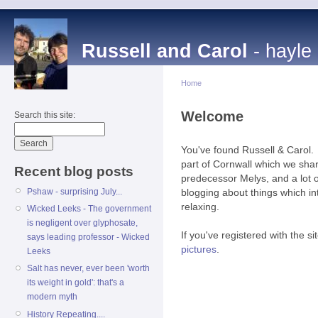
Russell and Carol
- hayle
Home
Welcome
Search this site:
You've found Russell & Carol. 
part of Cornwall which we sha
Recent blog posts
predecessor Melys, and a lot
Pshaw - surprising July...
blogging about things which in
relaxing.
Wicked Leeks - The government
is negligent over glyphosate,
If you've registered with the s
says leading professor - Wicked
pictures
.
Leeks
Salt has never, ever been 'worth
its weight in gold': that's a
modern myth
History Repeating....