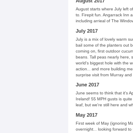
August 2017
August starts where July left 
to. Firepit fun. Angarrack Inn 
including arrieal of The Windo
July 2017
July is a mix of lovely warm s
bail some of the planters out 
coming on, first outdoor cucu
beans. Tall peas nearly here, 
world's biggest hole with the w
action... and more building mea
surprise visit from Murray and
June 2017
June seems to think that it's A
Ireland! 55 MPH gusts is quite 
leaf, but we're still here and wh
May 2017
First week of May (ignoring M
overnight... looking forward to