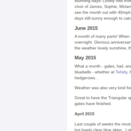
stunning days! Lovely visit fro
choir of James, Sophie, Miriam a
see the month out with 40mph 
days still sunny enough to cat
June 2015
A month of many parts! When it's
overnight. Glorious anniversar
the weather lovely sunshine, 
May 2015
What a month - gales, hail, an
bluebells - whether at
Tehidy
, 
hedgerows...
Weather was also very kind fo
Great to have the Triangular s
gates have finished.
April 2015
Last couple of weeks the most
but lovely clear blue skies. Lot