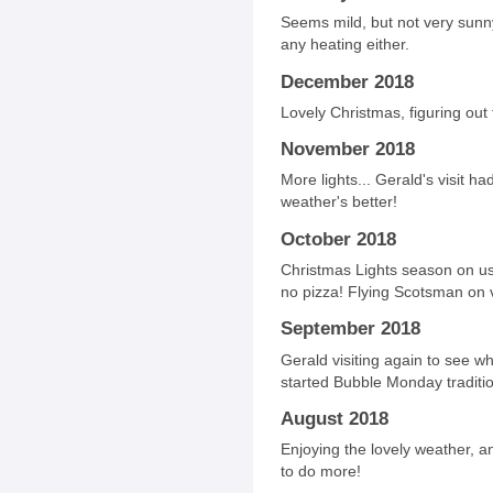
Seems mild, but not very sunny
any heating either.
December 2018
Lovely Christmas, figuring out 
November 2018
More lights... Gerald's visit 
weather's better!
October 2018
Christmas Lights season on us
no pizza! Flying Scotsman on 
September 2018
Gerald visiting again to see wh
started Bubble Monday traditio
August 2018
Enjoying the lovely weather, an
to do more!