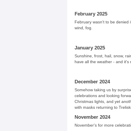
February 2025
February wasn't to be denied it
wind, fog.
January 2025
Sunshine, frost, hail, snow, r
have all the weather - and it's
December 2024
Somehow taking us by surprise
celebrations and looking forw
Christmas lights, and yet anoth
with masks returning to Trelisk
November 2024
November's for more celebrati