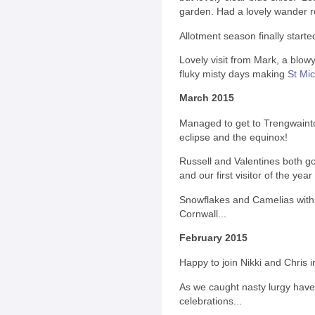
garden. Had a lovely wander 
Allotment season finally started
Lovely visit from Mark, a blowy
fluky misty days making
St Mic
March 2015
Managed to get to Trengwainto
eclipse and the equinox!
Russell and Valentines both g
and our first visitor of the yea
Snowflakes and Camelias with C
Cornwall...
February 2015
Happy to join Nikki and Chris i
As we caught nasty lurgy have
celebrations...