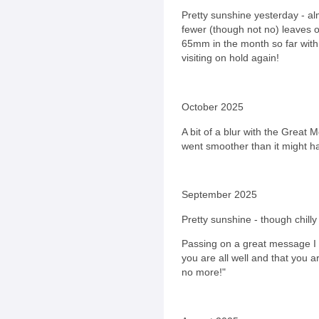
Pretty sunshine yesterday - al
fewer (though not no) leaves o
65mm in the month so far wit
visiting on hold again!
October 2025
A bit of a blur with the Great M
went smoother than it might 
September 2025
Pretty sunshine - though chill
Passing on a great message I 
you are all well and that you 
no more!"