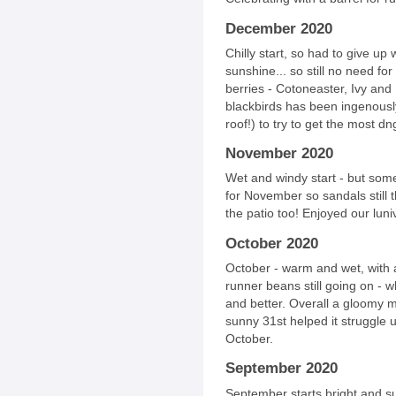
December 2020
Chilly start, so had to give up
sunshine... so still no need fo
berries - Cotoneaster, Ivy and L
blackbirds has been ingenousl
roof!) to try to get the most dn
November 2020
Wet and windy start - but some
for November so sandals still t
the patio too! Enjoyed our luni
October 2020
October - warm and wet, with 
runner beans still going on - w
and better. Overall a gloomy 
sunny 31st helped it struggle 
October.
September 2020
September starts bright and s