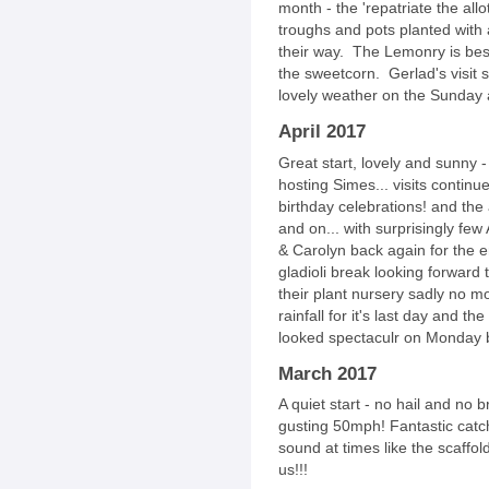
month - the 'repatriate the all
troughs and pots planted with
their way. The Lemonry is bese
the sweetcorn. Gerlad's visit 
lovely weather on the Sunday 
April 2017
Great start, lovely and sunny -
hosting Simes... visits contin
birthday celebrations! and the
and on... with surprisingly fe
& Carolyn back again for the 
gladioli break looking forward 
their plant nursery sadly no m
rainfall for it's last day and
looked spectaculr on Monday 
March 2017
A quiet start - no hail and no
gusting 50mph! Fantastic catch
sound at times like the scaffo
us!!!