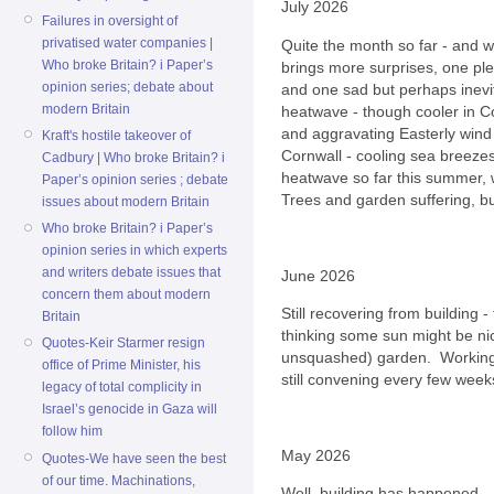
July 2026
Failures in oversight of
privatised water companies |
Quite the month so far - and w
Who broke Britain? i Paper’s
brings more surprises, one pl
opinion series; debate about
and one sad but perhaps inevi
modern Britain
heatwave - though cooler in Co
and aggravating Easterly wind 
Kraft's hostile takeover of
Cornwall - cooling sea breezes 
Cadbury | Who broke Britain? i
heatwave so far this summer, 
Paper’s opinion series ; debate
Trees and garden suffering, bu
issues about modern Britain
Who broke Britain? i Paper’s
opinion series in which experts
and writers debate issues that
June 2026
concern them about modern
Still recovering from building 
Britain
thinking some sun might be ni
Quotes-Keir Starmer resign
unsquashed) garden. Working 
office of Prime Minister, his
still convening every few weeks
legacy of total complicity in
Israel’s genocide in Gaza will
follow him
May 2026
Quotes-We have seen the best
of our time. Machinations,
Well, building has happened..