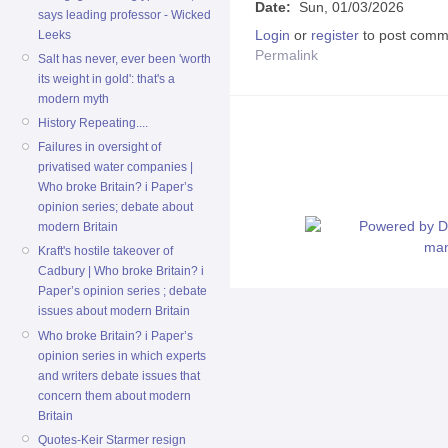
Date:
Sun, 01/03/2026
says leading professor - Wicked
Login
or
register
to post comm
Leeks
Permalink
Salt has never, ever been 'worth
its weight in gold': that's a
modern myth
History Repeating....
Failures in oversight of
privatised water companies |
Who broke Britain? i Paper’s
opinion series; debate about
modern Britain
Kraft's hostile takeover of
Cadbury | Who broke Britain? i
Paper’s opinion series ; debate
issues about modern Britain
Who broke Britain? i Paper’s
opinion series in which experts
and writers debate issues that
concern them about modern
Britain
Quotes-Keir Starmer resign