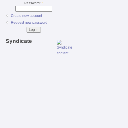
Password:
*
Create new account
Request new password
Syndicate