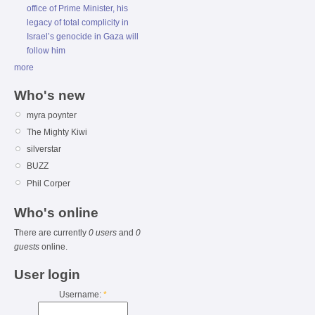
office of Prime Minister, his
legacy of total complicity in
Israel’s genocide in Gaza will
follow him
more
Who's new
myra poynter
The Mighty Kiwi
silverstar
BUZZ
Phil Corper
Who's online
There are currently
0 users
and
0
guests
online.
User login
Username:
*