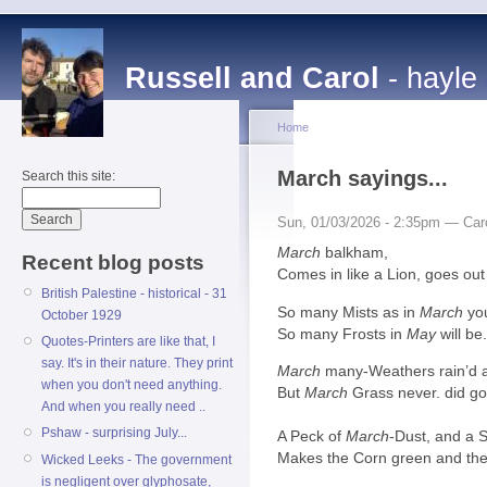
Russell and Carol
- hayle
Home
March sayings...
Search this site:
Sun, 01/03/2026 - 2:35pm — Car
March
balkham,
Recent blog posts
Comes in like a Lion, goes out
British Palestine - historical - 31
So many Mists as in
March
yo
October 1929
So many Frosts in
May
will be
Quotes-Printers are like that, I
say. It's in their nature. They print
March
many-Weathers rain’d a
when you don't need anything.
But
March
Grass never. did g
And when you really need ..
Pshaw - surprising July...
A Peck of
March
-Dust, and a 
Makes the Corn green and the 
Wicked Leeks - The government
is negligent over glyphosate,