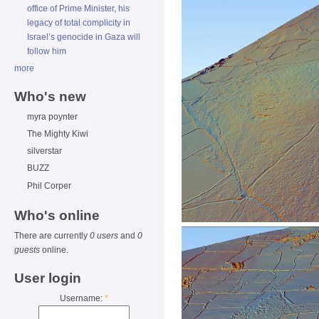
office of Prime Minister, his
legacy of total complicity in
Israel’s genocide in Gaza will
follow him
more
Who's new
myra poynter
The Mighty Kiwi
silverstar
BUZZ
Phil Corper
Who's online
There are currently
0 users
and
0
guests
online.
User login
Username:
*