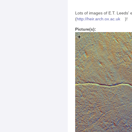
Lots of images of E.T. Leeds'
(
http://
heir.arch.ox.ac.uk
)!
Picture(s):