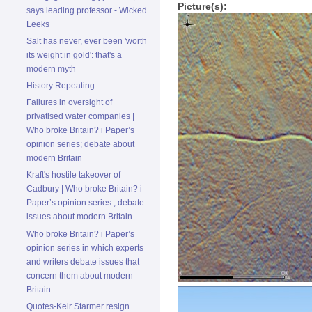
Picture(s):
says leading professor - Wicked
Leeks
Salt has never, ever been 'worth
its weight in gold': that's a
modern myth
History Repeating....
Failures in oversight of
privatised water companies |
Who broke Britain? i Paper’s
opinion series; debate about
modern Britain
Kraft's hostile takeover of
Cadbury | Who broke Britain? i
Paper’s opinion series ; debate
issues about modern Britain
Who broke Britain? i Paper’s
opinion series in which experts
and writers debate issues that
concern them about modern
Britain
Quotes-Keir Starmer resign