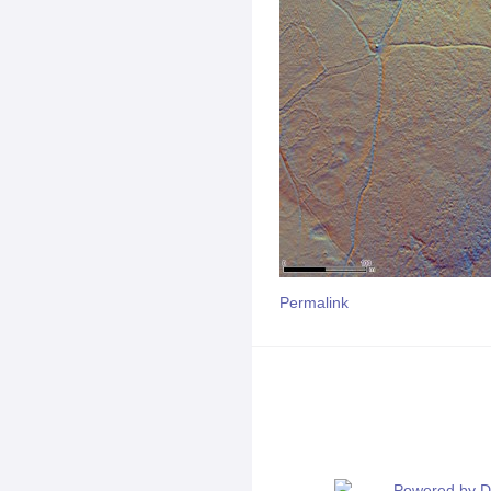
Permalink