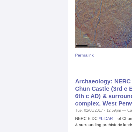
Permalink
Archaeology: NERC 
Chun Castle (3rd c 
6th c AD) & surroun
complex, West Penw
Tue, 01/08/2017 - 12:59pm — Ca
NERC EIDC
#
LiDAR
of Chun 
& surrounding prehistoric lan