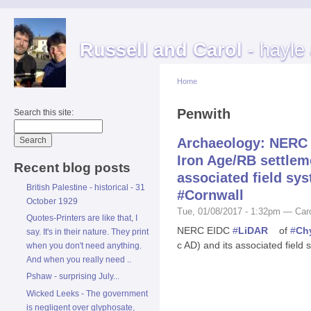
Russell and Carol
- hayle
Home
Penwith
Search this site:
Archaeology: NERC 
Iron Age/RB settleme
Recent blog posts
associated field sy
British Palestine - historical - 31
#Cornwall
October 1929
Tue, 01/08/2017 - 1:32pm — Car
Quotes-Printers are like that, I
NERC EIDC
#
LiDAR
of
#
Ch
say. It's in their nature. They print
c AD) and its associated field
when you don't need anything.
And when you really need ..
Pshaw - surprising July...
Wicked Leeks - The government
is negligent over glyphosate,