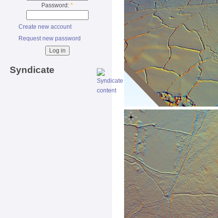
Password:
*
Create new account
Request new password
Syndicate