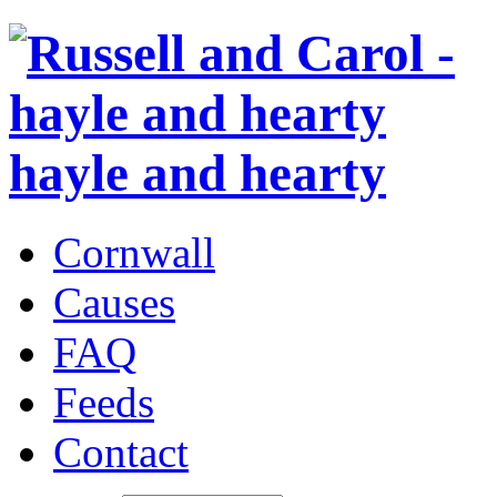
hayle and hearty
Cornwall
Causes
FAQ
Feeds
Contact