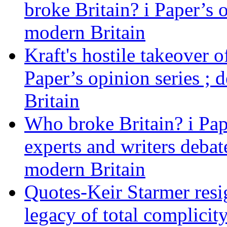
broke Britain? i Paper’s 
modern Britain
Kraft's hostile takeover 
Paper’s opinion series ; 
Britain
Who broke Britain? i Pap
experts and writers debat
modern Britain
Quotes-Keir Starmer resig
legacy of total complicity