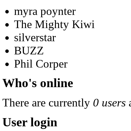
myra poynter
The Mighty Kiwi
silverstar
BUZZ
Phil Corper
Who's online
There are currently
0 users
User login