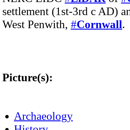
settlement (1st-3rd c AD) an
West Penwith,
#
Cornwall
.
Picture(s):
Archaeology
History