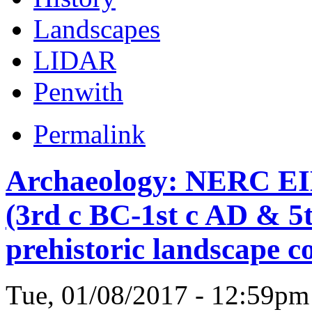
Landscapes
LIDAR
Penwith
Permalink
Archaeology: NERC EI
(3rd c BC-1st c AD & 5
prehistoric landscape 
Tue, 01/08/2017 - 12:59p