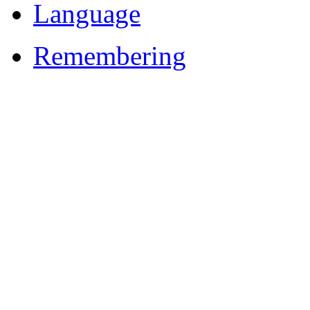
Language
Remembering