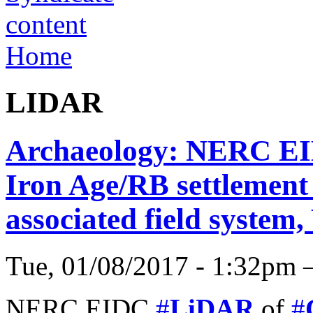
Home
LIDAR
Archaeology: NERC EI
Iron Age/RB settlement 
associated field system
Tue, 01/08/2017 - 1:32pm 
NERC EIDC
#
LiDAR
of
#