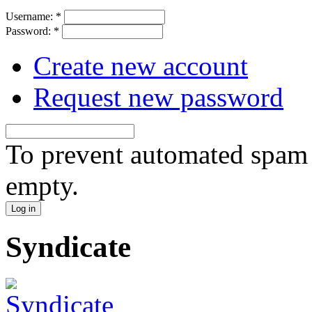
Username:
*
Password:
*
Create new account
Request new password
To prevent automated spam s
empty.
Syndicate