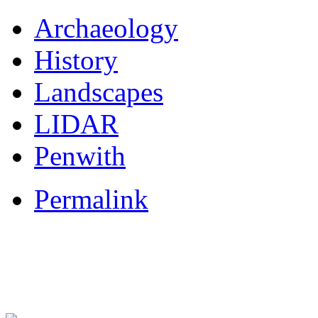
Archaeology
History
Landscapes
LIDAR
Penwith
Permalink