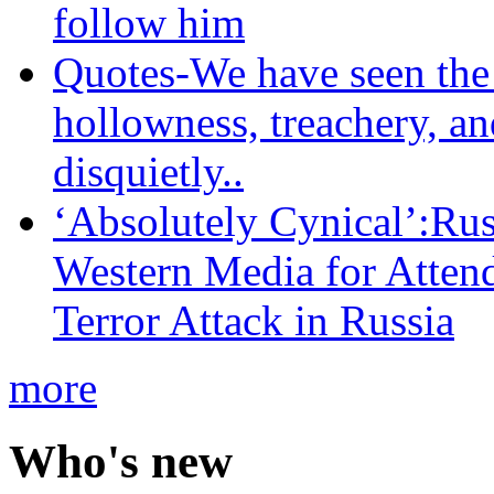
follow him
Quotes-We have seen the 
hollowness, treachery, an
disquietly..
‘Absolutely Cynical’:R
Western Media for Atten
Terror Attack in Russia
more
Who's new