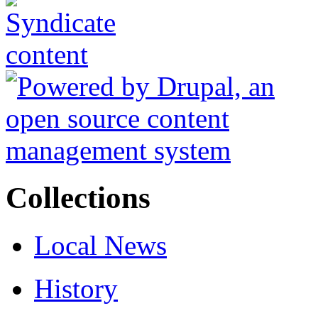
Collections
Local News
History