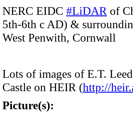
NERC EIDC
#
LiDAR
of Ch
5th-6th c AD) & surroundin
West Penwith, Cornwall
Lots of images of E.T. Lee
Castle on HEIR (
http://
heir
Picture(s):