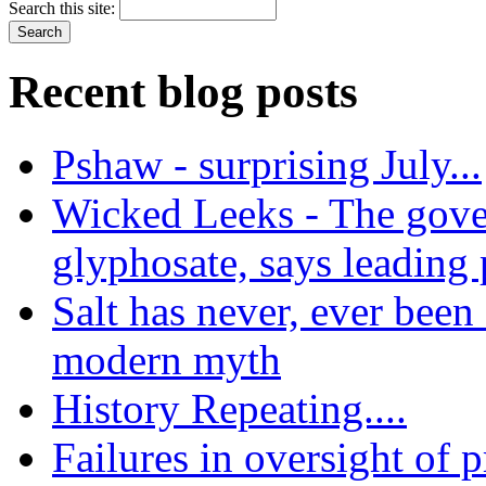
Search this site:
Recent blog posts
Pshaw - surprising July...
Wicked Leeks - The gove
glyphosate, says leading
Salt has never, ever been 
modern myth
History Repeating....
Failures in oversight of 