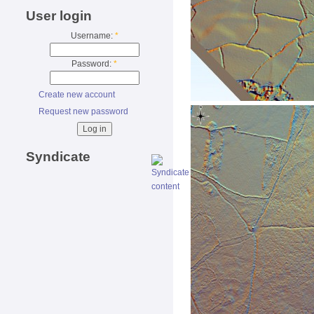
User login
Username:
*
Password:
*
Create new account
Request new password
Syndicate