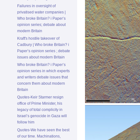
Failures in oversight of
privatised water companies |
Who broke Britain? i Paper’s
opinion series; debate about
modern Britain
Kraft's hostile takeover of
Cadbury | Who broke Britain? i
Paper’s opinion series ; debate
issues about modern Britain
Who broke Britain? i Paper’s
opinion series in which experts
and writers debate issues that
concern them about modern
Britain
Quotes-Keir Starmer resign
office of Prime Minister, his
legacy of total complicity in
Israel’s genocide in Gaza will
follow him
Quotes-We have seen the best
of our time. Machinations,