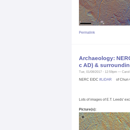
Permalink
Archaeology: NERC 
c AD) & surroundin
Tue, 01/08/2017 - 12:59pm — Carol
NERC EIDC
#
LiDAR
of Chun C
Lots of images of E.T. Leeds' e
Picture(s):