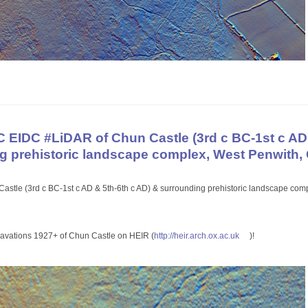
EIDC #LiDAR of Chun Castle (3rd c BC-1st c AD 
g prehistoric landscape complex, West Penwith,
astle (3rd c BC-1st c AD & 5th-6th c AD) & surrounding prehistoric landscape com
xcavations 1927+ of Chun Castle on HEIR (
http://
heir.arch.ox.ac.uk
)!