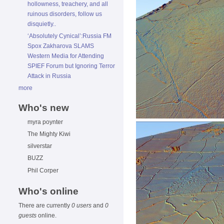
hollowness, treachery, and all
ruinous disorders, follow us
disquietly..
‘Absolutely Cynical’:Russia FM
Spox Zakharova SLAMS
Western Media for Attending
SPIEF Forum but Ignoring Terror
Attack in Russia
more
Who's new
myra poynter
The Mighty Kiwi
silverstar
BUZZ
Phil Corper
Who's online
There are currently
0 users
and
0
guests
online.