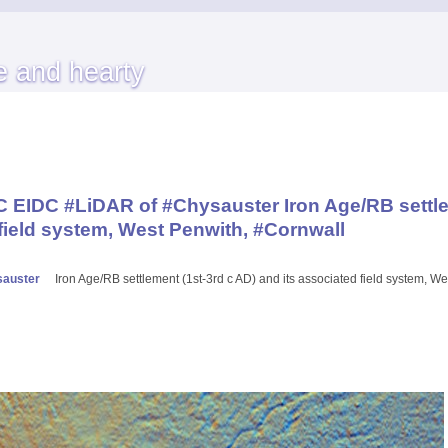
e and hearty
EIDC #LiDAR of #Chysauster Iron Age/RB settle
 field system, West Penwith, #Cornwall
auster
Iron Age/RB settlement (1st-3rd c AD) and its associated field system, W