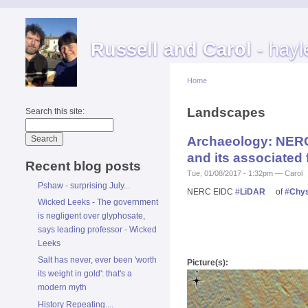
Russell and Carol
- hayl
Home
Landscapes
Search this site:
Archaeology: NERC 
and its associated
Recent blog posts
Tue, 01/08/2017 - 1:32pm — Carol
Pshaw - surprising July...
NERC EIDC
#
LiDAR
of
#
Chys
Wicked Leeks - The government
is negligent over glyphosate,
says leading professor - Wicked
Leeks
Salt has never, ever been 'worth
Picture(s):
its weight in gold': that's a
modern myth
History Repeating....