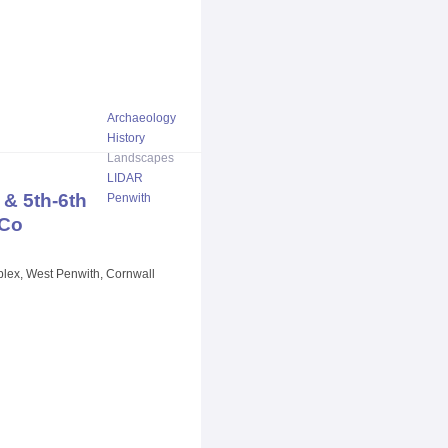
Archaeology
History
Landscapes
LIDAR
& 5th-6th
Penwith
 Co
plex, West Penwith, Cornwall