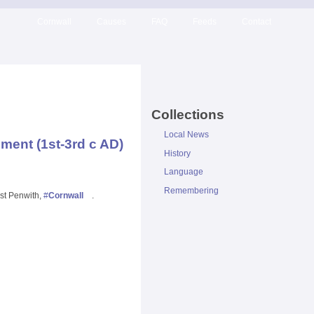
Cornwall
Causes
FAQ
Feeds
Contact
Collections
Local News
ment (1st-3rd c AD)
History
Language
Remembering
est Penwith,
#
Cornwall
.