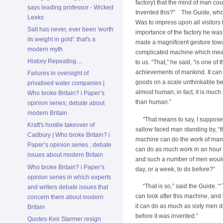
factory) that the mind of man co
says leading professor - Wicked
Invented this?” The Guide, whos
Leeks
Was to impress upon all visitors 
Salt has never, ever been 'worth
importance of the factory he was
its weight in gold': that's a
made a magnificent gesture tow
modern myth
complicated machine which mea
History Repeating....
to us. “That,” he said, “is one of 
achievements of mankind. It ca
Failures in oversight of
goods on a scale unthinkable befo
privatised water companies |
almost human; in fact, it is muc
Who broke Britain? i Paper’s
than human.”
opinion series; debate about
modern Britain
"That means to say, I suppose,
Kraft's hostile takeover of
sallow faced man standing by, “th
Cadbury | Who broke Britain? i
machine can do the work of man
Paper’s opinion series ; debate
can do as much work in an hour
issues about modern Britain
and such a number of men would
Who broke Britain? i Paper’s
day, or a week, to do before?”
opinion series in which experts
“That is so,” said the Guide. 
and writers debate issues that
can look after this machine, and
concern them about modern
it can do as much as sixty men d
Britain
before it was invented.”
Quotes-Keir Starmer resign