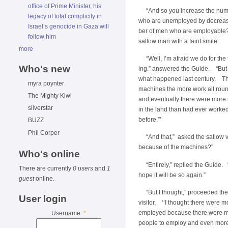
office of Prime Minister, his
“And so you increase the nu
legacy of total complicity in
who are unemployed by decreas
Israel’s genocide in Gaza will
ber of men who are employable
follow him
sallow man with a faint smile.
more
“Well, I’m afraid we do for the
Who's new
ing.” answered the Guide. “Bu
what happened last century. T
myra poynter
machines the more work all rou
The Mighty Kiwi
and eventually there were more
silverstar
in the land than had ever worked
before.”’
BUZZ
Phil Corper
“And that,” asked the sallow v
because of the machines?”
Who's online
“Entirely,” replied the Guide
There are currently
0 users
and
1
hope it will be so again.”
guest
online.
“But I thought,” proceeded th
User login
visitor, ‘‘I thought there were 
employed because there were 
Username:
*
people to employ and even mor