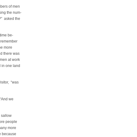
mbers of men
ing the num-
?” asked the
 time be-
t remember
he more
nd there was
 men at work
 in one land
isitor, “was
. “And we
e sallow
more people
many more
e because