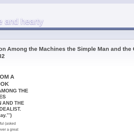
e and hearty
ion Among the Machines the Simple Man and the
32
OM A
OOK
AMONG THE
ES
N AND THE
DEALIST.
ay.”’)
ful (asked
ver a great