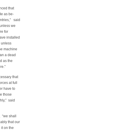
nced that
ade as be-
ntries,” said
 unless we
re for
ave installed
, unless
the machine
 than a dead
d as the
re.”
cessary that
rces at full
er have to
ce those
hly,” said
, “we shall
bly that our
it on the