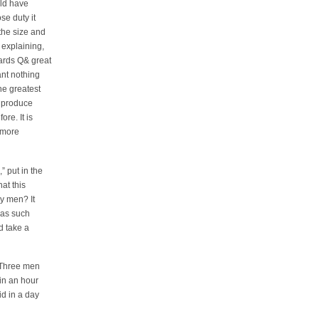
uld have
e duty it
the size and
 explaining,
ards Q& great
nt nothing
the greatest
n produce
re. It is
h more
” put in the
at this
y men? It
 as such
 take a
“‘Three men
 in an hour
id in a day