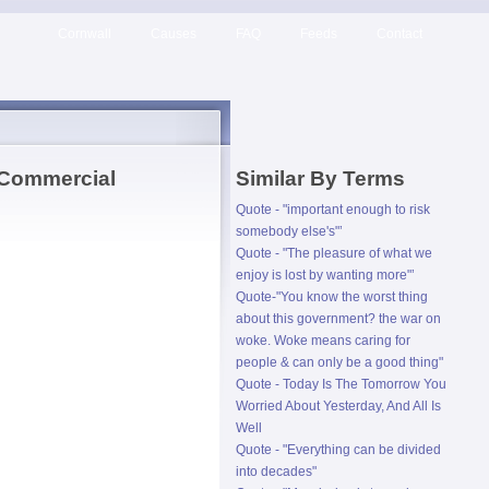
Cornwall
Causes
FAQ
Feeds
Contact
 Commercial
Similar By Terms
Quote - "important enough to risk
somebody else's"’
Quote - "The pleasure of what we
enjoy is lost by wanting more"’
Quote-"You know the worst thing
about this government? the war on
woke. Woke means caring for
people & can only be a good thing"
Quote - Today Is The Tomorrow You
Worried About Yesterday, And All Is
Well
Quote - "Everything can be divided
into decades"