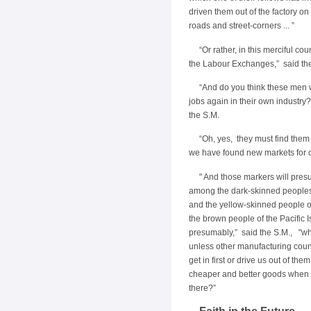
driven them out of the factory on 
roads and street-corners ... ”
“Or rather, in this merciful cou
the Labour Exchanges,” said th
“And do you think these men w
jobs again in their own industry
the S.M.
“Oh, yes, they must find the
we have found new markets for 
" And those markers will pre
among the dark-skinned peoples 
and the yellow-skinned people 
the brown people of the Pacific Is
presumably,” said the S.M., "w
unless other manufacturing coun
get in first or drive us out of them
cheaper and better goods when
there?”