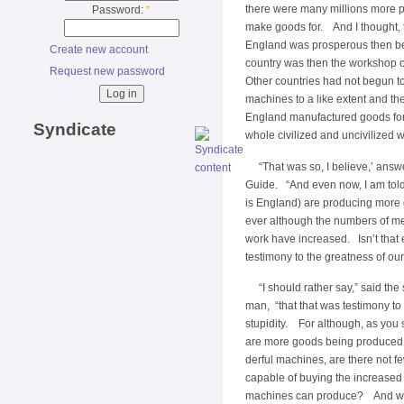
there were many millions more p
Password:
*
make goods for. And I thought, t
England was prosperous then 
Create new account
country was then the workshop o
Request new password
Other countries had not begun t
machines to a like extent and th
England manufactured goods for
Syndicate
whole civilized and uncivilized w
“That was so, I believe,’ ans
Guide. “And even now, I am told
is England) are producing more
ever although the numbers of me
work have increased. Isn’t that
testimony to the greatness of o
“I should rather say,” said the
man, “that that was testimony to
stupidity. For although, as you 
are more goods being produced
derful machines, are there not f
capable of buying the increased
machines can produce? And wh