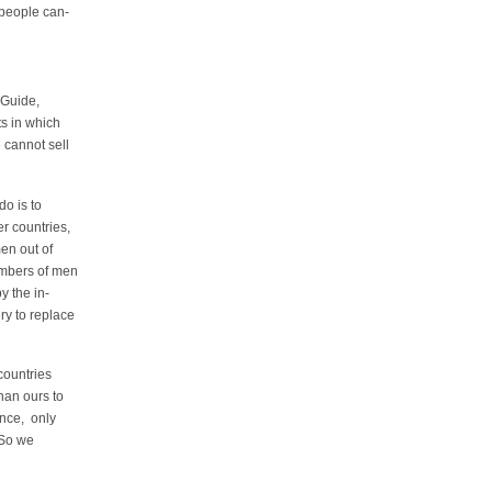
people can-
 Guide,
ts in which
 cannot sell
do is to
r countries,
en out of
mbers of men
 the in-
ry to replace
countries
han ours to
nce, only
 So we