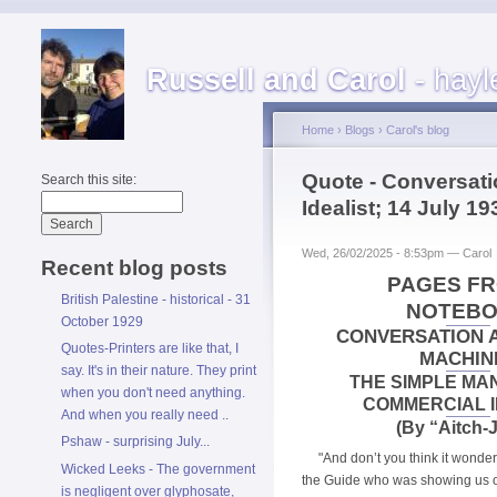
Russell and Carol
- hayl
Home
›
Blogs
›
Carol's blog
Quote - Conversat
Search this site:
Idealist; 14 July 19
Wed, 26/02/2025 - 8:53pm — Carol
Recent blog posts
PAGES FR
British Palestine - historical - 31
NOTEB
October 1929
CONVERSATION 
Quotes-Printers are like that, I
MACHIN
say. It's in their nature. They print
THE SIMPLE MA
when you don't need anything.
COMMERCIAL I
And when you really need ..
(By “Aitch-J
Pshaw - surprising July...
"And don’t you think it wonder
Wicked Leeks - The government
the Guide who was showing us o
is negligent over glyphosate,