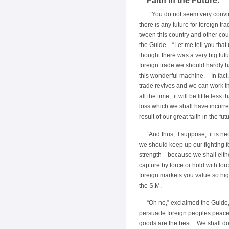
Faith in the Future.
“You do not seem very convi
there is any future for foreign tr
tween this country and other cou
the Guide. “Let me tell you that
thought there was a very big futu
foreign trade we should hardly h
this wonderful machine. In fact
trade revives and we can work 
all the time, it will be little less
loss which we shall have incurre
result of our great faith in the futu
“And thus, I suppose, it is ne
we should keep up our fighting fo
strength—because we shall eith
capture by force or hold with for
foreign markets you value so hig
the S.M.
“Oh no,” exclaimed the Guide
persuade foreign peoples peacea
goods are the best. We shall do 