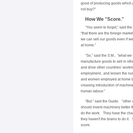
good of producing goods which 
not buy?”
How We “Score.”
“You seem to forget,” said the
“that there are the foreign marke
we can sell our goods even if we
at home.”
“So,” said the S.M., “what we 
manufacture goods to sell in othe
and drive other countries’ workm
employment, and lessen the nu
and women employed at home by
creasing introduction of machine
human labour.”
“But.” said the Guide. ”other 
should invent machinery better t
do the work. They have the cha
they haven't the brains to do it.
score.