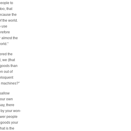
eople to
oo, that
because the
f the world.
o use
erefore
 almost the
orld.”
wered the
, we (that
 goods than
n out of
 eloquent
ur machines?”
 sallow
 our own
say, there
 by your won-
ewer people
 goods your
at is the