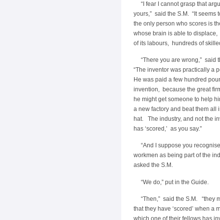
“I fear I cannot grasp that arg
yours,” said the S.M. “It seems t
the only person who scores is th
whose brain is able to displace, 
of its labours, hundreds of skil
“There you are wrong,” said 
“The inventor was practically a 
He was paid a few hundred poun
invention, because the great fir
he might get someone to help him
a new factory and beat them all 
hat. The industry, and not the in
has ‘scored,’ as you say.”
“And I suppose you recognise 
workmen as being part of the ind
asked the S.M.
“We do,” put in the Guide.
“Then,” said the S.M. “they m
that they have ‘scored’ when a 
which one of their fellows has i