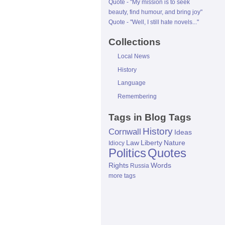
Quote - "My mission is to seek
beauty, find humour, and bring joy"
Quote - "Well, I still hate novels..."
Collections
Local News
History
Language
Remembering
Tags in Blog Tags
History
Cornwall
Ideas
Law
Liberty
Nature
Idiocy
Politics
Quotes
Rights
Words
Russia
more tags