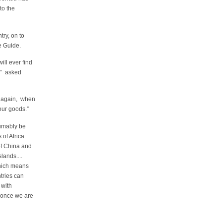
to the
ntry, on to
e Guide.
ill ever find
?” asked
m again, when
our goods.”
sumably be
of Africa
of China and
lands....
hich means
tries can
 with
 once we are