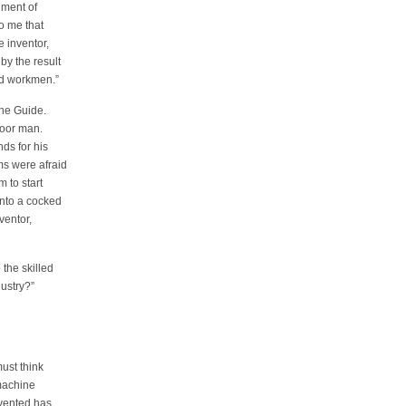
ument of
o me that
e inventor,
by the result
led workmen.”
the Guide.
poor man.
ds for his
ms were afraid
 to start
into a cocked
ventor,
the skilled
ustry?”
ust think
machine
nvented has